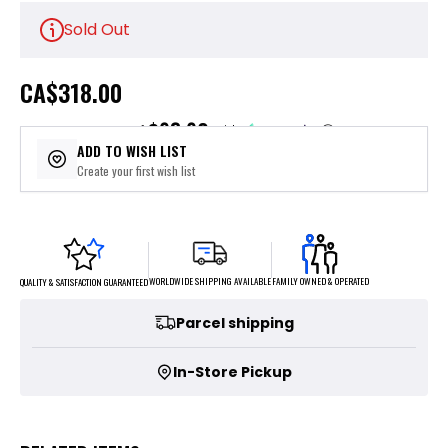
Sold Out
CA
$318.00
$63.60
or 5 payments of
with
ⓘ
ADD TO WISH LIST
Create your first wish list
FAMILY OWNED & OPERATED
WORLDWIDE SHIPPING AVAILABLE
QUALITY & SATISFACTION GUARANTEED
Parcel shipping
In-Store Pickup