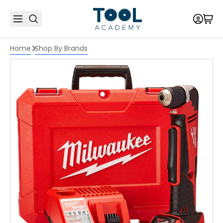
Home
Shop By Brands