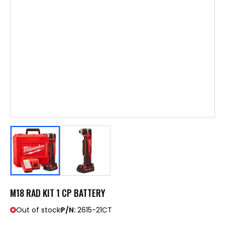
M18 RAD KIT 1 CP BATTERY
Out of stock
P/N:
2615-21CT