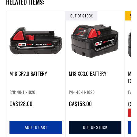
RELATED ITEMS:
OUT OF STOCK
SALE
M18 CP2.0 BATTERY
M18 XC3.0 BATTERY
M18
EXT
BAT
P/N: 48-11-1820
P/N: 48-11-1828
P/N: 
CA
$128.00
CA
$158.00
CA
$
SAV
ADD TO CART
OUT OF STOCK