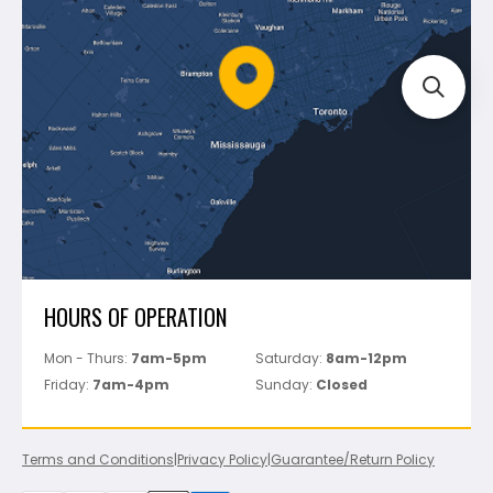
Mapei
Policies
Battipav
FAQ's
Bosch
Track Your Order
Perfect Level Master
Marshalltown
Pure
Superior Stone
View All
HOURS OF OPERATION
Mon - Thurs:
7am-5pm
Saturday:
8am-12pm
Friday:
7am-4pm
Sunday:
Closed
Terms and Conditions
|
Privacy Policy
|
Guarantee/Return Policy