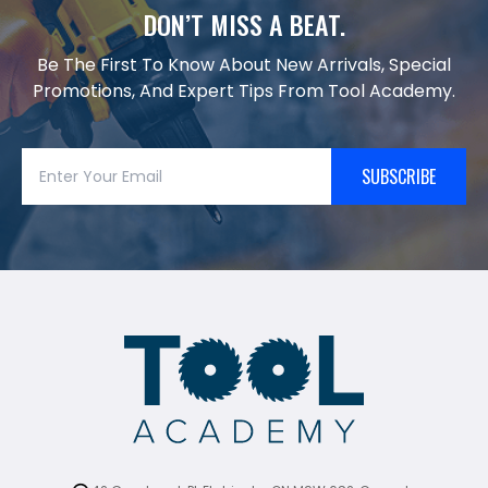
DON’T MISS A BEAT.
Be The First To Know About New Arrivals, Special
Promotions, And Expert Tips From Tool Academy.
SUBSCRIBE