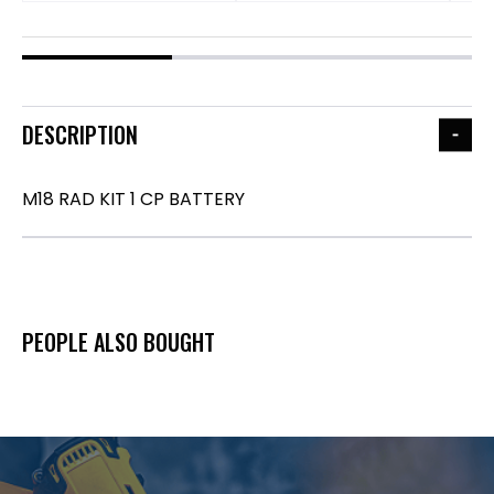
DESCRIPTION
M18 RAD KIT 1 CP BATTERY
PEOPLE ALSO BOUGHT