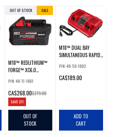
OUT OF STOCK
SALE
M18™ DUAL BAY
SIMULTANEOUS RAPID
CHARGER
M18™ REDLITHIUM™
P/N: 48-59-1802
FORGE™ XC6.0
CA
$189.00
BATTERY
P/N: 48-11-1861
CA
$268.00
$279.00
SAVE
$11
OUT OF
ADD TO
STOCK
CART