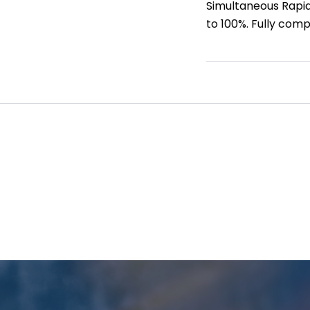
Simultaneous Rapid 
to 100%. Fully comp