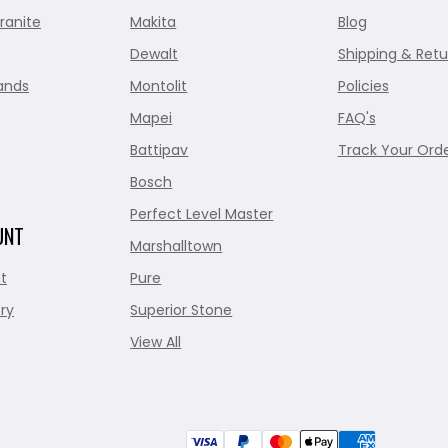
ranite
Makita
Blog
Dewalt
Shipping & Retu
ands
Montolit
Policies
Mapei
FAQ's
Battipav
Track Your Ord
Bosch
Perfect Level Master
UNT
Marshalltown
t
Pure
ry
Superior Stone
View All