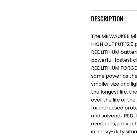
DESCRIPTION
The MILWAUKEE M18
HIGH OUTPUT 12.0 po
REDLITHIUM batter
powerful, fastest c
REDLITHIUM FORGE X
same power as the
smaller size and li
the longest life, 
over the life of the
for increased prot
and solvents. REDL
overloads, prevent
in heavy-duty situ