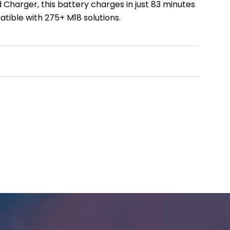
Charger, this battery charges in just 83 minutes
atible with 275+ M18 solutions.