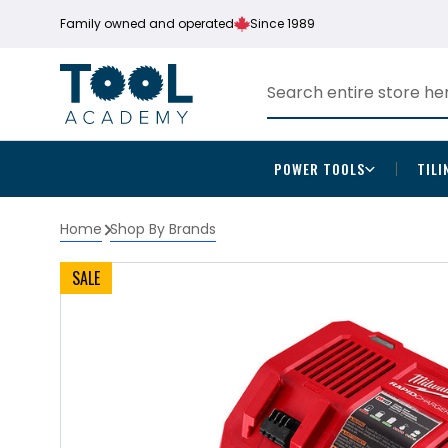
Family owned and operated
Since 1989
POWER TOOLS
TILI
Home
Shop By Brands
SALE