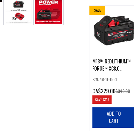
SALE
M18™ REDLITHIUM™
FORGE™ XC8.0
BATTERY
P/N: 48-11-1881
CA
$229.00
$348.00
SAVE
$119
ADD TO
CART