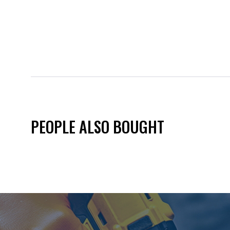
PEOPLE ALSO BOUGHT