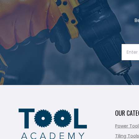
B
OUR CATE
Power Tool
Tiling Tools