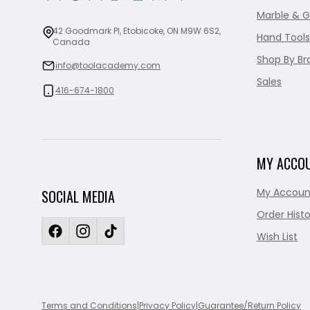
Marble & G
42 Goodmark Pl, Etobicoke, ON M9W 6S2,
Hand Tools
Canada
Shop By Br
info@toolacademy.com
Sales
416-674-1800
MY ACCO
My Accoun
SOCIAL MEDIA
Order Histo
Wish List
Terms and Conditions
|
Privacy Policy
|
Guarantee/Return Policy