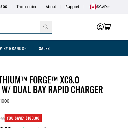
1800
Track order
About
Support
$CAD
P BY BRANDS
SALES
THIUM™ FORGE™ XC8.0
T W/ DUAL BAY RAPID CHARGER
1888
YOU SAVE:
$180.00
.00