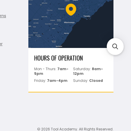
rns
er
HOURS OF OPERATION
Mon - Thurs:
7am-
Saturday:
8am-
5pm
12pm
Friday:
7am-4pm
Sunday:
Closed
© 2026 Tool Academy. All Rights Reserved.