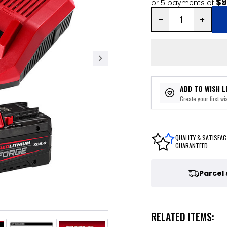
$9
or 5 payments of
ADD TO WISH L
Create your first wis
QUALITY & SATISFAC
GUARANTEED
Parcel
RELATED ITEMS: