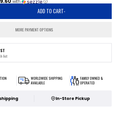
9.60
with
ⓘ
ADD TO CART
-
MORE PAYMENT OPTIONS
IST
h list
TION
WORLDWIDE SHIPPING
FAMILY OWNED &
AVAILABLE
OPERATED
 shipping
In-Store Pickup