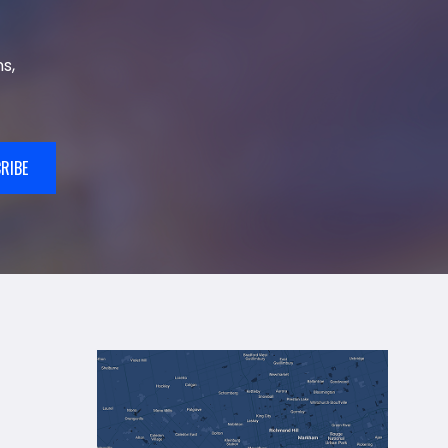
s,
RIBE