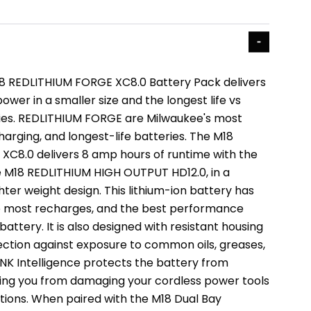
 REDLITHIUM FORGE XC8.0 Battery Pack delivers
wer in a smaller size and the longest life vs
ies. REDLITHIUM FORGE are Milwaukee's most
harging, and longest-life batteries. The M18
C8.0 delivers 8 amp hours of runtime with the
 M18 REDLITHIUM HIGH OUTPUT HD12.0, in a
ghter weight design. This lithium-ion battery has
the most recharges, and the best performance
 battery. It is also designed with resistant housing
ection against exposure to common oils, greases,
INK Intelligence protects the battery from
ing you from damaging your cordless power tools
ations. When paired with the M18 Dual Bay