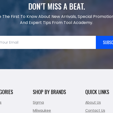
DON’T MISS A BEAT.
e The First To Know About New Arrivals, Special Promotion
And Expert Tips From Tool Academy.
SUBSC
GORIES
SHOP BY BRANDS
QUICK LINKS
s
Sigma
About Us
Milwaukee
Contact Us