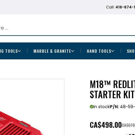
Call:
416-674-
NG TOOLS
MARBLE & GRANITE
HAND TOOLS
SHO
M18™ REDLI
STARTER KI
In stock
P/N:
48-59-
CA
$498.00
CA$678