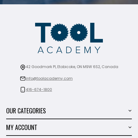
42 Goodmark Pl, Etobicoke, ON M9W 6S2, Canada
info@toolacademy.com
416-674-1800
OUR CATEGORIES
Power Tools
MY ACCOUNT
Tiling Tools