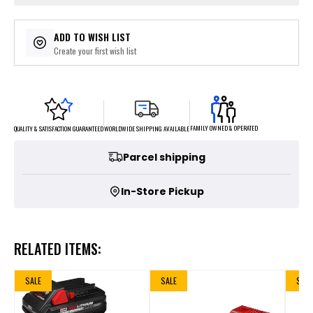
ADD TO WISH LIST
Create your first wish list
FAMILY OWNED & OPERATED
WORLDWIDE SHIPPING AVAILABLE
QUALITY & SATISFACTION GUARANTEED
Parcel shipping
In-Store Pickup
RELATED ITEMS:
SALE
SALE
SALE