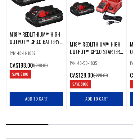
M18™ REDLITHIUM™ HIGH
OUTPUT™ CP3.0 BATTERY
M18™ REDLITHIUM™ HIGH
M18
PACK
OUTPUT™ CP3.0 STARTER
OUT
P/N: 48-11-1837
KIT
PAC
P/N: 48-59-1835
P/N: 
CA
$198.00
$298.00
CA
$128.00
CA
$
SAVE
$100
$228.00
SAVE
$100
SAV
ADD TO CART
ADD TO CART