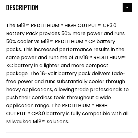
DESCRIPTION
The M18™ REDLITHIUM™ HIGH OUTPUT™ CP3.0
Battery Pack provides 50% more power and runs
50% cooler vs M18™ REDLITHIUM™ CP battery
packs. This increased performance results in the
same power and runtime of a M18™ REDLITHIUM™
XC battery in a lighter and more compact
package. The 18-volt battery pack delivers fade-
free power and runs substantially cooler through
heavy applications, allowing trade professionals to
push their cordless tools throughout a wide
application range. The REDLITHIUM™ HIGH
OUTPUT™ CP3.0 battery is fully compatible with all
Milwaukee M18™ solutions.