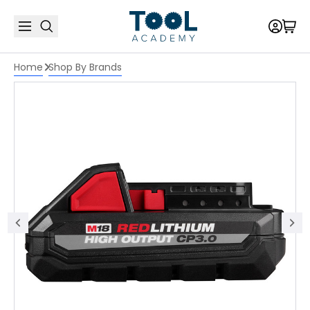
Home
Shop By Brands