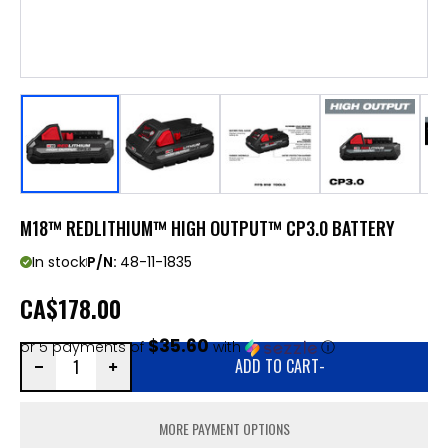
M18™ REDLITHIUM™ HIGH OUTPUT™ CP3.0 BATTERY
In stock
P/N:
48-11-1835
CA
$178.00
$35.60
or 5 payments of
with
ⓘ
ADD TO CART
-
MORE PAYMENT OPTIONS