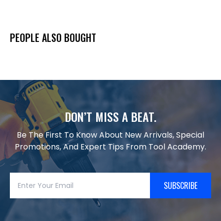
PEOPLE ALSO BOUGHT
DON’T MISS A BEAT.
Be The First To Know About New Arrivals, Special
Promotions, And Expert Tips From Tool Academy.
SUBSCRIBE