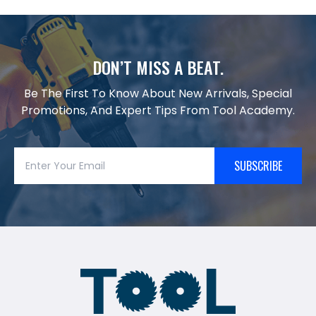
DON’T MISS A BEAT.
Be The First To Know About New Arrivals, Special
Promotions, And Expert Tips From Tool Academy.
SUBSCRIBE