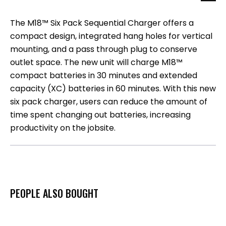
The M18™ Six Pack Sequential Charger offers a
compact design, integrated hang holes for vertical
mounting, and a pass through plug to conserve
outlet space. The new unit will charge M18™
compact batteries in 30 minutes and extended
capacity (XC) batteries in 60 minutes. With this new
six pack charger, users can reduce the amount of
time spent changing out batteries, increasing
productivity on the jobsite.
PEOPLE ALSO BOUGHT