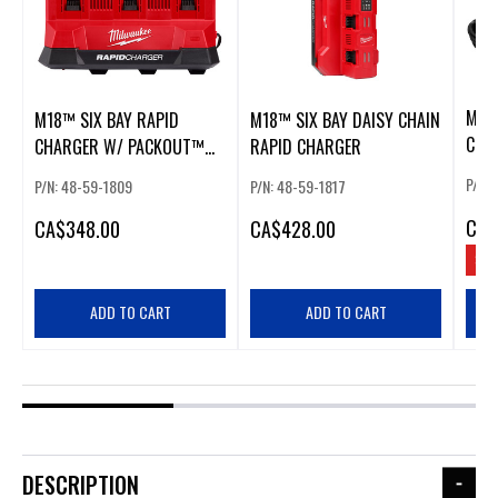
M18
M18™ SIX BAY RAPID
M18™ SIX BAY DAISY CHAIN
CHA
CHARGER W/ PACKOUT™
RAPID CHARGER
COMPATIBILITY
P/N:
P/N: 48-59-1809
P/N: 48-59-1817
CA
$
CA
$348.00
CA
$428.00
SAV
ADD TO CART
ADD TO CART
DESCRIPTION