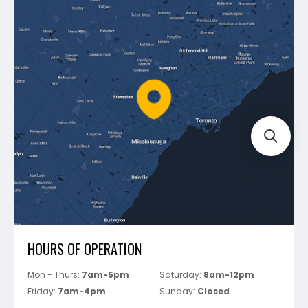
Contact Us
Dewalt
Blog
Montolit
Shipping & Returns
Mapei
Policies
Battipav
FAQ's
Bosch
Track Your Order
Perfect Level Master
Marshalltown
Pure
Superior Stone
View All
HOURS OF OPERATION
Mon - Thurs:
7am-5pm
Saturday:
8am-12pm
Friday:
7am-4pm
Sunday:
Closed