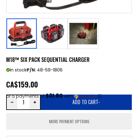
M18™ SIX PACK SEQUENTIAL CHARGER
In stock
P/N:
48-59-1806
CA
$159.00
$31.80
or 5 payments of
with
ⓘ
ADD TO CART
-
MORE PAYMENT OPTIONS