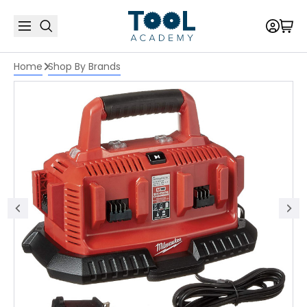
Home
Shop By Brands