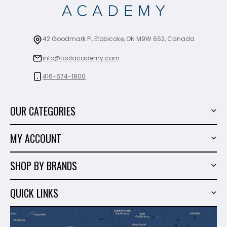
42 Goodmark Pl, Etobicoke, ON M9W 6S2, Canada
info@toolacademy.com
416-674-1800
OUR CATEGORIES
Power Tools
MY ACCOUNT
Tiling Tools
My Account
Marble & Granite
SHOP BY BRANDS
Order History
Hand Tools
Sigma
Wish List
QUICK LINKS
Shop By Brands
Milwaukee
Sales
About Us
Makita