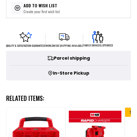
ADD TO WISH LIST
Create your first wish list
FAMILY OWNED & OPERATED
WORLDWIDE SHIPPING AVAILABLE
QUALITY & SATISFACTION GUARANTEED
Parcel shipping
In-Store Pickup
RELATED ITEMS:
SALE