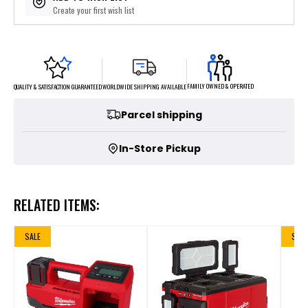
Create your first wish list
FAMILY OWNED & OPERATED
WORLDWIDE SHIPPING AVAILABLE
QUALITY & SATISFACTION GUARANTEED
Parcel shipping
In-Store Pickup
RELATED ITEMS:
SALE
SALE