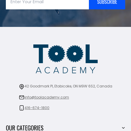
SUBSCRIBE
42 Goodmark Pl, Etobicoke, ON M9W 6S2, Canada
info@toolacademy.com
416-674-1800
OUR CATEGORIES