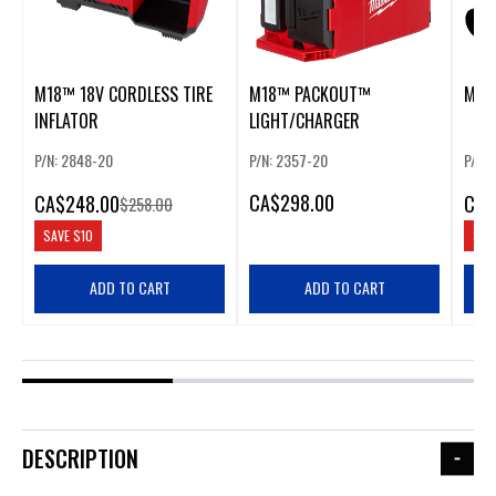
M18™ 18V CORDLESS TIRE
M18™ PACKOUT™
M18
INFLATOR
LIGHT/CHARGER
P/N: 2848-20
P/N: 2357-20
P/N: 
CA
$298.00
CA
$248.00
CA
$
$258.00
SAVE
$10
SAV
ADD TO CART
ADD TO CART
DESCRIPTION