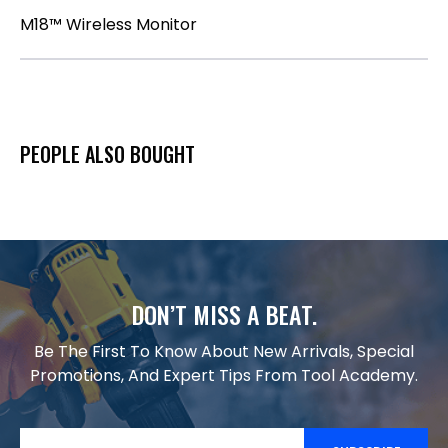
M18™ Wireless Monitor
PEOPLE ALSO BOUGHT
DON’T MISS A BEAT.
Be The First To Know About New Arrivals, Special
Promotions, And Expert Tips From Tool Academy.