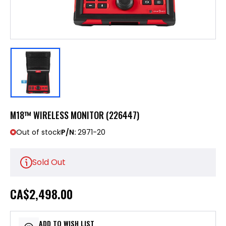
M18™ WIRELESS MONITOR (226447)
Out of stock
P/N:
2971-20
Sold Out
CA
$2,498.00
ADD TO WISH LIST