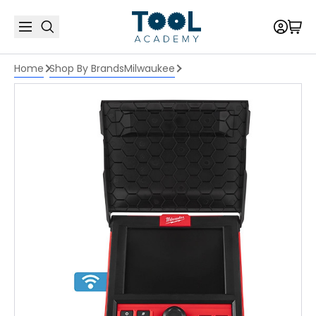
Home
Shop By Brands
Milwaukee