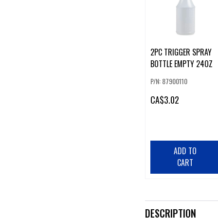
2PC TRIGGER SPRAY
BOTTLE EMPTY 24OZ
P/N: 87900110
CA
$3.02
ADD TO
CART
DESCRIPTION