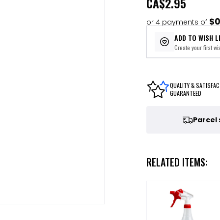
CA
$2.95
$0
or 4 payments of
ADD TO WISH L
Create your first wis
QUALITY & SATISFAC
GUARANTEED
Parcel
RELATED ITEMS: