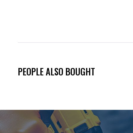
PEOPLE ALSO BOUGHT