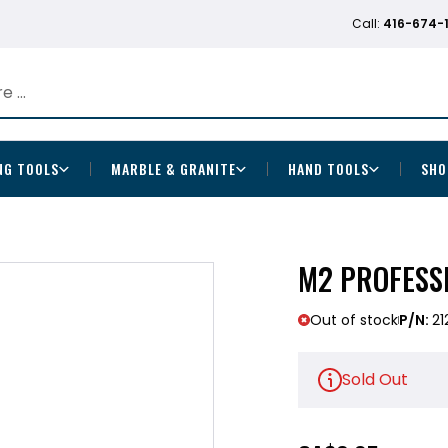
Call:
416-674-
NG TOOLS
MARBLE & GRANITE
HAND TOOLS
SHO
M2 PROFESSI
Out of stock
P/N:
21
Sold Out