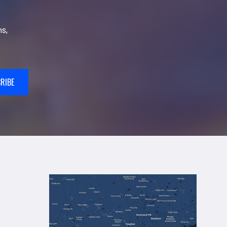
s,
RIBE