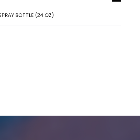
SPRAY BOTTLE (24 OZ)