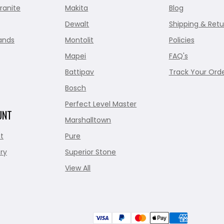
ranite
Makita
Blog
Dewalt
Shipping & Retu
ands
Montolit
Policies
Mapei
FAQ's
Battipav
Track Your Ord
Bosch
Perfect Level Master
UNT
Marshalltown
t
Pure
ry
Superior Stone
View All