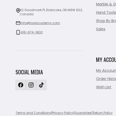
Marble & G
42 Goodmark Pl, Etobicoke, ON M9W 6S2,
Hand Tools
Canada
Shop By Br
info@toolacademy.com
Sales
416-674-1800
MY ACCO
My Accoun
SOCIAL MEDIA
Order Histo
Wish List
Terms and Conditions
|
Privacy Policy
|
Guarantee/Return Policy