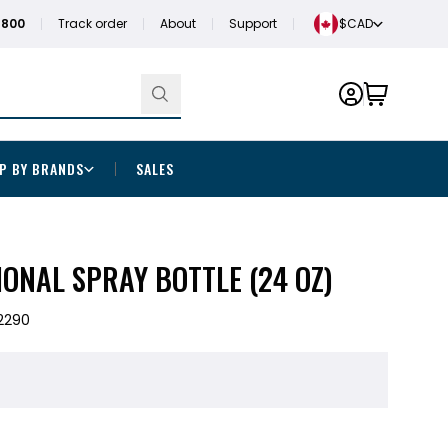
1800
Track order
About
Support
$CAD
P BY BRANDS
SALES
ONAL SPRAY BOTTLE (24 OZ)
2290