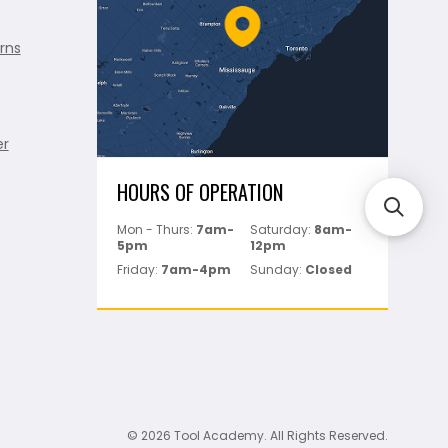
rns
er
HOURS OF OPERATION
Mon - Thurs:
7am-
Saturday:
8am-
5pm
12pm
Friday:
7am-4pm
Sunday:
Closed
© 2026 Tool Academy. All Rights Reserved.