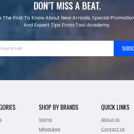
DON’T MISS A BEAT.
e The First To Know About New Arrivals, Special Promotion
And Expert Tips From Tool Academy.
SUBSC
GORIES
SHOP BY BRANDS
QUICK LINKS
s
Sigma
About Us
Milwaukee
Contact Us