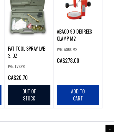
ABACO 90 DEGREES
CLAMP M2
PAT TOOL SPRAY LVB.
P/N: A90CM2
3. OZ
CA
$278.00
P/N: LVSPR
CA
$20.70
OUT OF
ADD TO
STOCK
CART