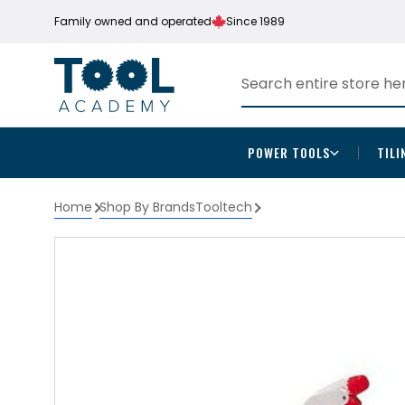
Family owned and operated
Since 1989
POWER TOOLS
TILI
Home
Shop By Brands
Tooltech