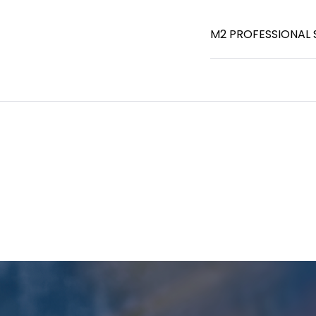
M2 PROFESSIONAL 