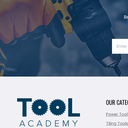
B
OUR CATE
Power Tool
Tiling Tools