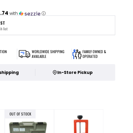
.74
with
ⓘ
IST
h list
TION
WORLDWIDE SHIPPING
FAMILY OWNED &
AVAILABLE
OPERATED
 shipping
In-Store Pickup
OUT OF STOCK