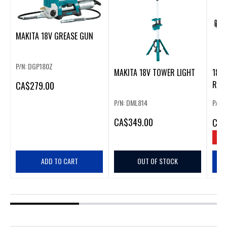
MAKITA 18V GREASE GUN
P/N: DGP180Z
MAKITA 18V TOWER LIGHT
18V 
RAT
CA
$279.00
P/N: DML814
P/N:
CA
$349.00
CA
$
SAV
ADD TO CART
OUT OF STOCK