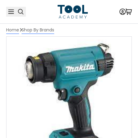
Home
Shop By Brands