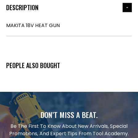
DESCRIPTION
MAKITA 18V HEAT GUN
PEOPLE ALSO BOUGHT
DON’T MISS A BEAT.
Be The First To Know About New Arrivals, Special
Promotions, And Expert Tips From Tool Academy.