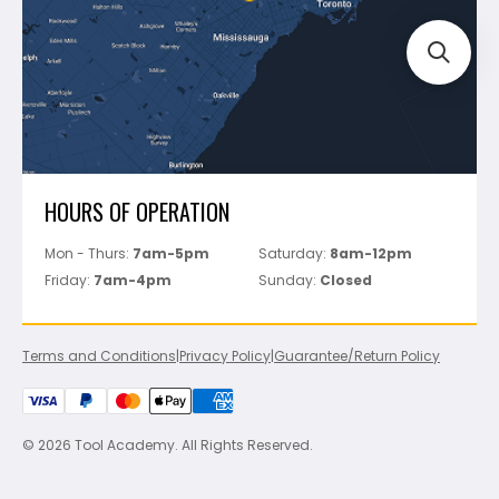
Perfect Level Master
Marshalltown
Pure
Superior Stone
View All
HOURS OF OPERATION
Mon - Thurs:
7am-5pm
Saturday:
8am-12pm
Friday:
7am-4pm
Sunday:
Closed
Terms and Conditions
|
Privacy Policy
|
Guarantee/Return Policy
© 2026 Tool Academy. All Rights Reserved.