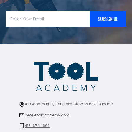
SUBSCRIBE
42 Goodmark Pl, Etobicoke, ON M9W 6S2, Canada
info@toolacademy.com
416-674-1800