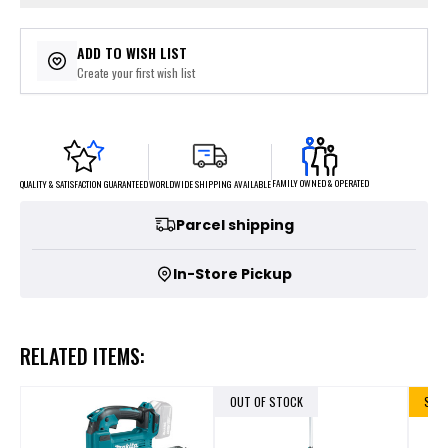
ADD TO WISH LIST
Create your first wish list
FAMILY OWNED & OPERATED
WORLDWIDE SHIPPING AVAILABLE
QUALITY & SATISFACTION GUARANTEED
Parcel shipping
In-Store Pickup
RELATED ITEMS:
OUT OF STOCK
SALE