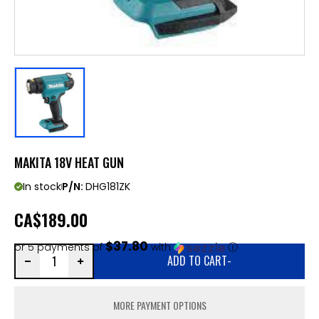
MAKITA 18V HEAT GUN
In stock
P/N:
DHG181ZK
CA
$189.00
$37.80
or 5 payments of
with
ⓘ
ADD TO CART
-
MORE PAYMENT OPTIONS