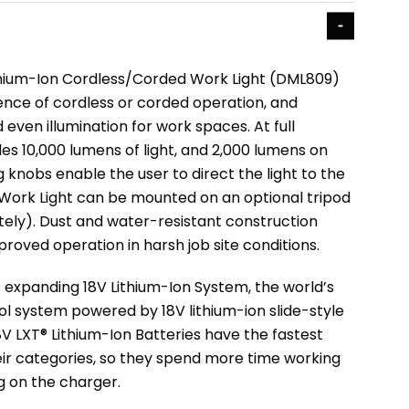
thium-Ion Cordless/Corded Work Light (DML809)
ence of cordless or corded operation, and
 even illumination for work spaces. At full
des 10,000 lumens of light, and 2,000 lumens on
 knobs enable the user to direct the light to the
 Work Light can be mounted on an optional tripod
tely). Dust and water-resistant construction
proved operation in harsh job site conditions.
’s expanding 18V Lithium-Ion System, the world’s
ol system powered by 18V lithium-ion slide-style
8V LXT® Lithium-Ion Batteries have the fastest
eir categories, so they spend more time working
ng on the charger.