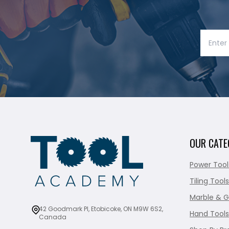
OUR CATE
Power Tool
Tiling Tools
Marble & G
42 Goodmark Pl, Etobicoke, ON M9W 6S2,
Hand Tools
Canada