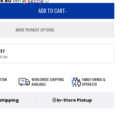
9.80
with
ⓘ
ADD TO CART
-
MORE PAYMENT OPTIONS
IST
h list
TION
WORLDWIDE SHIPPING
FAMILY OWNED &
AVAILABLE
OPERATED
 shipping
In-Store Pickup