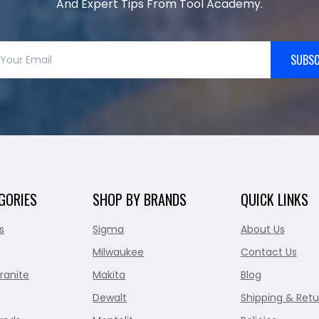
And Expert Tips From Tool Academy.
SUBSC
GORIES
SHOP BY BRANDS
QUICK LINKS
s
Sigma
About Us
Milwaukee
Contact Us
ranite
Makita
Blog
Dewalt
Shipping & Retu