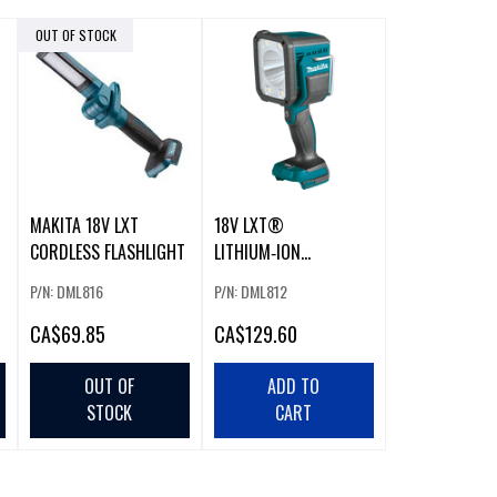
OUT OF STOCK
MAKITA 18V LXT
18V LXT®
CORDLESS FLASHLIGHT
LITHIUM‑ION
CORDLESS L.E.D.
P/N: DML816
P/N: DML812
FLASHLIGHT (BARE
TOOL)
CA
$69.85
CA
$129.60
OUT OF
ADD TO
STOCK
CART