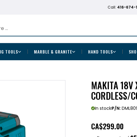
Call:
416-674-
NG TOOLS
MARBLE & GRANITE
HAND TOOLS
SHO
MAKITA 18V 
CORDLESS/C
In stock
P/N:
DML80
CA
$299.00