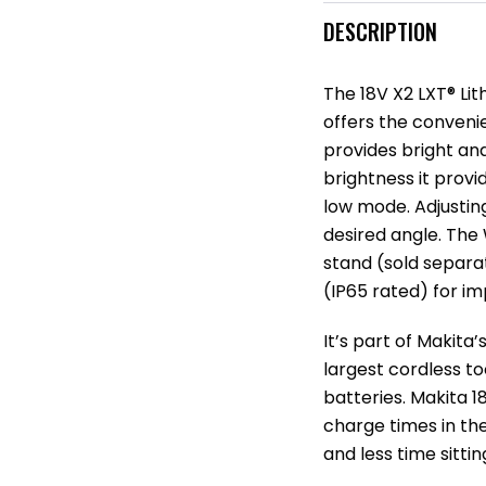
DESCRIPTION
The 18V X2 LXT® Li
offers the conveni
provides bright and
brightness it provi
low mode. Adjusting
desired angle. The
stand (sold separa
(IP65 rated) for im
It’s part of Makita
largest cordless to
batteries. Makita 1
charge times in th
and less time sitti