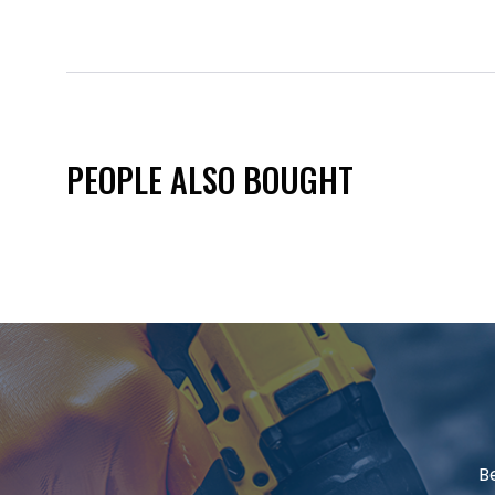
PEOPLE ALSO BOUGHT
B