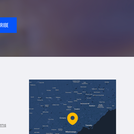
RIBE
rns