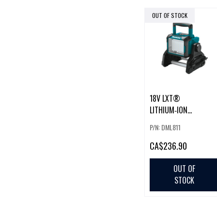
OUT OF STOCK
18V LXT®
LITHIUM‑ION
CORDLESS/CORDED
P/N: DML811
WORK LIGHT (BARE
TOOL)
CA
$236.90
OUT OF
STOCK