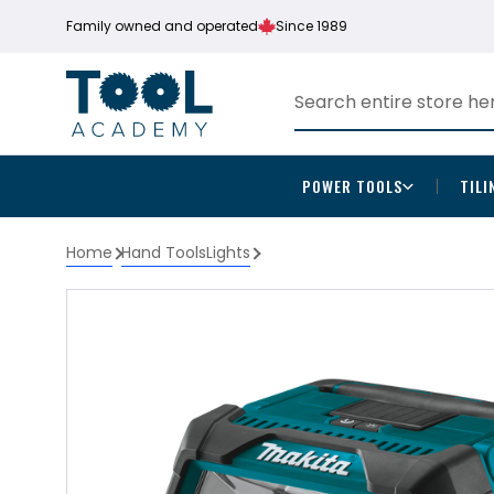
Family owned and operated
Since 1989
POWER TOOLS
TILI
Home
Hand Tools
Lights