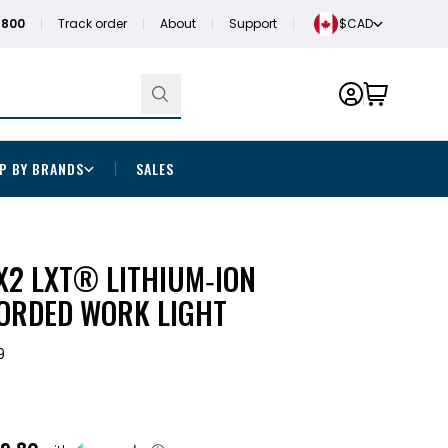
1800
Track order
About
Support
$CAD
P BY BRANDS
SALES
X2 LXT® LITHIUM‑ION
ORDED WORK LIGHT
9