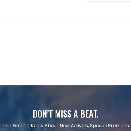
DON’T MISS A BEAT.
e The First To Know About New Arrivals, Special Promotion