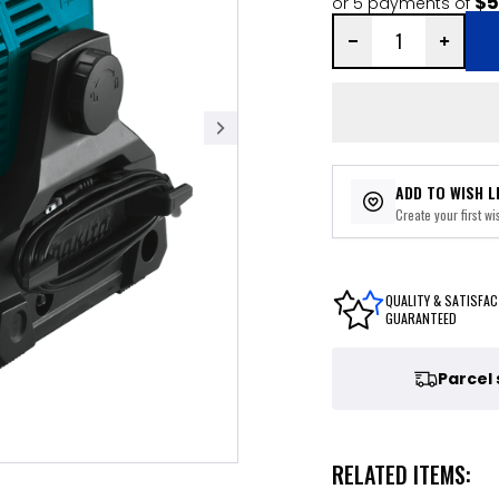
$5
or 5 payments of
ADD TO WISH L
Create your first wis
QUALITY & SATISFAC
GUARANTEED
Parcel
RELATED ITEMS: