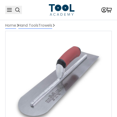
Home
Hand Tools
Trowels