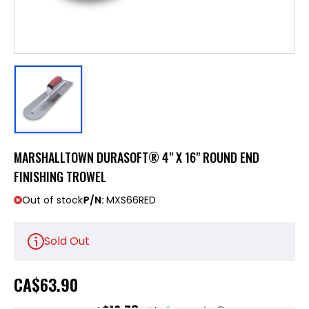
MARSHALLTOWN DURASOFT® 4" X 16" ROUND END
FINISHING TROWEL
Out of stock
P/N:
MXS66RED
Sold Out
CA
$63.90