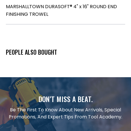
MARSHALLTOWN DURASOFT® 4" x 16" ROUND END
FINISHING TROWEL
PEOPLE ALSO BOUGHT
DON’T MISS A BEAT.
Be The First To Know About New Arrivals, Special
Promotions, And Expert Tips From Tool Academy.