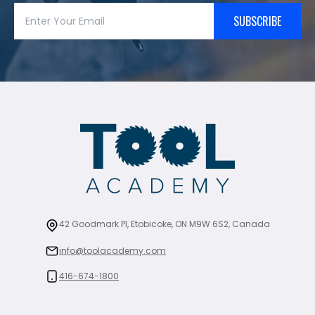
SUBSCRIBE
42 Goodmark Pl, Etobicoke, ON M9W 6S2, Canada
info@toolacademy.com
416-674-1800