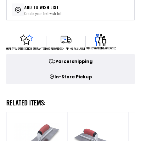
$12.78
or 5 payments of
with
ⓘ
ADD TO WISH LIST
Create your first wish list
FAMILY OWNED & OPERATED
WORLDWIDE SHIPPING AVAILABLE
QUALITY & SATISFACTION GUARANTEED
Parcel shipping
In-Store Pickup
RELATED ITEMS: