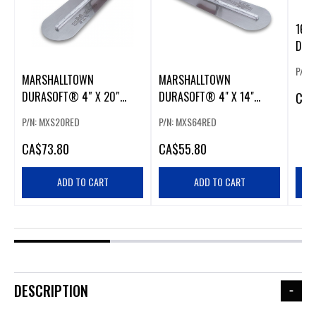
16 X
DUR
P/N:
MARSHALLTOWN
MARSHALLTOWN
DURASOFT® 4″ X 20″
DURASOFT® 4" X 14"
CA
$
ROUND END FINISHING
ROUND END FINISHING
P/N: MXS20RED
P/N: MXS64RED
TROWEL
TROWEL
CA
$73.80
CA
$55.80
ADD TO CART
ADD TO CART
DESCRIPTION