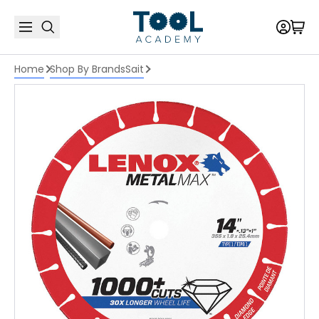
Home
Shop By Brands
Sait