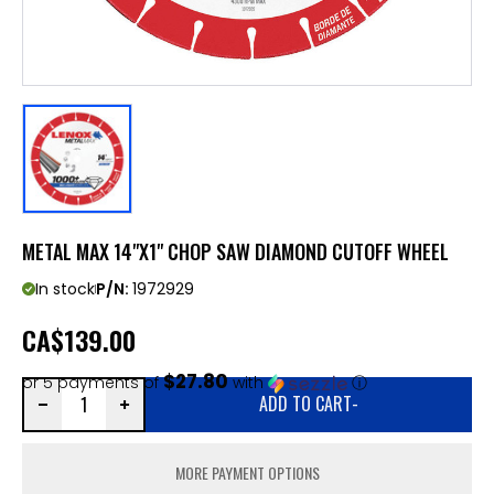
METAL MAX 14"X1" CHOP SAW DIAMOND CUTOFF WHEEL
In stock
P/N:
1972929
CA
$139.00
$27.80
or 5 payments of
with
ⓘ
ADD TO CART
-
MORE PAYMENT OPTIONS