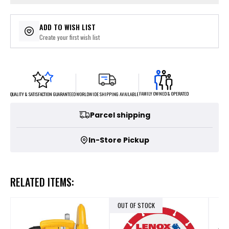
ADD TO WISH LIST
Create your first wish list
FAMILY OWNED & OPERATED
WORLDWIDE SHIPPING AVAILABLE
QUALITY & SATISFACTION GUARANTEED
Parcel shipping
In-Store Pickup
RELATED ITEMS:
OUT OF STOCK