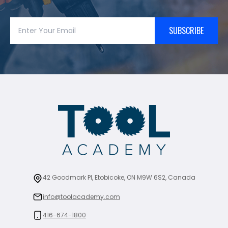
SUBSCRIBE
42 Goodmark Pl, Etobicoke, ON M9W 6S2, Canada
info@toolacademy.com
416-674-1800