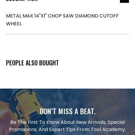
METAL MAX 14"X1" CHOP SAW DIAMOND CUTOFF
WHEEL
PEOPLE ALSO BOUGHT
DON’T MISS A BEAT.
Be The First To Know About New Arrivals, Special
Promotions, And Expert Tips From Tool Academy.