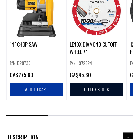
14" CHOP SAW
LENOX DIAMOND CUTOFF
12"
WHEEL 7"
POR
P/N: D28730
P/N: 1972924
P/N:
CA
$275.60
CA
$45.60
CA
$
ADD TO CART
OUT OF STOCK
DESCRIPTION