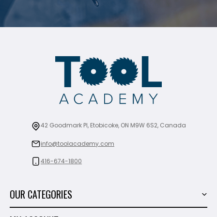
42 Goodmark Pl, Etobicoke, ON M9W 6S2, Canada
info@toolacademy.com
416-674-1800
OUR CATEGORIES
Power Tools