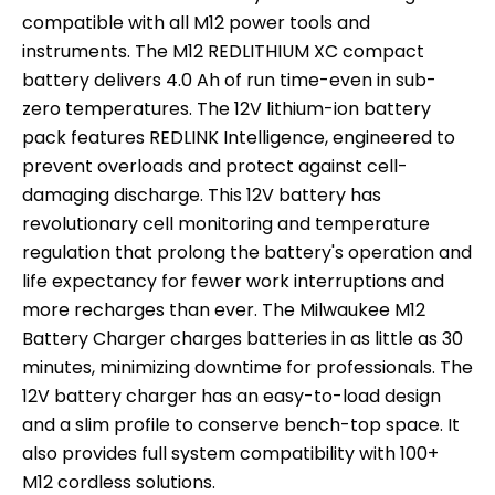
compatible with all M12 power tools and
instruments. The M12 REDLITHIUM XC compact
battery delivers 4.0 Ah of run time-even in sub-
zero temperatures. The 12V lithium-ion battery
pack features REDLINK Intelligence, engineered to
prevent overloads and protect against cell-
damaging discharge. This 12V battery has
revolutionary cell monitoring and temperature
regulation that prolong the battery's operation and
life expectancy for fewer work interruptions and
more recharges than ever. The Milwaukee M12
Battery Charger charges batteries in as little as 30
minutes, minimizing downtime for professionals. The
12V battery charger has an easy-to-load design
and a slim profile to conserve bench-top space. It
also provides full system compatibility with 100+
M12 cordless solutions.