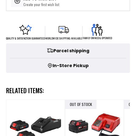
Create your first wish list
FAMILY OWNED & OPERATED
WORLDWIDE SHIPPING AVAILABLE
QUALITY & SATISFACTION GUARANTEED
Parcel shipping
In-Store Pickup
RELATED ITEMS:
OUT OF STOCK
OUT