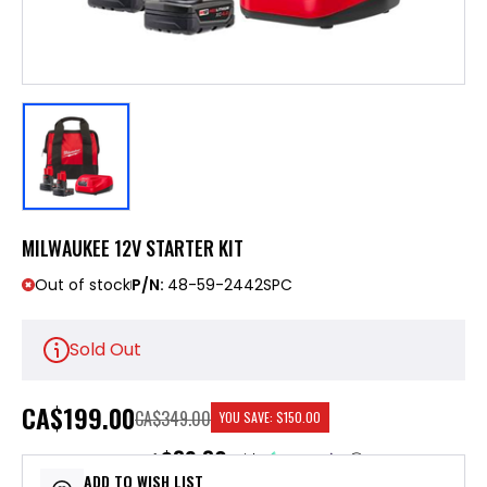
MILWAUKEE 12V STARTER KIT
Out of stock
P/N:
48-59-2442SPC
Sold Out
CA
$199.00
CA$349.00
YOU SAVE:
$150.00
$39.80
or 5 payments of
with
ⓘ
ADD TO WISH LIST