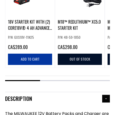
18V STARTER KIT WITH (2)
M18™ REDLITHIUM™ XC5.0
MILW
CORE18V® 4 AH ADVANCED
STARTER KIT
MULT
POWER BATTERIES AND (1)
(20P
P/N: GXS18V-11N25
P/N: 48-59-1850
P/N:
18V STANDARD BATTERY
CHARGER
CA
$289.00
CA
$298.00
CA
$
ADD TO CART
OUT OF STOCK
DESCRIPTION
The MILWAUKEE 12V Battery Packs and Charger are