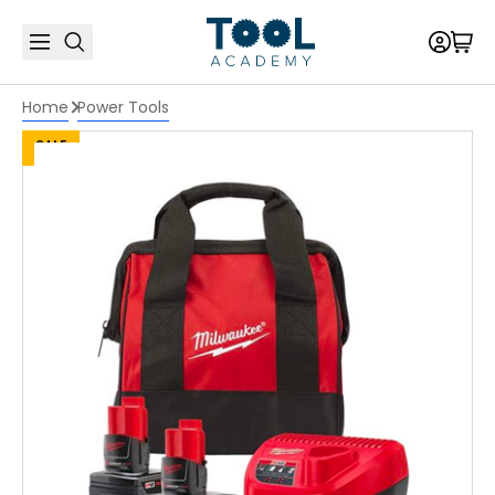
Home
Power Tools
SALE