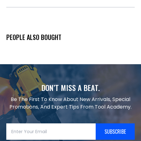
PEOPLE ALSO BOUGHT
DON’T MISS A BEAT.
Be The First To Know About New Arrivals, Special
Promotions, And Expert Tips From Tool Academy.
SUBSCRIBE