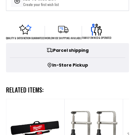
Create your first wish list
FAMILY OWNED & OPERATED
WORLDWIDE SHIPPING AVAILABLE
QUALITY & SATISFACTION GUARANTEED
Parcel shipping
In-Store Pickup
RELATED ITEMS: