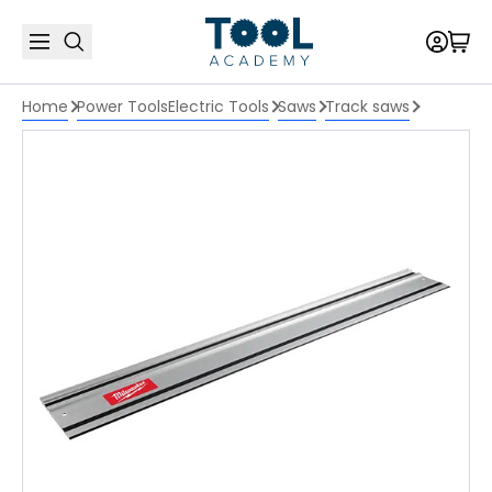
Home
Power Tools
Electric Tools
Saws
Track saws