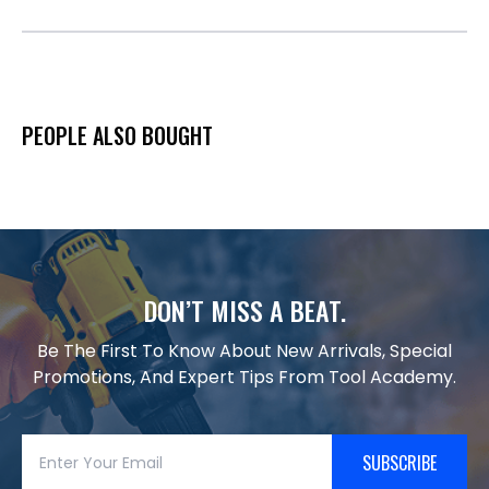
PEOPLE ALSO BOUGHT
DON’T MISS A BEAT.
Be The First To Know About New Arrivals, Special
Promotions, And Expert Tips From Tool Academy.
SUBSCRIBE