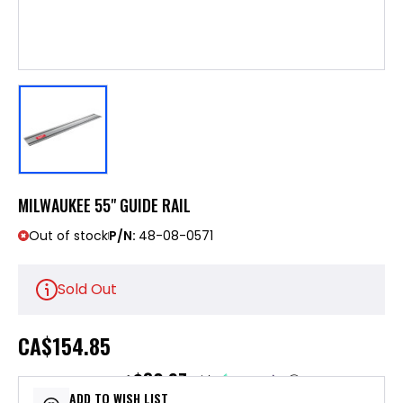
MILWAUKEE 55" GUIDE RAIL
Out of stock
P/N:
48-08-0571
Sold Out
CA
$154.85
$30.97
or 5 payments of
with
ⓘ
ADD TO WISH LIST