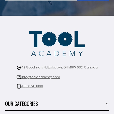
42 Goodmark Pl, Etobicoke, ON M9W 6S2, Canada
info@toolacademy.com
416-674-1800
OUR CATEGORIES
Power Tools