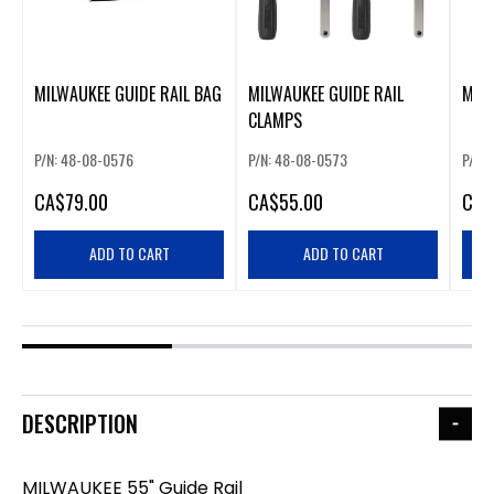
MILWAUKEE GUIDE RAIL BAG
MILWAUKEE GUIDE RAIL
MILW
CLAMPS
P/N: 48-08-0576
P/N: 48-08-0573
P/N:
CA
$79.00
CA
$55.00
CA
$
ADD TO CART
ADD TO CART
DESCRIPTION
MILWAUKEE 55" Guide Rail