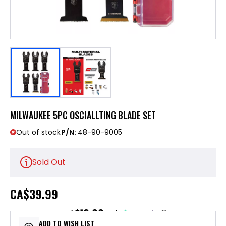
MILWAUKEE 5PC OSCIALLTING BLADE SET
Out of stock
P/N:
48-90-9005
Sold Out
CA
$39.99
$10.00
or 4 payments of
with
ⓘ
ADD TO WISH LIST