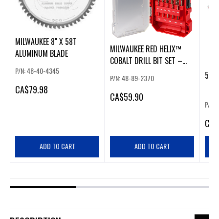
MILWAUKEE 8" X 58T
MILWAUKEE RED HELIX™
ALUMINUM BLADE
COBALT DRILL BIT SET –
P/N: 48-40-4345
15PC
5PC
P/N: 48-89-2370
CA
$79.98
CA
$59.90
P/N:
CA
$
ADD TO CART
ADD TO CART