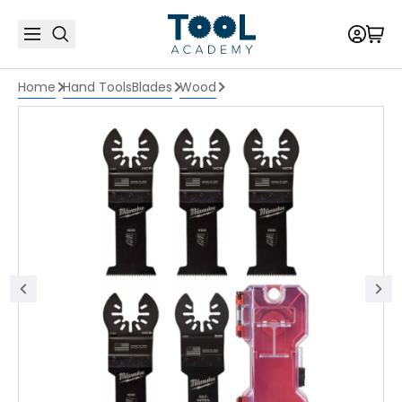
Home
Hand Tools
Blades
Wood