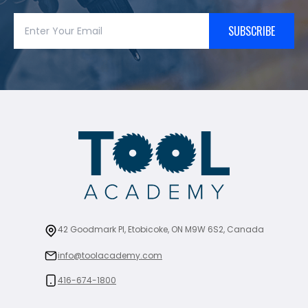
SUBSCRIBE
42 Goodmark Pl, Etobicoke, ON M9W 6S2, Canada
info@toolacademy.com
416-674-1800