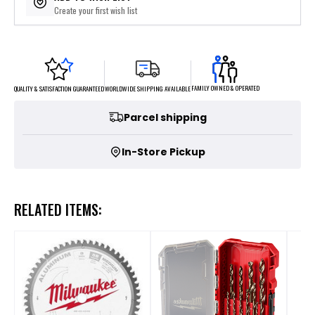
Create your first wish list
FAMILY OWNED & OPERATED
WORLDWIDE SHIPPING AVAILABLE
QUALITY & SATISFACTION GUARANTEED
Parcel shipping
In-Store Pickup
RELATED ITEMS: