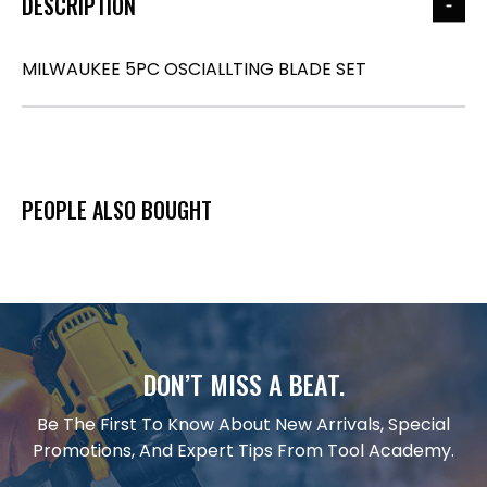
DESCRIPTION
MILWAUKEE 5PC OSCIALLTING BLADE SET
PEOPLE ALSO BOUGHT
DON’T MISS A BEAT.
Be The First To Know About New Arrivals, Special
Promotions, And Expert Tips From Tool Academy.