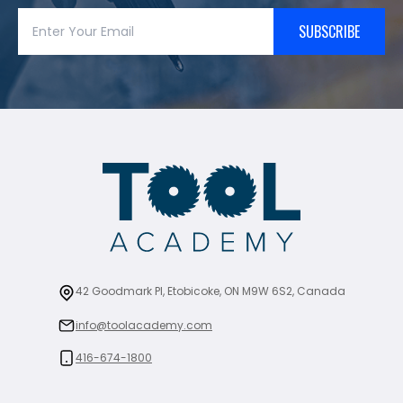
SUBSCRIBE
42 Goodmark Pl, Etobicoke, ON M9W 6S2, Canada
info@toolacademy.com
416-674-1800