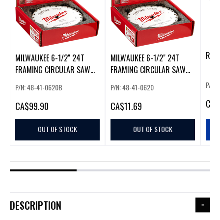
RAS
MILWAUKEE 6-1/2" 24T
MILWAUKEE 6-1/2" 24T
FRAMING CIRCULAR SAW
FRAMING CIRCULAR SAW
BLADES (10 PACK)
BLADES
P/N:
P/N: 48-41-0620B
P/N: 48-41-0620
CA
$
CA
$99.90
CA
$11.69
OUT OF STOCK
OUT OF STOCK
DESCRIPTION