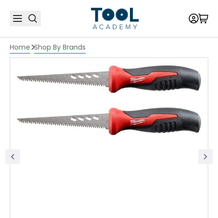
Home
Shop By Brands