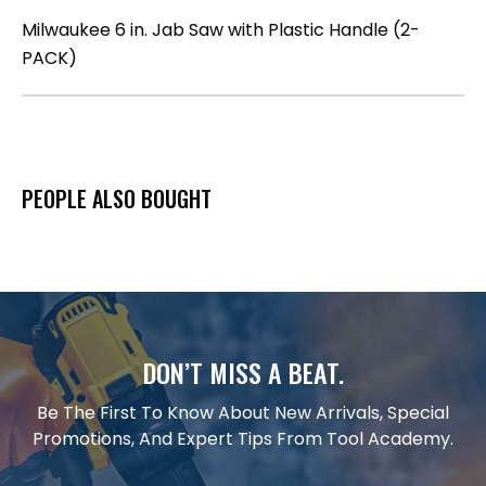
Milwaukee 6 in. Jab Saw with Plastic Handle (2-
PACK)
PEOPLE ALSO BOUGHT
DON’T MISS A BEAT.
Be The First To Know About New Arrivals, Special
Promotions, And Expert Tips From Tool Academy.