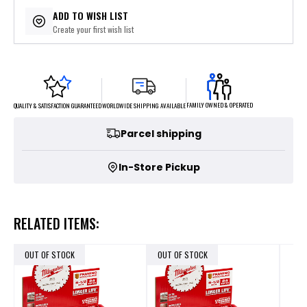
$5.00
or 4 payments of
with
ⓘ
ADD TO WISH LIST
Create your first wish list
FAMILY OWNED & OPERATED
WORLDWIDE SHIPPING AVAILABLE
QUALITY & SATISFACTION GUARANTEED
Parcel shipping
In-Store Pickup
RELATED ITEMS:
OUT OF STOCK
OUT OF STOCK