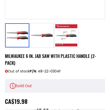
MILWAUKEE 6 IN. JAB SAW WITH PLASTIC HANDLE (2-
PACK)
Out of stock
P/N:
48-22-0304F
Sold Out
CA
$19.98