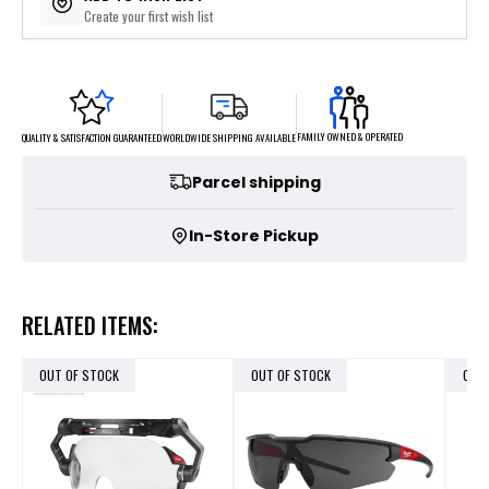
Create your first wish list
FAMILY OWNED & OPERATED
WORLDWIDE SHIPPING AVAILABLE
QUALITY & SATISFACTION GUARANTEED
Parcel shipping
In-Store Pickup
RELATED ITEMS:
OUT OF STOCK
OUT OF STOCK
OUT