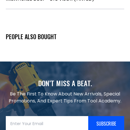
PEOPLE ALSO BOUGHT
DON’T MISS A BEAT.
Be The First To Know About New Arrivals, Special
Promotions, And Expert Tips From Tool Academy.
SUBSCRIBE