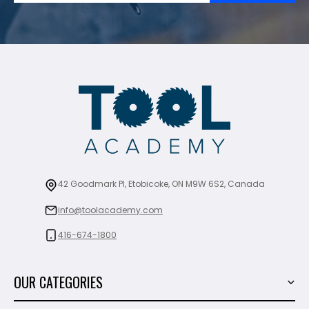
42 Goodmark Pl, Etobicoke, ON M9W 6S2, Canada
info@toolacademy.com
416-674-1800
OUR CATEGORIES
Power Tools