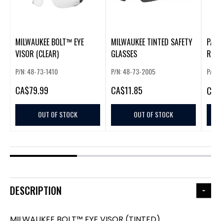
MILWAUKEE BOLT™ EYE
MILWAUKEE TINTED SAFETY
PAC
VISOR (CLEAR)
GLASSES
RAC
P/N: 48-73-1410
P/N: 48-73-2005
P/N:
CA
$79.99
CA
$11.85
CA
$
OUT OF STOCK
OUT OF STOCK
DESCRIPTION
MILWAUKEE BOLT™ EYE VISOR (TINTED)