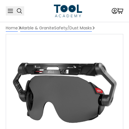
Home
Marble & Granite
Safety/Dust Masks