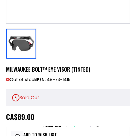
MILWAUKEE BOLT™ EYE VISOR (TINTED)
Out of stock
P/N:
48-73-1415
Sold Out
CA
$89.00
$17.80
or 5 payments of
with
ⓘ
ADD TO WISH LIST