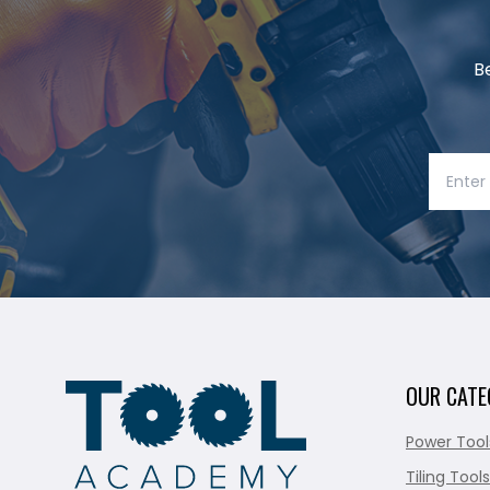
B
OUR CATE
Power Tool
Tiling Tools