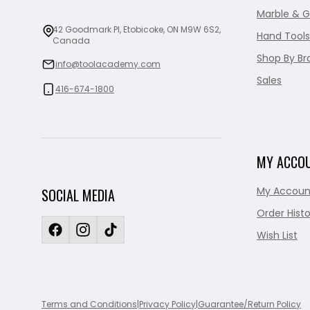
Marble & G
42 Goodmark Pl, Etobicoke, ON M9W 6S2,
Hand Tools
Canada
Shop By Br
info@toolacademy.com
Sales
416-674-1800
MY ACCO
My Accoun
SOCIAL MEDIA
Order Histo
Wish List
Terms and Conditions
|
Privacy Policy
|
Guarantee/Return Policy