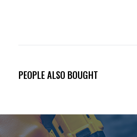
PEOPLE ALSO BOUGHT