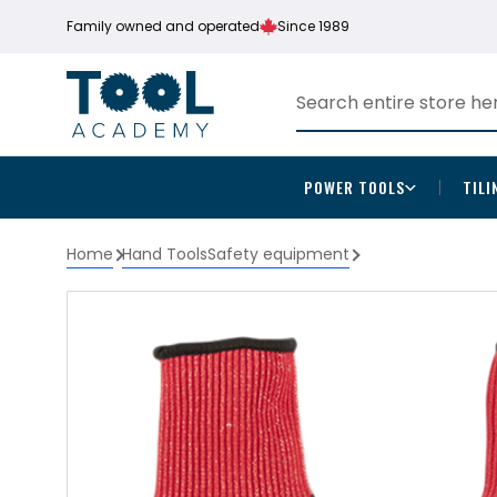
Family owned and operated
Since 1989
POWER TOOLS
TILI
Home
Hand Tools
Safety equipment