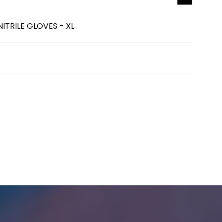
ITRILE GLOVES - XL