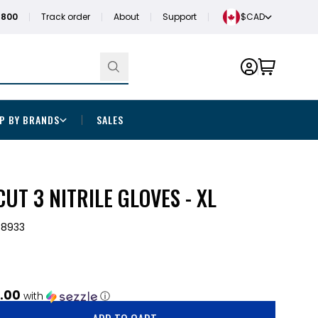
1800
Track order
About
Support
$CAD
P BY BRANDS
SALES
UT 3 NITRILE GLOVES - XL
-8933
.00
with
ⓘ