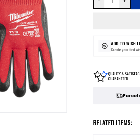
ADD TO WISH L
Create your first wis
QUALITY & SATISFAC
GUARANTEED
Parcel
RELATED ITEMS: