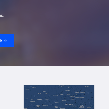
s,
RIBE