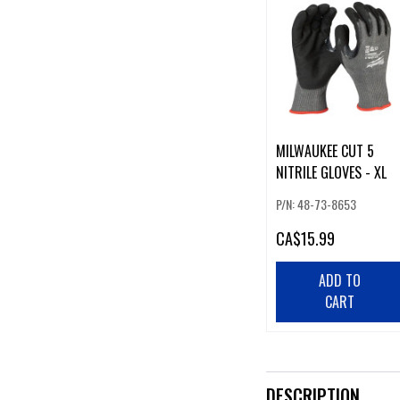
MILWAUKEE CUT 5
NITRILE GLOVES - XL
P/N: 48-73-8653
CA
$15.99
ADD TO
CART
DESCRIPTION