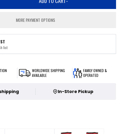
ADD TO CART
-
MORE PAYMENT OPTIONS
IST
h list
TION
WORLDWIDE SHIPPING
FAMILY OWNED &
AVAILABLE
OPERATED
 shipping
In-Store Pickup