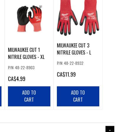
MILWAUKEE CUT 3
MILWAUKEE CUT 1
NITRILE GLOVES - L
NITRILE GLOVES - XL
P/N: 48-22-8932
P/N: 48-22-8903
CA
$11.99
CA
$4.99
ADD TO
ADD TO
CART
CART