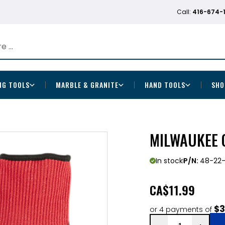
Call:
416-674-
NG TOOLS
MARBLE & GRANITE
HAND TOOLS
SHO
MILWAUKEE C
In stock
P/N:
48-22
CA
$11.99
$3
or 4 payments of