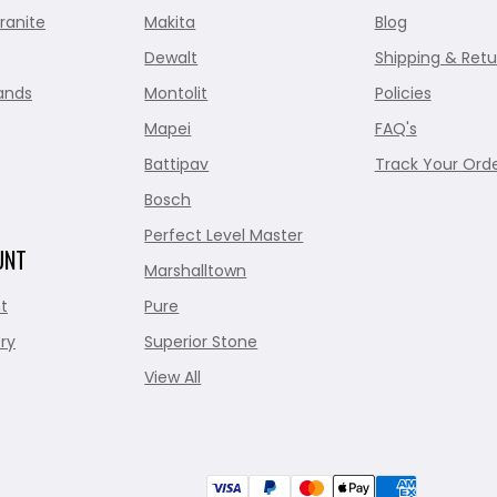
ranite
Makita
Blog
Dewalt
Shipping & Retu
ands
Montolit
Policies
Mapei
FAQ's
Battipav
Track Your Ord
Bosch
Perfect Level Master
UNT
Marshalltown
t
Pure
ry
Superior Stone
View All