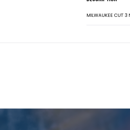
MILWAUKEE CUT 3 N