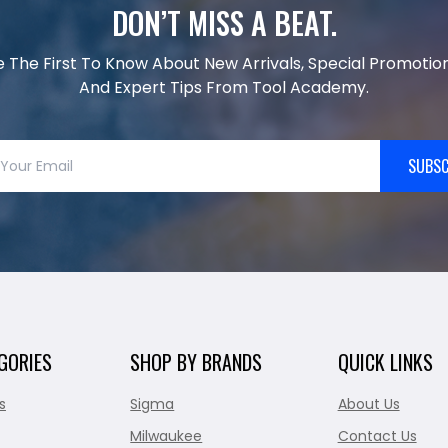
DON’T MISS A BEAT.
e The First To Know About New Arrivals, Special Promotion
And Expert Tips From Tool Academy.
SUBSC
GORIES
SHOP BY BRANDS
QUICK LINKS
s
Sigma
About Us
Milwaukee
Contact Us