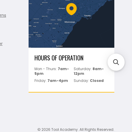
rns
er
HOURS OF OPERATION
Mon - Thurs:
7am-
Saturday:
8am-
5pm
12pm
Friday:
7am-4pm
Sunday:
Closed
© 2026 Tool Academy. All Rights Reserved.