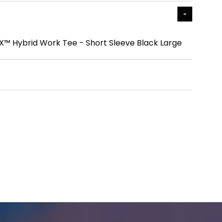
™ Hybrid Work Tee - Short Sleeve Black Large