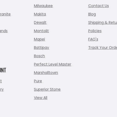
Milwaukee
Contact Us
ranite
Makita
Blog
Dewalt
Shipping & Retu
ands
Montolit
Policies
Mapei
FAQ's
Battipav
Track Your Ord
Bosch
Perfect Level Master
UNT
Marshalltown
t
Pure
ry
Superior Stone
View All