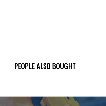
PEOPLE ALSO BOUGHT