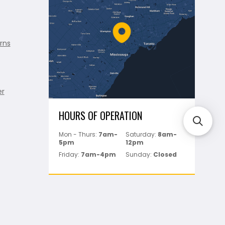
rns
er
HOURS OF OPERATION
Mon - Thurs:
7am-
Saturday:
8am-
5pm
12pm
Friday:
7am-4pm
Sunday:
Closed