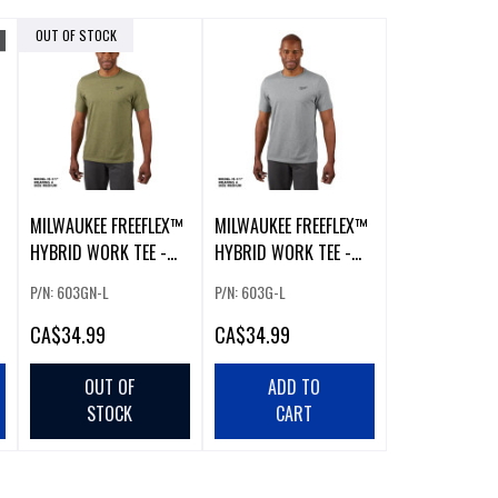
OUT OF STOCK
MILWAUKEE FREEFLEX™
MILWAUKEE FREEFLEX™
HYBRID WORK TEE -
HYBRID WORK TEE -
SHORT SLEEVE GREEN
SHORT SLEEVE GRAY
P/N: 603GN-L
P/N: 603G-L
LARGE
LARGE
CA
$34.99
CA
$34.99
OUT OF
ADD TO
STOCK
CART