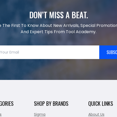
DON’T MISS A BEAT.
e The First To Know About New Arrivals, Special Promotion
And Expert Tips From Tool Academy.
SUBSC
GORIES
SHOP BY BRANDS
QUICK LINKS
s
Sigma
About Us