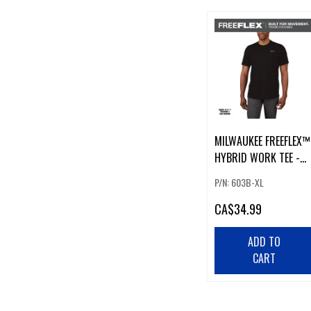
MILWAUKEE FREEFLEX™
HYBRID WORK TEE -
SHORT SLEEVE BLACK
P/N: 603B-XL
EXTRA LARGE
CA
$34.99
ADD TO
CART