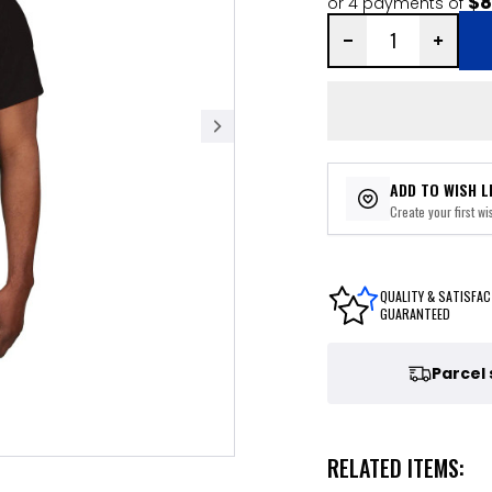
$8
or 4 payments of
ADD TO WISH L
Create your first wis
QUALITY & SATISFAC
GUARANTEED
Parcel
RELATED ITEMS: