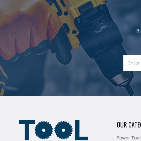
B
OUR CATE
Power Tool