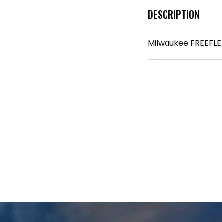
DESCRIPTION
Milwaukee FREEFLEX