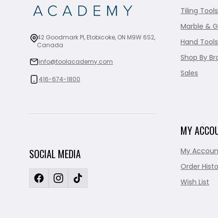
Tiling Tools
Marble & G
42 Goodmark Pl, Etobicoke, ON M9W 6S2,
Hand Tools
Canada
Shop By Br
info@toolacademy.com
Sales
416-674-1800
MY ACCO
My Accoun
SOCIAL MEDIA
Order Histo
Wish List