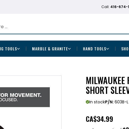
Call:
416-674-
NG TOOLS
MARBLE & GRANITE
HAND TOOLS
SHO
MILWAUKEE 
SHORT SLEE
In stock
P/N:
603B-L
CA
$34.99