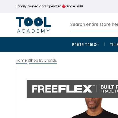
Family owned and operated
Since 1989
POWER TOOLS
TILI
Home
Shop By Brands