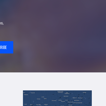
s,
RIBE