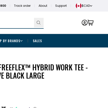
1800
Track order
About
Support
$CAD
P BY BRANDS
SALES
FREEFLEX™ HYBRID WORK TEE -
VE BLACK LARGE