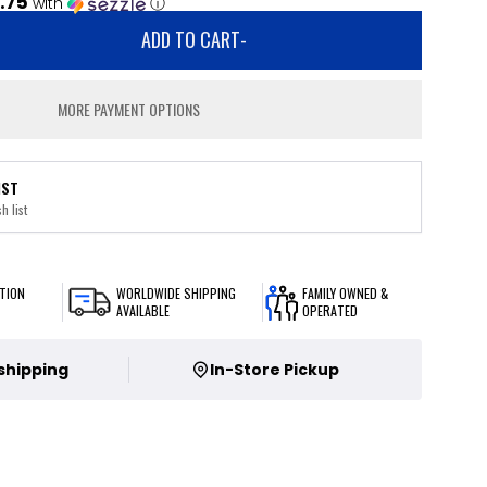
.75
with
ⓘ
ADD TO CART
-
MORE PAYMENT OPTIONS
IST
h list
TION
WORLDWIDE SHIPPING
FAMILY OWNED &
AVAILABLE
OPERATED
 shipping
In-Store Pickup