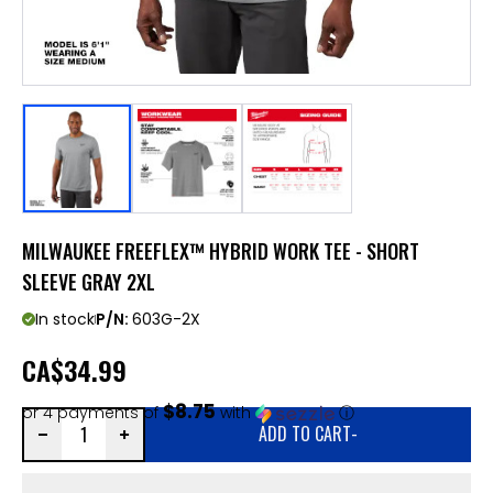
MILWAUKEE FREEFLEX™ HYBRID WORK TEE - SHORT
SLEEVE GRAY 2XL
In stock
P/N:
603G-2X
CA
$34.99
$8.75
or 4 payments of
with
ⓘ
ADD TO CART
-