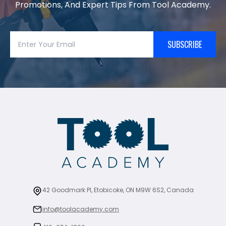
Promotions, And Expert Tips From Tool Academy.
SUBSCRIBE
42 Goodmark Pl, Etobicoke, ON M9W 6S2, Canada
info@toolacademy.com