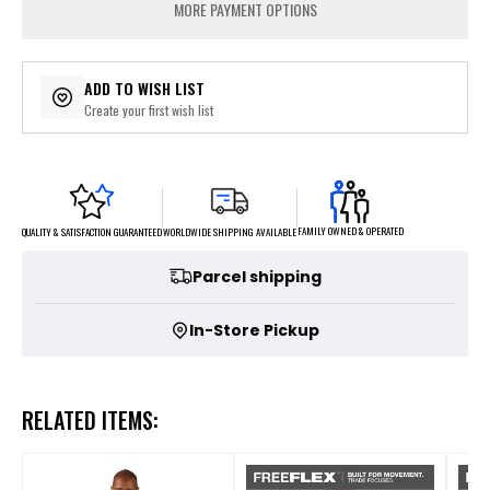
MORE PAYMENT OPTIONS
ADD TO WISH LIST
Create your first wish list
FAMILY OWNED & OPERATED
WORLDWIDE SHIPPING AVAILABLE
QUALITY & SATISFACTION GUARANTEED
Parcel shipping
In-Store Pickup
RELATED ITEMS: