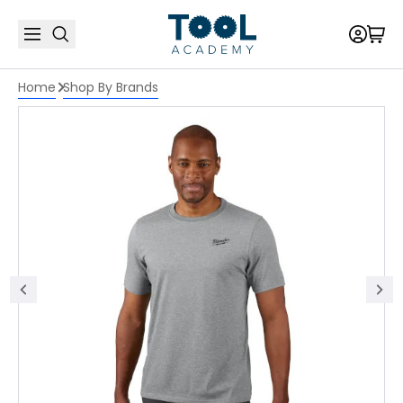
Home
Shop By Brands