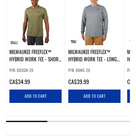
MILWAUKEE FREEFLEX™
MILWAUKEE FREEFLEX™
MIL
HYBRID WORK TEE - SHORT
HYBRID WORK TEE - LONG
HYB
SLEEVE GREEN 2XL
SLEEVE GRAY 2XL
SLEE
P/N: 603GN-2X
P/N: 604G-2X
P/N:
CA
$34.99
CA
$39.99
CA
$
ADD TO CART
ADD TO CART