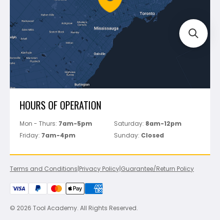
Track Your Order
Perfect Level Master
Marshalltown
Pure
Superior Stone
View All
HOURS OF OPERATION
Mon - Thurs:
7am-5pm
Saturday:
8am-12pm
Friday:
7am-4pm
Sunday:
Closed
Terms and Conditions
|
Privacy Policy
|
Guarantee/Return Policy
© 2026 Tool Academy. All Rights Reserved.