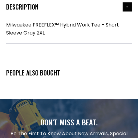
DESCRIPTION
Milwaukee FREEFLEX™ Hybrid Work Tee - Short
Sleeve Gray 2XL
PEOPLE ALSO BOUGHT
DON’T MISS A BEAT.
Be The First To Know About New Arrivals, Special