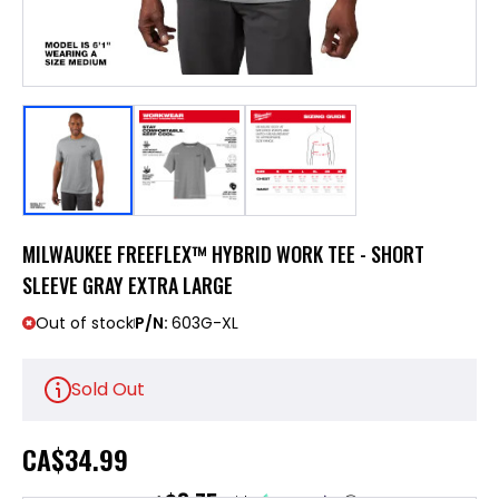
MILWAUKEE FREEFLEX™ HYBRID WORK TEE - SHORT
SLEEVE GRAY EXTRA LARGE
Out of stock
P/N:
603G-XL
Sold Out
CA
$34.99