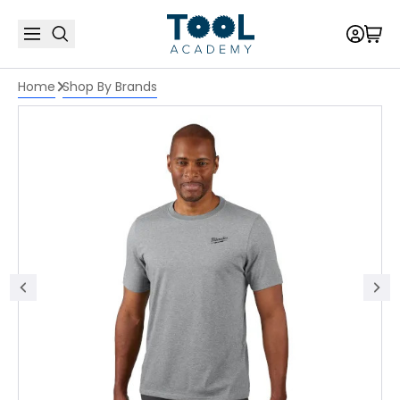
Home
Shop By Brands