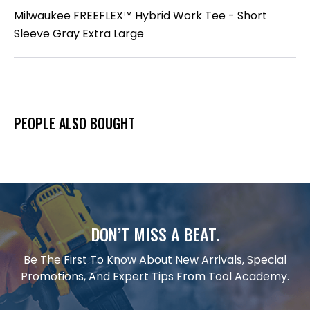
Milwaukee FREEFLEX™ Hybrid Work Tee - Short
Sleeve Gray Extra Large
PEOPLE ALSO BOUGHT
DON’T MISS A BEAT.
Be The First To Know About New Arrivals, Special
Promotions, And Expert Tips From Tool Academy.