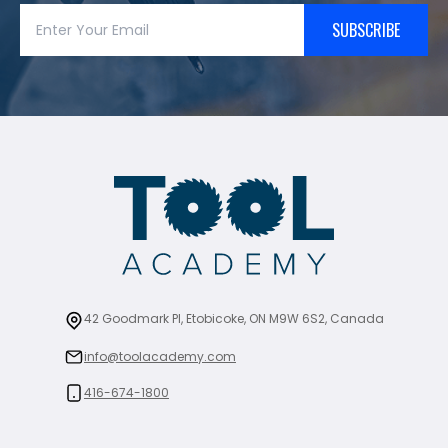
SUBSCRIBE
42 Goodmark Pl, Etobicoke, ON M9W 6S2, Canada
info@toolacademy.com
416-674-1800