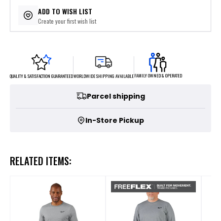
$8.75
or 4 payments of
with
ⓘ
ADD TO WISH LIST
Create your first wish list
FAMILY OWNED & OPERATED
WORLDWIDE SHIPPING AVAILABLE
QUALITY & SATISFACTION GUARANTEED
Parcel shipping
In-Store Pickup
RELATED ITEMS: