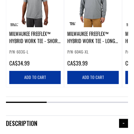
MILWAUKEE FREEFLEX™
MILWAUKEE FREEFLEX™
MIL
HYBRID WORK TEE - SHORT
HYBRID WORK TEE - LONG
HYB
SLEEVE GRAY LARGE
SLEEVE GRAY EXTRA LARGE
SLEE
P/N: 603G-L
P/N: 604G-XL
P/N:
CA
$34.99
CA
$39.99
CA
$
ADD TO CART
ADD TO CART
DESCRIPTION