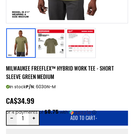
MILWAUKEE FREEFLEX™ HYBRID WORK TEE - SHORT
SLEEVE GREEN MEDIUM
In stock
P/N:
603GN-M
CA
$34.99
$8.75
or 4 payments of
with
ⓘ
ADD TO CART
-