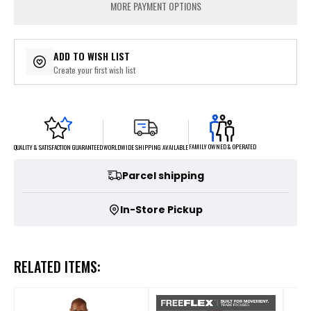
MORE PAYMENT OPTIONS
ADD TO WISH LIST
Create your first wish list
FAMILY OWNED & OPERATED
WORLDWIDE SHIPPING AVAILABLE
QUALITY & SATISFACTION GUARANTEED
Parcel shipping
In-Store Pickup
RELATED ITEMS: