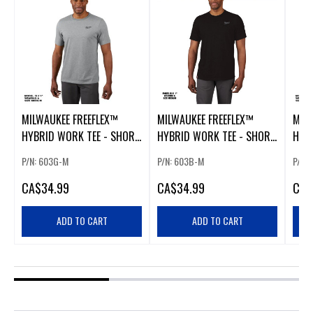
MILWAUKEE FREEFLEX™
MILWAUKEE FREEFLEX™
MIL
HYBRID WORK TEE - SHORT
HYBRID WORK TEE - SHORT
HYB
SLEEVE GRAY MEDIUM
SLEEVE BLACK MEDIUM
SLEE
P/N: 603G-M
P/N: 603B-M
P/N:
CA
$34.99
CA
$34.99
CA
$
ADD TO CART
ADD TO CART