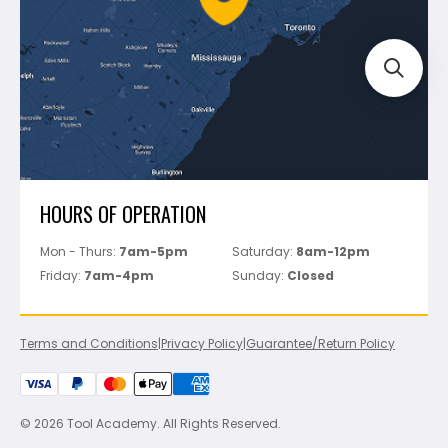
Track Your Order
Perfect Level Master
Marshalltown
Pure
Superior Stone
View All
HOURS OF OPERATION
Mon - Thurs:
7am-5pm
Saturday:
8am-12pm
Friday:
7am-4pm
Sunday:
Closed
Terms and Conditions
|
Privacy Policy
|
Guarantee/Return Policy
© 2026 Tool Academy. All Rights Reserved.