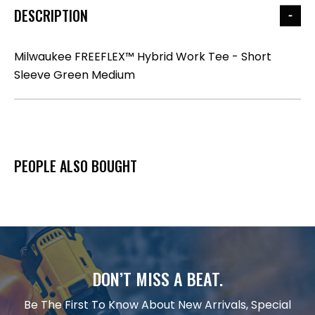
DESCRIPTION
Milwaukee FREEFLEX™ Hybrid Work Tee - Short
Sleeve Green Medium
PEOPLE ALSO BOUGHT
DON’T MISS A BEAT.
Be The First To Know About New Arrivals, Special