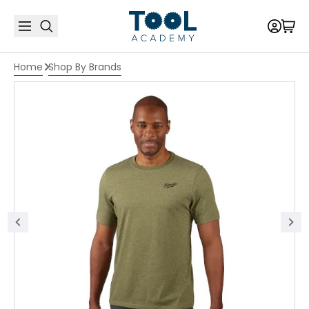
Home
Shop By Brands