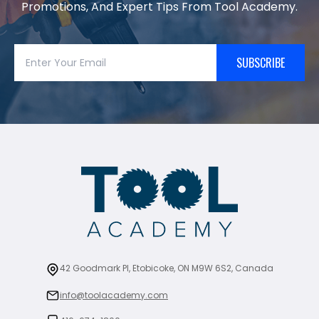
Promotions, And Expert Tips From Tool Academy.
SUBSCRIBE
42 Goodmark Pl, Etobicoke, ON M9W 6S2, Canada
info@toolacademy.com