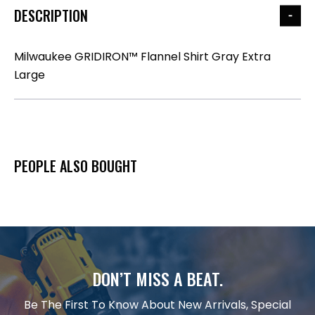
DESCRIPTION
Milwaukee GRIDIRON™ Flannel Shirt Gray Extra
Large
PEOPLE ALSO BOUGHT
DON’T MISS A BEAT.
Be The First To Know About New Arrivals, Special