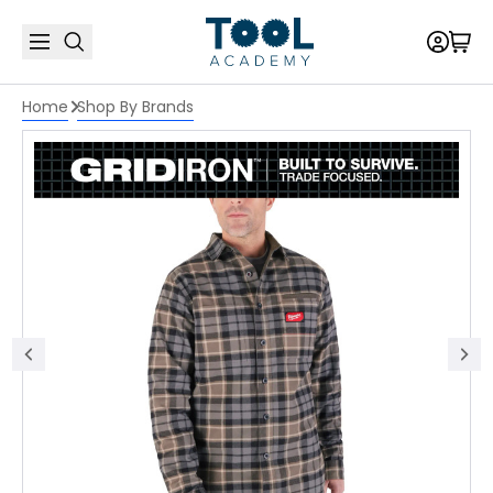
Home
Shop By Brands