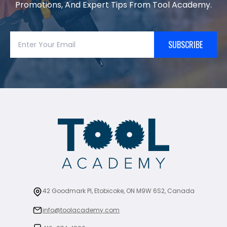
Promotions, And Expert Tips From Tool Academy.
SUBSCRIBE
42 Goodmark Pl, Etobicoke, ON M9W 6S2, Canada
info@toolacademy.com