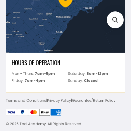
Track Your Order
Perfect Level Master
Marshalltown
Pure
Superior Stone
View All
HOURS OF OPERATION
Mon - Thurs:
7am-5pm
Saturday:
8am-12pm
Friday:
7am-4pm
Sunday:
Closed
Terms and Conditions
|
Privacy Policy
|
Guarantee/Return Policy
© 2026 Tool Academy. All Rights Reserved.