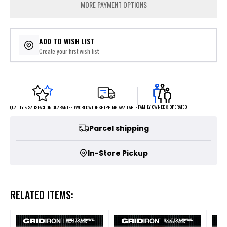
MORE PAYMENT OPTIONS
ADD TO WISH LIST
Create your first wish list
FAMILY OWNED & OPERATED
WORLDWIDE SHIPPING AVAILABLE
QUALITY & SATISFACTION GUARANTEED
Parcel shipping
In-Store Pickup
RELATED ITEMS: