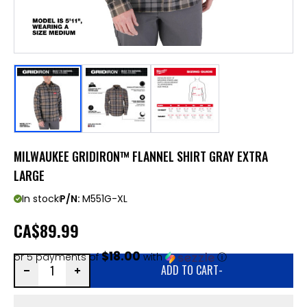
MILWAUKEE GRIDIRON™ FLANNEL SHIRT GRAY EXTRA
LARGE
In stock
P/N:
M551G-XL
CA
$89.99
$18.00
or 5 payments of
with
ⓘ
ADD TO CART
-