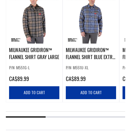
MILWAUKEE GRIDIRON™
MILWAUKEE GRIDIRON™
MIL
FLANNEL SHIRT GRAY LARGE
FLANNEL SHIRT BLUE EXTRA
FLAN
LARGE
EXT
P/N: M551G-L
P/N: M551U-XL
P/N:
CA
$89.99
CA
$89.99
CA
$
ADD TO CART
ADD TO CART