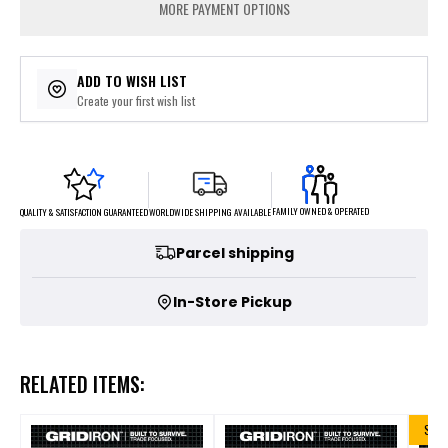
MORE PAYMENT OPTIONS
ADD TO WISH LIST
Create your first wish list
FAMILY OWNED & OPERATED
WORLDWIDE SHIPPING AVAILABLE
QUALITY & SATISFACTION GUARANTEED
Parcel shipping
In-Store Pickup
RELATED ITEMS:
SALE