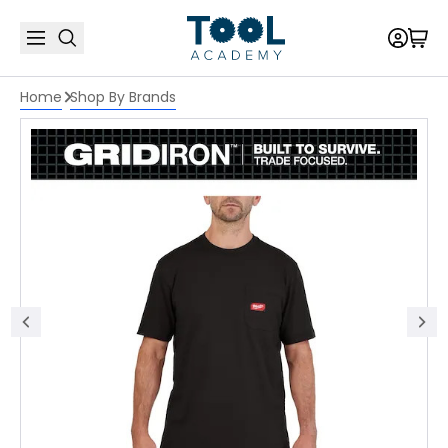
Home
Shop By Brands