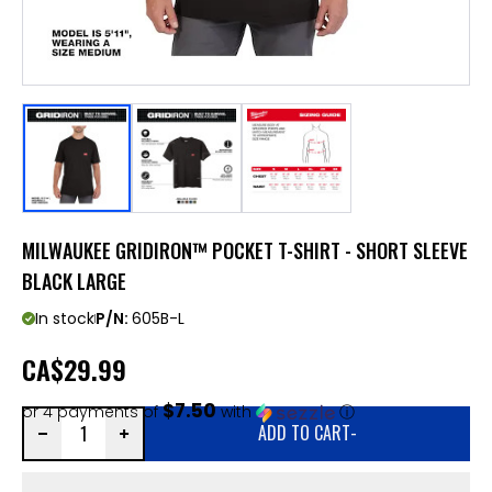
MILWAUKEE GRIDIRON™ POCKET T-SHIRT - SHORT SLEEVE
BLACK LARGE
In stock
P/N:
605B-L
CA
$29.99
$7.50
or 4 payments of
with
ⓘ
ADD TO CART
-