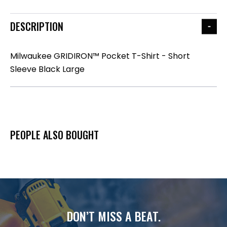
DESCRIPTION
Milwaukee GRIDIRON™ Pocket T-Shirt - Short
Sleeve Black Large
PEOPLE ALSO BOUGHT
DON’T MISS A BEAT.