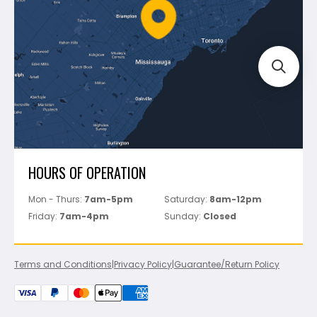
FAQ's
Bosch
Track Your Order
Perfect Level Master
Marshalltown
Pure
Superior Stone
View All
HOURS OF OPERATION
Mon - Thurs:
7am-5pm
Saturday:
8am-12pm
Friday:
7am-4pm
Sunday:
Closed
Terms and Conditions
|
Privacy Policy
|
Guarantee/Return Policy