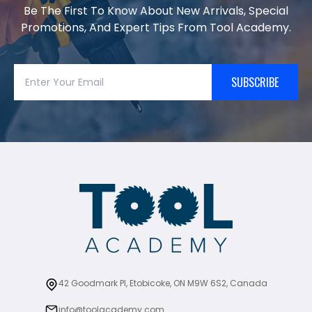
Be The First To Know About New Arrivals, Special
Promotions, And Expert Tips From Tool Academy.
SUBSCRIBE
42 Goodmark Pl, Etobicoke, ON M9W 6S2, Canada
info@toolacademy.com