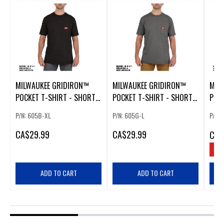
MILWAUKEE GRIDIRON™
MILWAUKEE GRIDIRON™
MIL
POCKET T-SHIRT - SHORT
POCKET T-SHIRT - SHORT
POCK
SLEEVE BLACK EXTRA LARGE
SLEEVE GRAY LARGE
SLEE
P/N: 605B-XL
P/N: 605G-L
P/N:
CA
$29.99
CA
$29.99
CA
$
SAV
ADD TO CART
ADD TO CART