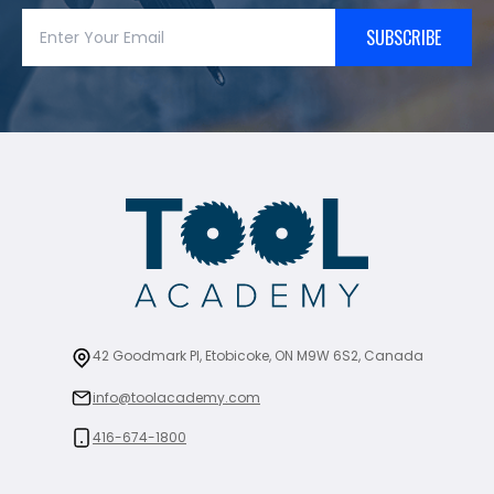
SUBSCRIBE
42 Goodmark Pl, Etobicoke, ON M9W 6S2, Canada
info@toolacademy.com
416-674-1800