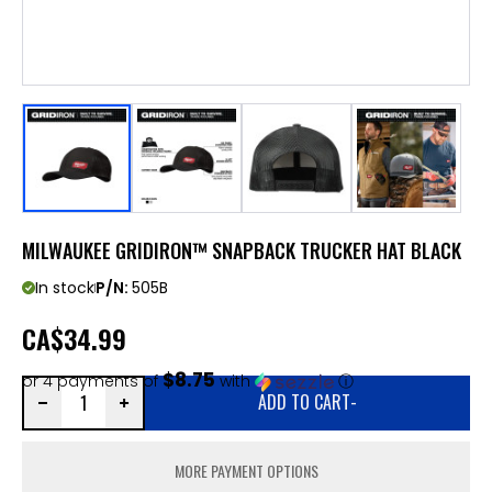
MILWAUKEE GRIDIRON™ SNAPBACK TRUCKER HAT BLACK
In stock
P/N:
505B
CA
$34.99
$8.75
or 4 payments of
with
ⓘ
ADD TO CART
-
MORE PAYMENT OPTIONS