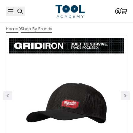
Home
Shop By Brands