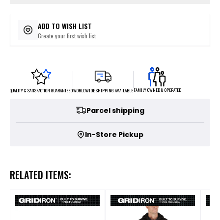
ADD TO WISH LIST
Create your first wish list
FAMILY OWNED & OPERATED
WORLDWIDE SHIPPING AVAILABLE
QUALITY & SATISFACTION GUARANTEED
Parcel shipping
In-Store Pickup
RELATED ITEMS: