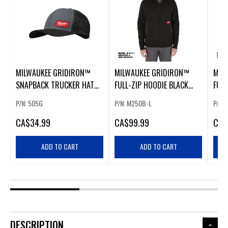
MILWAUKEE GRIDIRON™
MILWAUKEE GRIDIRON™
MIL
SNAPBACK TRUCKER HAT
FULL-ZIP HOODIE BLACK
FULL
GRAY
LARGE
P/N: 505G
P/N: M250B-L
P/N:
CA
$34.99
CA
$99.99
CA
$
ADD TO CART
ADD TO CART
DESCRIPTION