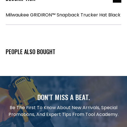
Milwaukee GRIDIRON™ Snapback Trucker Hat Black
PEOPLE ALSO BOUGHT
DON’T MISS A BEAT.
Be The First To Know About New Arrivals, Special
Promotions, And Expert Tips From Tool Academy.