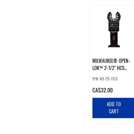
MILWAUKEE® OPEN-
LOK™ 2-1/2" HCS
WOOD BLADES (3PK)
P/N: 49-25-1113
CA
$32.00
ADD TO
CART