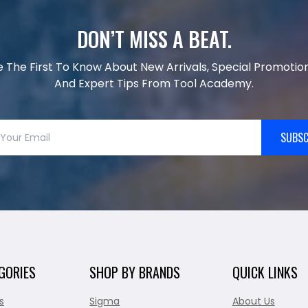
DON’T MISS A BEAT.
e The First To Know About New Arrivals, Special Promotion
And Expert Tips From Tool Academy.
SUBSC
GORIES
SHOP BY BRANDS
QUICK LINKS
s
Sigma
About Us