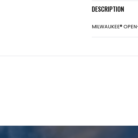
DESCRIPTION
MILWAUKEE® OPEN-