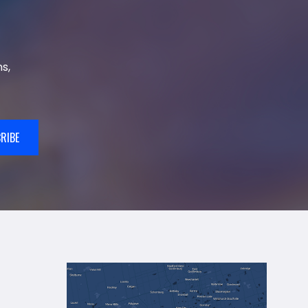
s,
RIBE