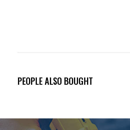
PEOPLE ALSO BOUGHT