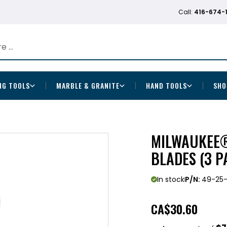
Call:
416-674-
NG TOOLS
MARBLE & GRANITE
HAND TOOLS
SHO
MILWAUKEE®
BLADES (3 P
In stock
P/N:
49-25-
CA
$30.60