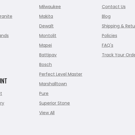
Milwaukee
Contact Us
ranite
Makita
Blog
Dewalt
Shipping & Retu
ands
Montolit
Policies
Mapei
FAQ's
Battipav
Track Your Ord
Bosch
Perfect Level Master
UNT
Marshalltown
t
Pure
ry
Superior Stone
View All