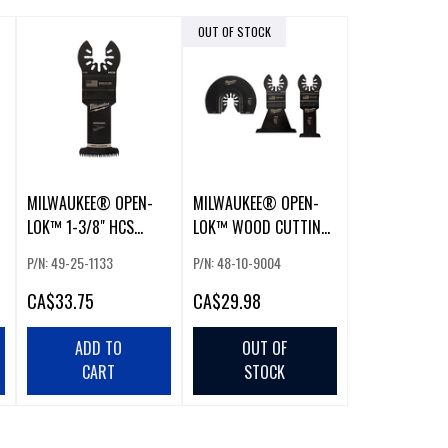
OUT OF STOCK
MILWAUKEE® OPEN-
MILWAUKEE® OPEN-
LOK™ 1-3/8" HCS
LOK™ WOOD CUTTING
JAPANESE TOOTH PRO-
MULTI-TOOL BLADES (3
P/N: 49-25-1133
P/N: 48-10-9004
CURVE™
PCS - VARIETY PACK)
CA
$33.75
CA
$29.98
ADD TO
OUT OF
CART
STOCK