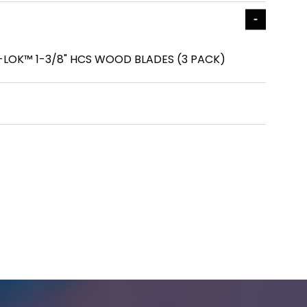
LOK™ 1-3/8" HCS WOOD BLADES (3 PACK)