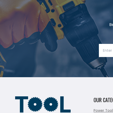
B
OUR CATE
Power Tool