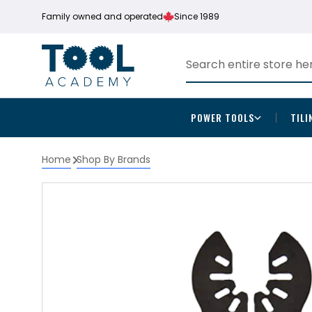
Family owned and operated
Since 1989
POWER TOOLS
TILI
Home
Shop By Brands