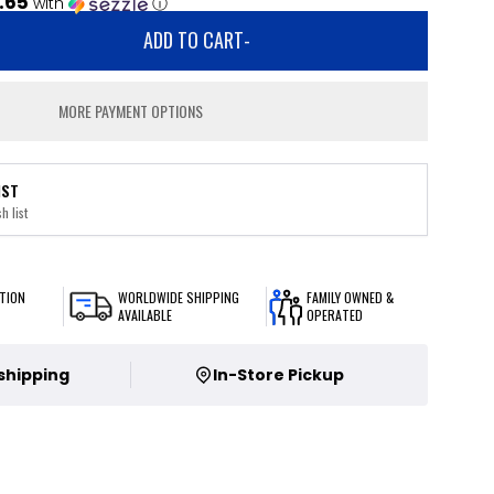
.65
with
ⓘ
ADD TO CART
-
MORE PAYMENT OPTIONS
IST
h list
TION
WORLDWIDE SHIPPING
FAMILY OWNED &
AVAILABLE
OPERATED
 shipping
In-Store Pickup