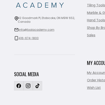
Tiling Tools
Marble & G
42 Goodmark Pl, Etobicoke, ON M9W 6S2,
Hand Tools
Canada
Shop By Br
info@toolacademy.com
Sales
416-674-1800
MY ACCO
My Accoun
SOCIAL MEDIA
Order Histo
Wish List