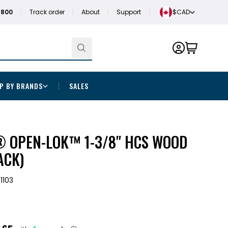
1800
Track order
About
Support
$CAD
P BY BRANDS
SALES
 OPEN-LOK™ 1-3/8" HCS WOOD
ACK)
1103