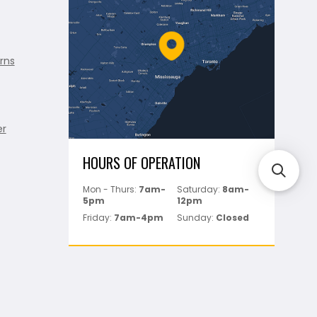
rns
er
HOURS OF OPERATION
Mon - Thurs:
7am-
Saturday:
8am-
5pm
12pm
Friday:
7am-4pm
Sunday:
Closed