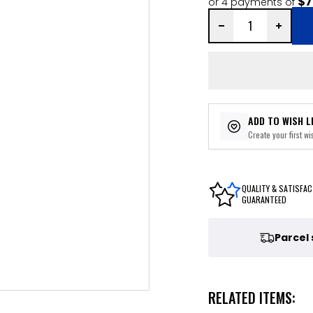
$7
or 4 payments of
ADD TO WISH L
Create your first wis
QUALITY & SATISFAC
GUARANTEED
Parcel
RELATED ITEMS: