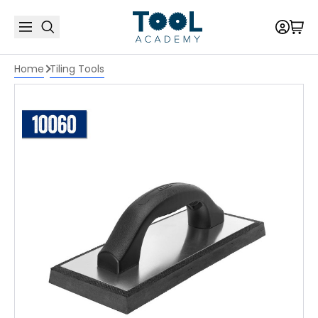
Home
Tiling Tools