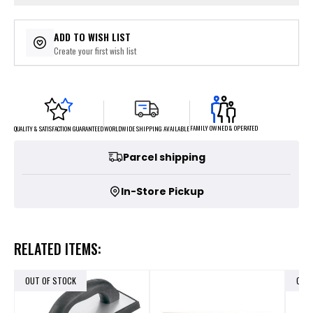
ADD TO WISH LIST
Create your first wish list
FAMILY OWNED & OPERATED
WORLDWIDE SHIPPING AVAILABLE
QUALITY & SATISFACTION GUARANTEED
Parcel shipping
In-Store Pickup
RELATED ITEMS:
OUT OF STOCK
OUT