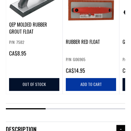
QEP MOLDED RUBBER
GROUT FLOAT
RUBBER RED FLOAT
GOL
P/N: 7582
CA
$8.95
P/N: G06965
P/N:
CA
$14.95
CA
$
OUT OF STOCK
ADD TO CART
DESCRIPTION