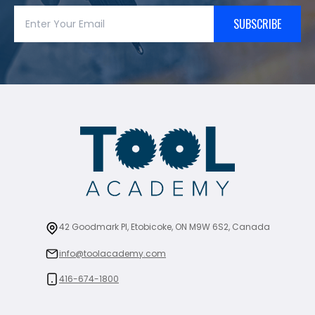
SUBSCRIBE
42 Goodmark Pl, Etobicoke, ON M9W 6S2, Canada
info@toolacademy.com
416-674-1800