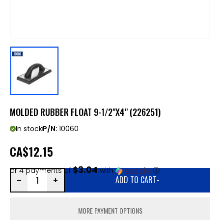
MOLDED RUBBER FLOAT 9-1/2"X4" (226251)
In stock
P/N:
10060
CA
$12.15
$3.04
or 4 payments of
with
ⓘ
ADD TO CART
-
MORE PAYMENT OPTIONS