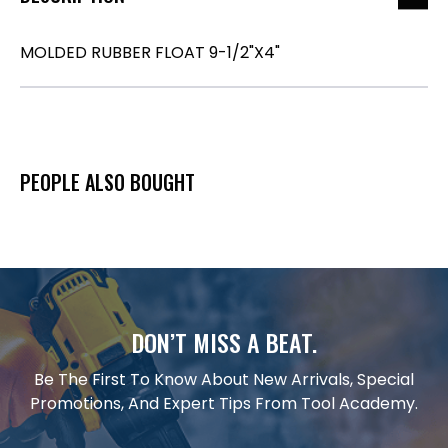
MOLDED RUBBER FLOAT 9-1/2"X4"
PEOPLE ALSO BOUGHT
DON’T MISS A BEAT.
Be The First To Know About New Arrivals, Special
Promotions, And Expert Tips From Tool Academy.