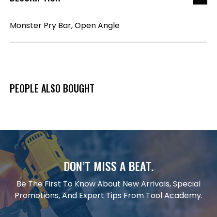
Monster Pry Bar, Open Angle
PEOPLE ALSO BOUGHT
DON’T MISS A BEAT.
Be The First To Know About New Arrivals, Special
Promotions, And Expert Tips From Tool Academy.