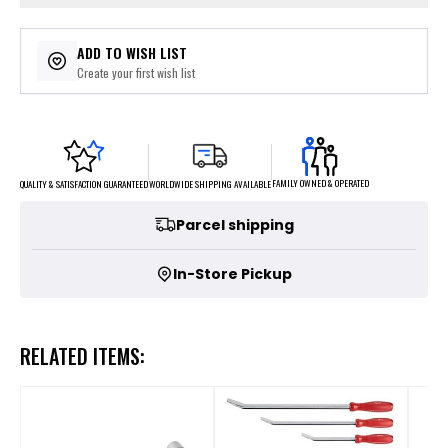
ADD TO WISH LIST
Create your first wish list
FAMILY OWNED & OPERATED
WORLDWIDE SHIPPING AVAILABLE
QUALITY & SATISFACTION GUARANTEED
Parcel shipping
In-Store Pickup
RELATED ITEMS: