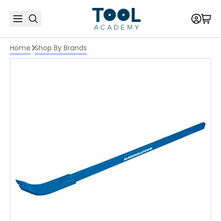
Home
Shop By Brands