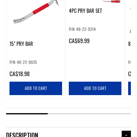
4PC PRY BAR SET
P/N: 48-22-9214
CA
$69.99
15" PRY BAR
8" P
P/N: 48-22-9035
P/N:
CA
$18.98
CA
$
ADD TO CART
ADD TO CART
DESCRIPTION