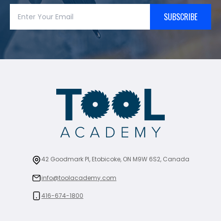
SUBSCRIBE
42 Goodmark Pl, Etobicoke, ON M9W 6S2, Canada
info@toolacademy.com
416-674-1800