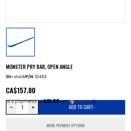
MONSTER PRY BAR, OPEN ANGLE
In stock
P/N:
10453
CA
$157.80
$31.56
or 5 payments of
with
ⓘ
ADD TO CART
-
MORE PAYMENT OPTIONS