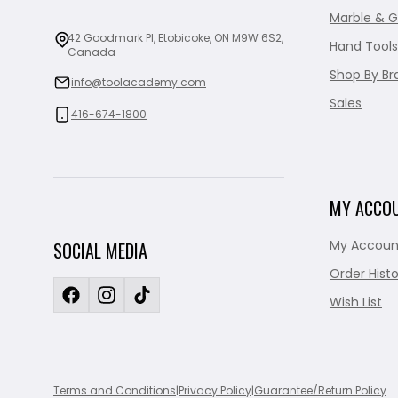
Marble & G
42 Goodmark Pl, Etobicoke, ON M9W 6S2,
Hand Tools
Canada
Shop By Br
info@toolacademy.com
Sales
416-674-1800
MY ACCO
My Accoun
SOCIAL MEDIA
Order Histo
Wish List
Terms and Conditions
|
Privacy Policy
|
Guarantee/Return Policy