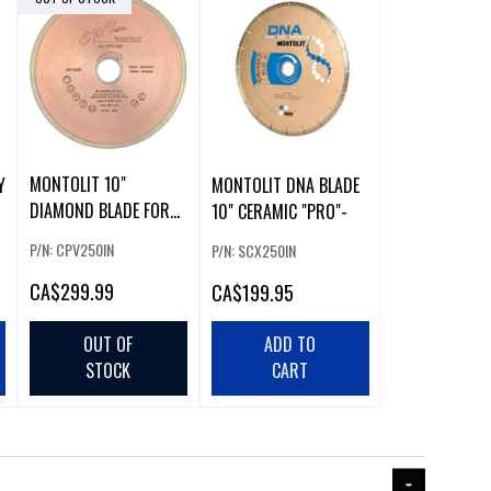
MONTOLIT 10"
Y
MONTOLIT DNA BLADE
DIAMOND BLADE FOR
10" CERAMIC "PRO"-
GLASS
P/N: CPV250IN
P/N: SCX250IN
CA
$299.99
CA
$199.95
OUT OF
ADD TO
STOCK
CART