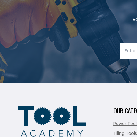
B
OUR CATE
Power Tool
Tiling Tools