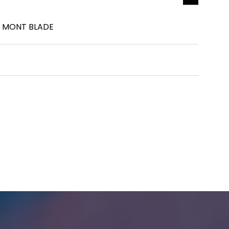
Y MONT BLADE