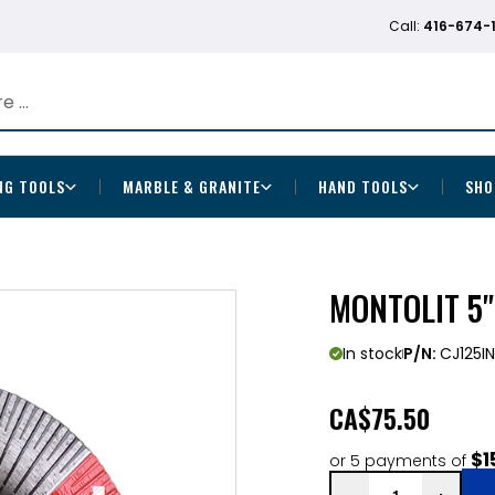
Call:
416-674-
NG TOOLS
MARBLE & GRANITE
HAND TOOLS
SHO
MONTOLIT 5"
In stock
P/N:
CJ125IN
CA
$75.50
$1
or 5 payments of