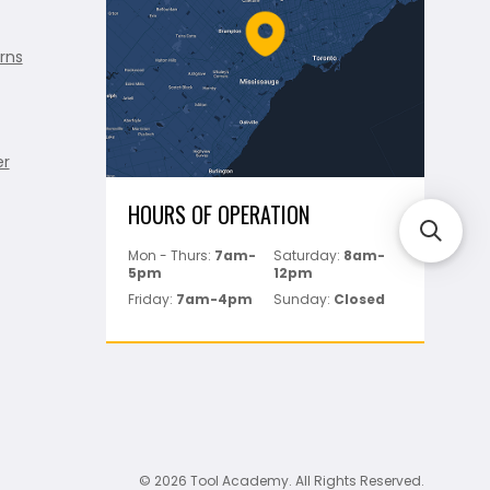
rns
er
HOURS OF OPERATION
Mon - Thurs:
7am-
Saturday:
8am-
5pm
12pm
Friday:
7am-4pm
Sunday:
Closed
© 2026 Tool Academy. All Rights Reserved.