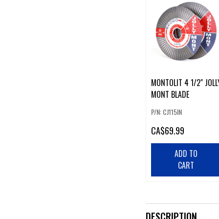
MONTOLIT 4 1/2" JOLL
MONT BLADE
P/N: CJ115IN
CA
$69.99
ADD TO
CART
DESCRIPTION