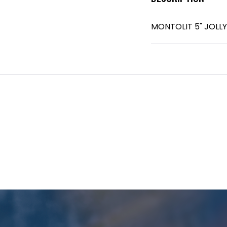
MONTOLIT 5" JOLL