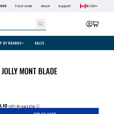
1800
Track order
About
Support
$CAD
P BY BRANDS
SALES
 JOLLY MONT BLADE
5.10
with
ⓘ