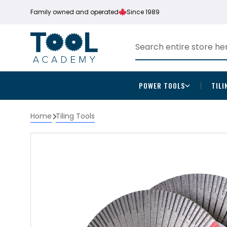
Family owned and operated
Since 1989
POWER TOOLS
TILI
Home
Tiling Tools