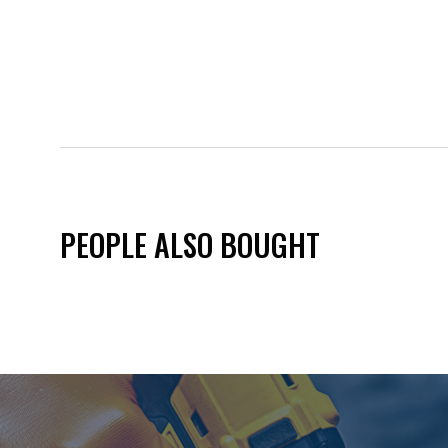
PEOPLE ALSO BOUGHT