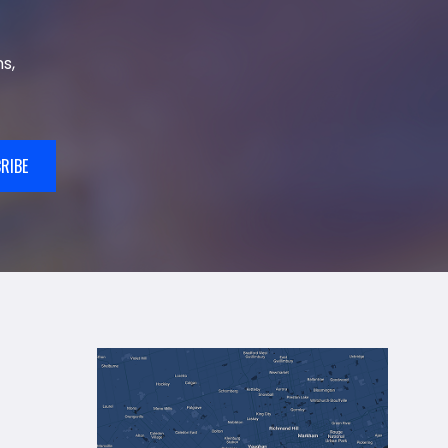
s,
RIBE