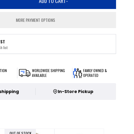
ADD TO CART
-
MORE PAYMENT OPTIONS
IST
h list
TION
WORLDWIDE SHIPPING
FAMILY OWNED &
AVAILABLE
OPERATED
 shipping
In-Store Pickup
OUT OF STOCK