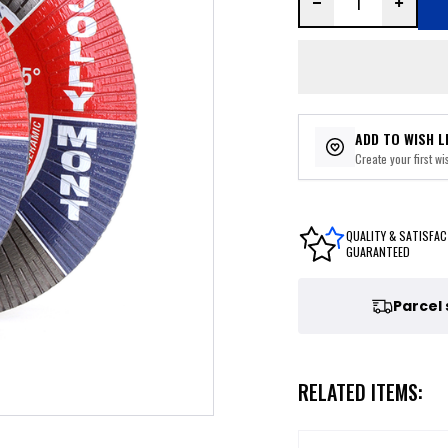
ADD TO WISH L
Create your first wis
QUALITY & SATISFAC
GUARANTEED
Parcel
RELATED ITEMS: