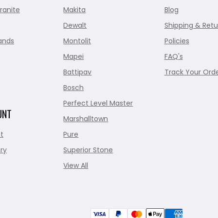
ranite
Makita
Blog
Dewalt
Shipping & Retu
ands
Montolit
Policies
Mapei
FAQ's
Battipav
Track Your Ord
Bosch
Perfect Level Master
UNT
Marshalltown
t
Pure
ry
Superior Stone
View All