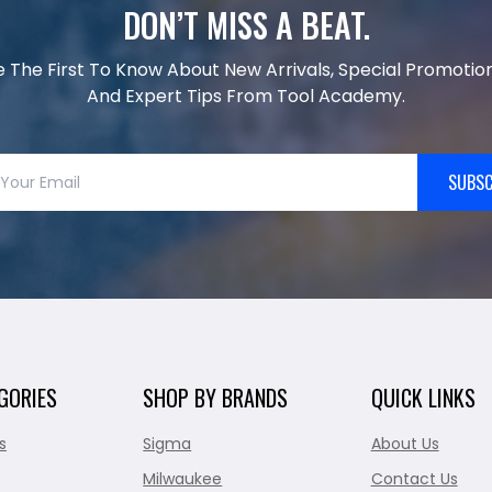
DON’T MISS A BEAT.
e The First To Know About New Arrivals, Special Promotion
And Expert Tips From Tool Academy.
SUBSC
GORIES
SHOP BY BRANDS
QUICK LINKS
s
Sigma
About Us
Milwaukee
Contact Us