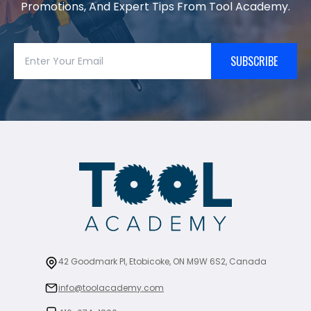
Promotions, And Expert Tips From Tool Academy.
SUBSCRIBE
42 Goodmark Pl, Etobicoke, ON M9W 6S2, Canada
info@toolacademy.com