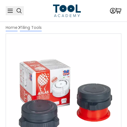
Home
Tiling Tools