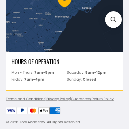
Track Your Order
Perfect Level Master
Marshalltown
Pure
Superior Stone
View All
HOURS OF OPERATION
Mon - Thurs:
7am-5pm
Saturday:
8am-12pm
Friday:
7am-4pm
Sunday:
Closed
Terms and Conditions
|
Privacy Policy
|
Guarantee/Return Policy
© 2026 Tool Academy. All Rights Reserved.