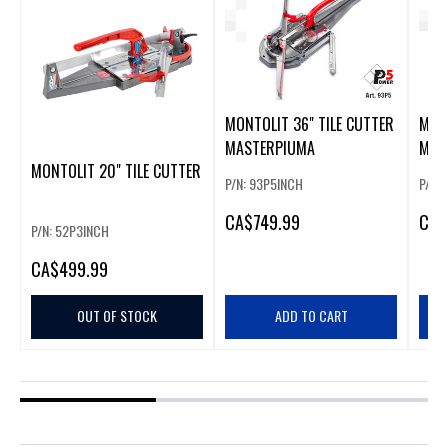
MONTOLIT 36" TILE CUTTER
MONT
MASTERPIUMA
MAS
MONTOLIT 20" TILE CUTTER
P/N: 93P5INCH
P/N:
CA
$749.99
CA
$
P/N: 52P3INCH
CA
$499.99
OUT OF STOCK
ADD TO CART