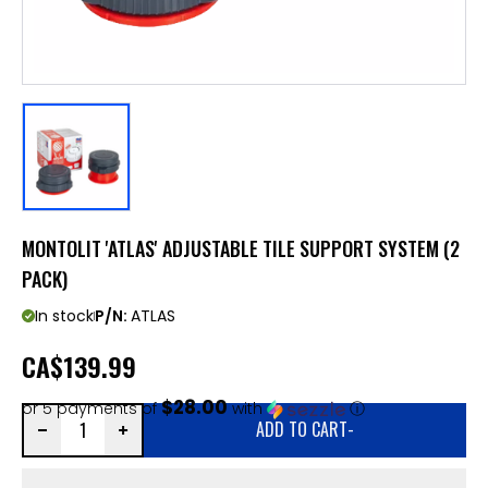
MONTOLIT 'ATLAS' ADJUSTABLE TILE SUPPORT SYSTEM (2
PACK)
In stock
P/N:
ATLAS
CA
$139.99
$28.00
or 5 payments of
with
ⓘ
ADD TO CART
-