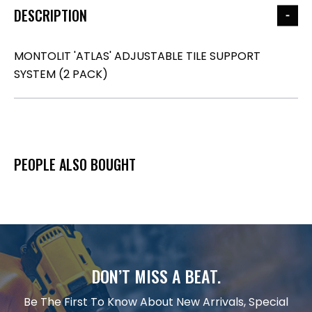
DESCRIPTION
MONTOLIT 'ATLAS' ADJUSTABLE TILE SUPPORT
SYSTEM (2 PACK)
PEOPLE ALSO BOUGHT
DON’T MISS A BEAT.
Be The First To Know About New Arrivals, Special