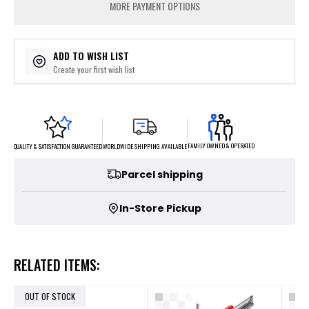
MORE PAYMENT OPTIONS
ADD TO WISH LIST
Create your first wish list
FAMILY OWNED & OPERATED
WORLDWIDE SHIPPING AVAILABLE
QUALITY & SATISFACTION GUARANTEED
Parcel shipping
In-Store Pickup
RELATED ITEMS:
OUT OF STOCK