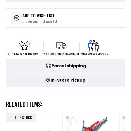
ADD TO WISH LIST
Create your first wish list
FAMILY OWNED & OPERATED
WORLDWIDE SHIPPING AVAILABLE
QUALITY & SATISFACTION GUARANTEED
Parcel shipping
In-Store Pickup
RELATED ITEMS:
OUT OF STOCK