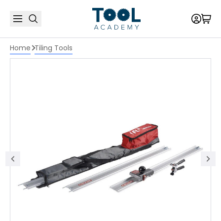
Home
Tiling Tools