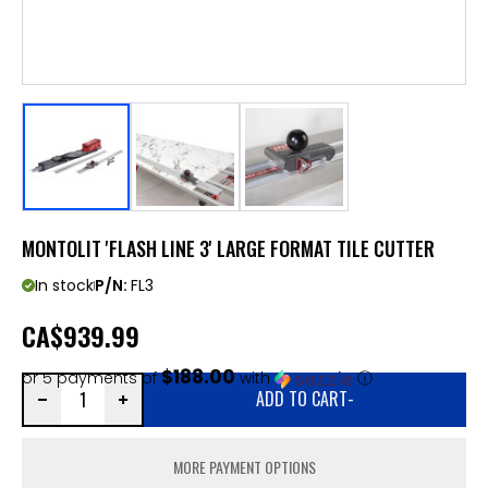
MONTOLIT 'FLASH LINE 3' LARGE FORMAT TILE CUTTER
In stock
P/N:
FL3
CA
$939.99
$188.00
or 5 payments of
with
ⓘ
ADD TO CART
-
MORE PAYMENT OPTIONS