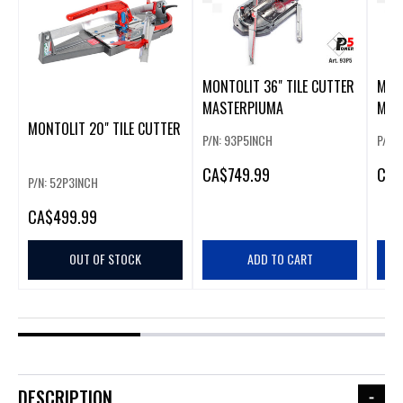
MONTOLIT 36" TILE CUTTER
MONT
MASTERPIUMA
MAS
MONTOLIT 20" TILE CUTTER
P/N: 93P5INCH
P/N:
CA
$749.99
CA
$
P/N: 52P3INCH
CA
$499.99
OUT OF STOCK
ADD TO CART
DESCRIPTION