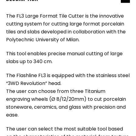
The FL3 Large Format Tile Cutter is the innovative
cutting system for cutting large format porcelain
tiles and slabs developed in collaboration with the
Polytechnic University of Milan.
This tool enables precise manual cutting of large
slabs up to 340 cm.
The Flashline FL3 is equipped with the stainless steel
“3WD Revolution” head.
The user can choose from three Titanium
engraving wheels (Ø 8/12/20mm) to cut porcelain
stoneware, ceramics, and glass with precision and
ease.
The user can select the most suitable tool based