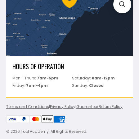
Track Your Order
Perfect Level Master
Marshalltown
Pure
Superior Stone
View All
HOURS OF OPERATION
Mon - Thurs:
7am-5pm
Saturday:
8am-12pm
Friday:
7am-4pm
Sunday:
Closed
Terms and Conditions
|
Privacy Policy
|
Guarantee/Return Policy
© 2026 Tool Academy. All Rights Reserved.