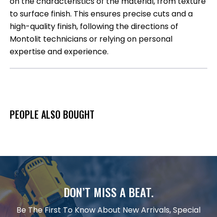
on the characteristics of the material, from texture
to surface finish. This ensures precise cuts and a
high-quality finish, following the directions of
Montolit technicians or relying on personal
expertise and experience.
PEOPLE ALSO BOUGHT
DON’T MISS A BEAT.
Be The First To Know About New Arrivals, Special