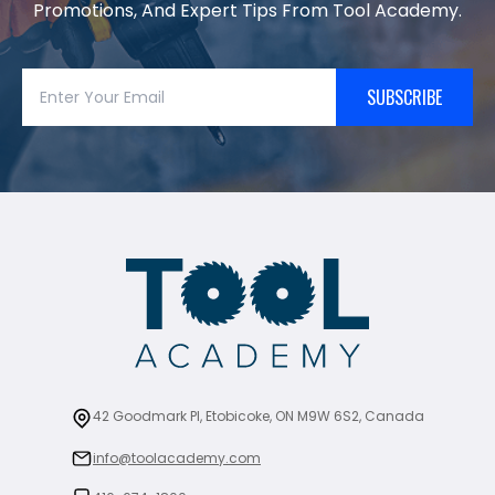
Promotions, And Expert Tips From Tool Academy.
SUBSCRIBE
42 Goodmark Pl, Etobicoke, ON M9W 6S2, Canada
info@toolacademy.com