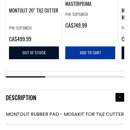
MASTERPIUMA
MONTOLIT 20" TILE CUTTER
MONT
P/N: 93P5INCH
MAS
CA
$749.99
P/N: 52P3INCH
P/N:
CA
$499.99
CA
$
OUT OF STOCK
ADD TO CART
DESCRIPTION
MONTOLIT RUBBER PAD - MOSAKIT FOR TILE CUTTER