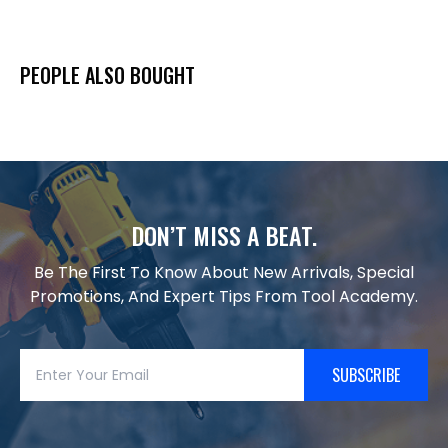
PEOPLE ALSO BOUGHT
DON’T MISS A BEAT.
Be The First To Know About New Arrivals, Special
Promotions, And Expert Tips From Tool Academy.
SUBSCRIBE