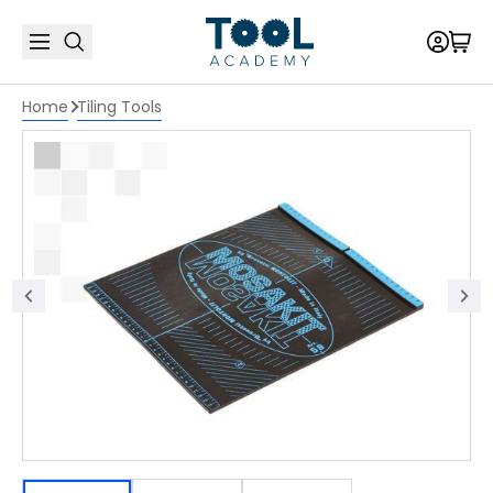
Home
Tiling Tools