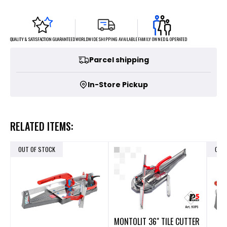
FAMILY OWNED & OPERATED
WORLDWIDE SHIPPING AVAILABLE
QUALITY & SATISFACTION GUARANTEED
Parcel shipping
In-Store Pickup
RELATED ITEMS:
OUT OF STOCK
OUT
MONTOLIT 36" TILE CUTTER