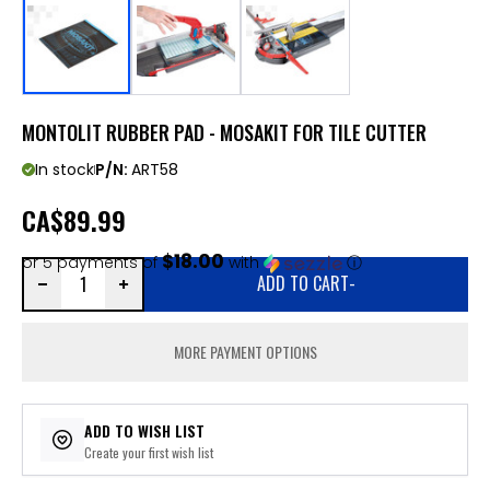
MONTOLIT RUBBER PAD - MOSAKIT FOR TILE CUTTER
In stock
P/N:
ART58
CA
$89.99
$18.00
or 5 payments of
with
ⓘ
ADD TO CART
-
MORE PAYMENT OPTIONS
ADD TO WISH LIST
Create your first wish list