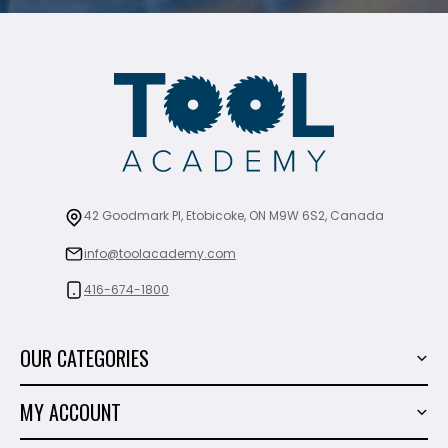
42 Goodmark Pl, Etobicoke, ON M9W 6S2, Canada
info@toolacademy.com
416-674-1800
OUR CATEGORIES
Power Tools
MY ACCOUNT
Tiling Tools