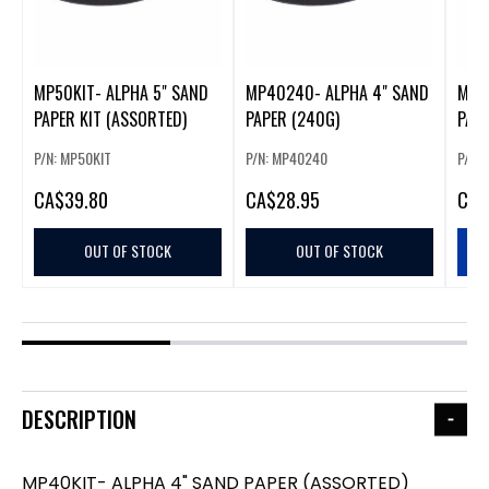
MP50KIT- ALPHA 5" SAND
MP40240- ALPHA 4" SAND
MP4
PAPER KIT (ASSORTED)
PAPER (240G)
PAPE
P/N: MP50KIT
P/N: MP40240
P/N:
CA
$39.80
CA
$28.95
CA
$
OUT OF STOCK
OUT OF STOCK
DESCRIPTION
MP40KIT- ALPHA 4" SAND PAPER (ASSORTED)