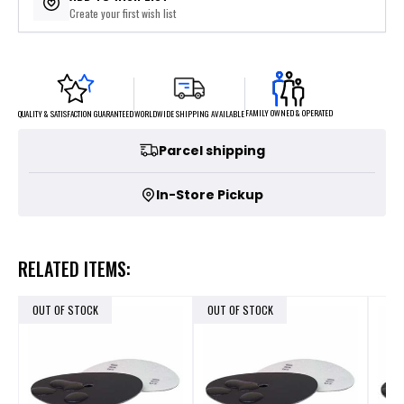
Create your first wish list
FAMILY OWNED & OPERATED
WORLDWIDE SHIPPING AVAILABLE
QUALITY & SATISFACTION GUARANTEED
Parcel shipping
In-Store Pickup
RELATED ITEMS:
OUT OF STOCK
OUT OF STOCK