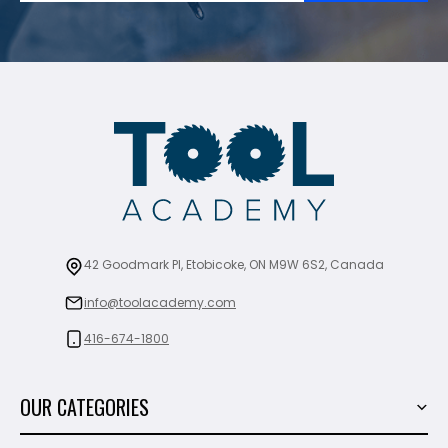
42 Goodmark Pl, Etobicoke, ON M9W 6S2, Canada
info@toolacademy.com
416-674-1800
OUR CATEGORIES
Power Tools