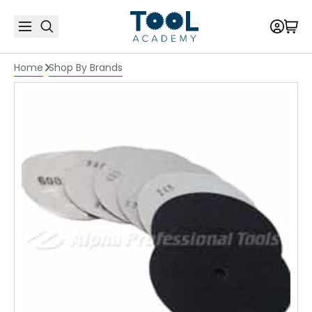
Home
Shop By Brands