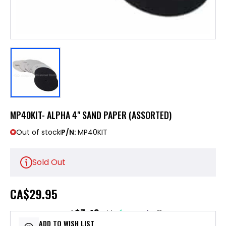
MP40KIT- ALPHA 4" SAND PAPER (ASSORTED)
Out of stock
P/N:
MP40KIT
Sold Out
CA
$29.95
$7.49
or 4 payments of
with
ⓘ
ADD TO WISH LIST