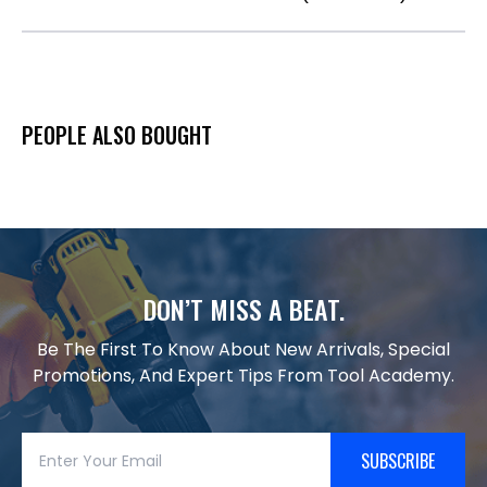
PEOPLE ALSO BOUGHT
DON’T MISS A BEAT.
Be The First To Know About New Arrivals, Special
Promotions, And Expert Tips From Tool Academy.
SUBSCRIBE