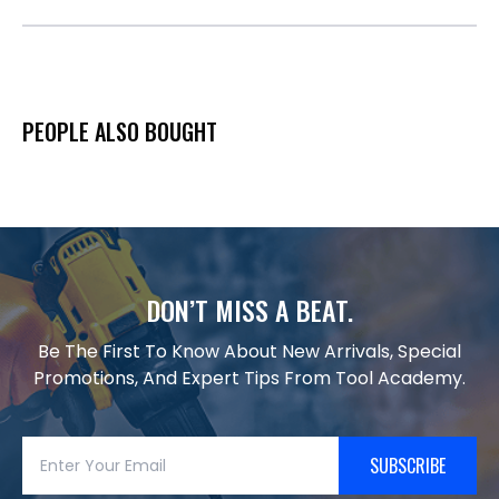
PEOPLE ALSO BOUGHT
DON’T MISS A BEAT.
Be The First To Know About New Arrivals, Special
Promotions, And Expert Tips From Tool Academy.
SUBSCRIBE