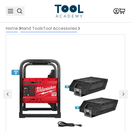
Home
Hand Tools
Tool Accessories