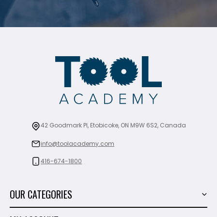
42 Goodmark Pl, Etobicoke, ON M9W 6S2, Canada
info@toolacademy.com
416-674-1800
OUR CATEGORIES
Power Tools