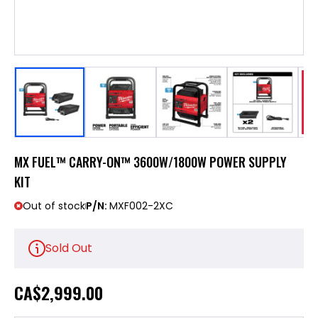
MX FUEL™ CARRY-ON™ 3600W/1800W POWER SUPPLY
KIT
Out of stock
P/N:
MXF002-2XC
Sold Out
CA
$2,999.00