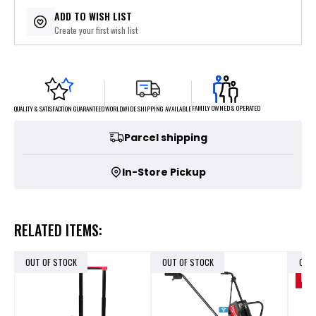
ADD TO WISH LIST
Create your first wish list
FAMILY OWNED & OPERATED
WORLDWIDE SHIPPING AVAILABLE
QUALITY & SATISFACTION GUARANTEED
Parcel shipping
In-Store Pickup
RELATED ITEMS:
OUT OF STOCK
OUT OF STOCK
OUT