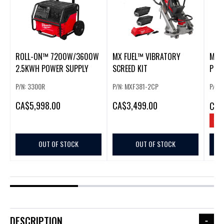
ROLL-ON™ 7200W/3600W
MX FUEL™ VIBRATORY
MX 
2.5KWH POWER SUPPLY
SCREED KIT
POW
LIGH
P/N: 3300R
P/N: MXF381-2CP
P/N:
CA
$5,998.00
CA
$3,499.00
CA
$
SAV
OUT OF STOCK
OUT OF STOCK
DESCRIPTION