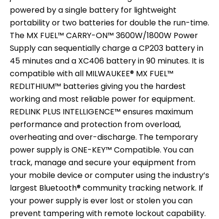
powered by a single battery for lightweight
portability or two batteries for double the run-time.
The MX FUEL™ CARRY-ON™ 3600W/1800W Power
Supply can sequentially charge a CP203 battery in
45 minutes and a XC406 battery in 90 minutes. It is
compatible with all MILWAUKEE® MX FUEL™
REDLITHIUM™ batteries giving you the hardest
working and most reliable power for equipment.
REDLINK PLUS INTELLIGENCE™ ensures maximum
performance and protection from overload,
overheating and over-discharge. The temporary
power supply is ONE-KEY™ Compatible. You can
track, manage and secure your equipment from
your mobile device or computer using the industry’s
largest Bluetooth® community tracking network. If
your power supply is ever lost or stolen you can
prevent tampering with remote lockout capability.