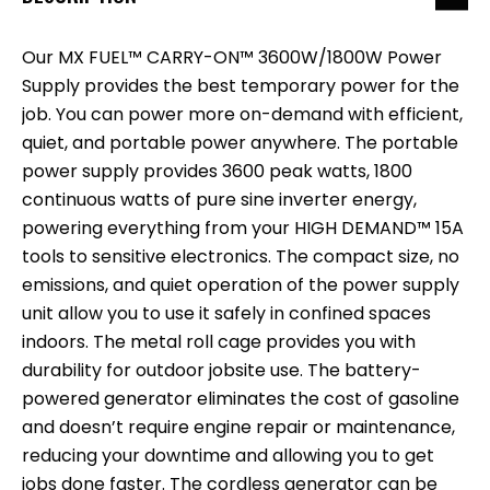
Our MX FUEL™ CARRY-ON™ 3600W/1800W Power
Supply provides the best temporary power for the
job. You can power more on-demand with efficient,
quiet, and portable power anywhere. The portable
power supply provides 3600 peak watts, 1800
continuous watts of pure sine inverter energy,
powering everything from your HIGH DEMAND™ 15A
tools to sensitive electronics. The compact size, no
emissions, and quiet operation of the power supply
unit allow you to use it safely in confined spaces
indoors. The metal roll cage provides you with
durability for outdoor jobsite use. The battery-
powered generator eliminates the cost of gasoline
and doesn’t require engine repair or maintenance,
reducing your downtime and allowing you to get
jobs done faster. The cordless generator can be