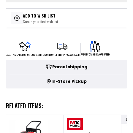
ADD TO WISH LIST
Create your first wish list
FAMILY OWNED & OPERATED
WORLDWIDE SHIPPING AVAILABLE
QUALITY & SATISFACTION GUARANTEED
Parcel shipping
In-Store Pickup
RELATED ITEMS:
OUT