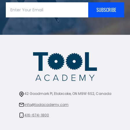
SUBSCRIBE
42 Goodmark Pl, Etobicoke, ON M9W 6S2, Canada
info@toolacademy.com
416-674-1800