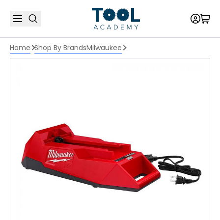
Home
Shop By Brands
Milwaukee