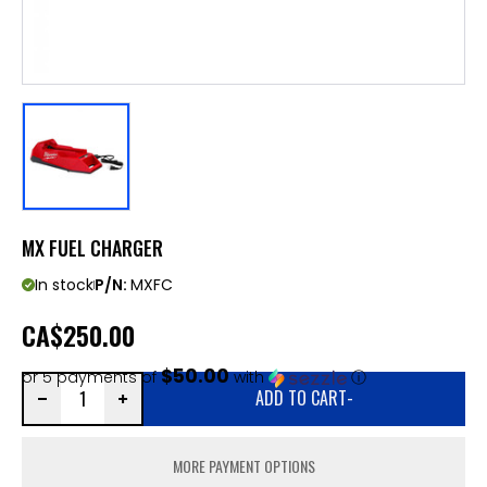
MX FUEL CHARGER
In stock
P/N:
MXFC
CA
$250.00
$50.00
or 5 payments of
with
ⓘ
ADD TO CART
-
MORE PAYMENT OPTIONS