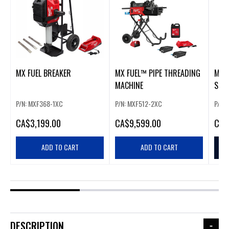
MX FUEL BREAKER
MX FUEL™ PIPE THREADING
MX 
MACHINE
SCRE
P/N: MXF368-1XC
P/N: MXF512-2XC
P/N:
CA
$3,199.00
CA
$9,599.00
CA
$
ADD TO CART
ADD TO CART
DESCRIPTION