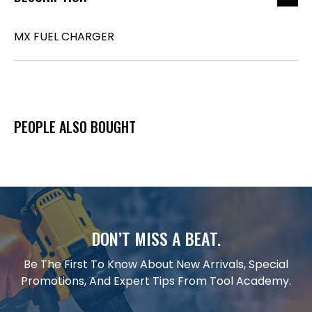
MX FUEL CHARGER
PEOPLE ALSO BOUGHT
DON’T MISS A BEAT.
Be The First To Know About New Arrivals, Special
Promotions, And Expert Tips From Tool Academy.