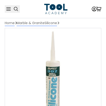
Home
Marble & Granite
Silicone