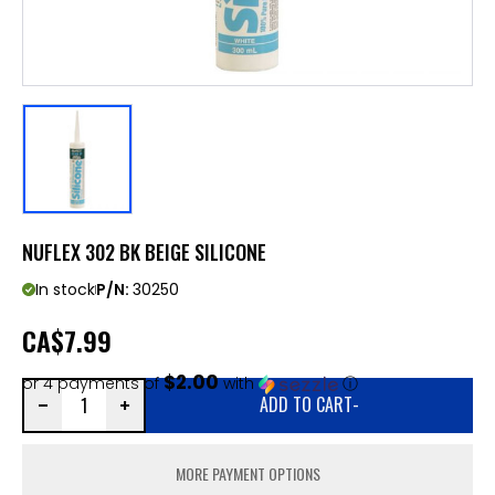
NUFLEX 302 BK BEIGE SILICONE
In stock
P/N:
30250
CA
$7.99
$2.00
or 4 payments of
with
ⓘ
ADD TO CART
-
MORE PAYMENT OPTIONS