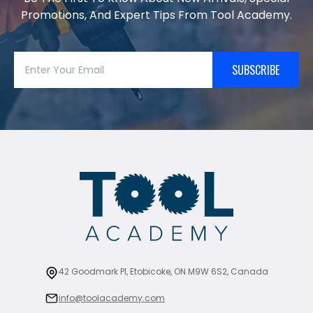
Promotions, And Expert Tips From Tool Academy.
SUBSCRIBE
42 Goodmark Pl, Etobicoke, ON M9W 6S2, Canada
info@toolacademy.com