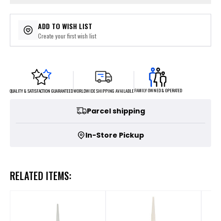
ADD TO WISH LIST
Create your first wish list
FAMILY OWNED & OPERATED
WORLDWIDE SHIPPING AVAILABLE
QUALITY & SATISFACTION GUARANTEED
Parcel shipping
In-Store Pickup
RELATED ITEMS: