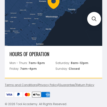
Bosch
Track Your Order
Perfect Level Master
Marshalltown
Pure
Superior Stone
View All
HOURS OF OPERATION
Mon - Thurs:
7am-5pm
Saturday:
8am-12pm
Friday:
7am-4pm
Sunday:
Closed
Terms and Conditions
|
Privacy Policy
|
Guarantee/Return Policy
© 2026 Tool Academy. All Rights Reserved.