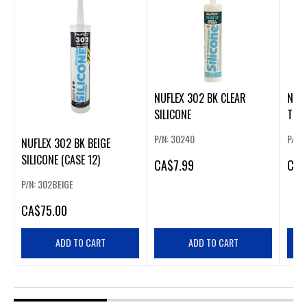
NUFLEX 302 BK CLEAR
NUFL
SILICONE
TRA
P/N: 30240
P/N:
NUFLEX 302 BK BEIGE
SILICONE (CASE 12)
CA
$7.99
CA
$
P/N: 302BEIGE
CA
$75.00
ADD TO CART
ADD TO CART