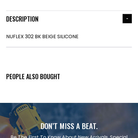
DESCRIPTION
NUFLEX 302 BK BEIGE SILICONE
PEOPLE ALSO BOUGHT
DON’T MISS A BEAT.
Be The First To Know About New Arrivals, Special