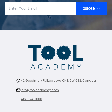
SUBSCRIBE
42 Goodmark Pl, Etobicoke, ON M9W 6S2, Canada
info@toolacademy.com
416-674-1800