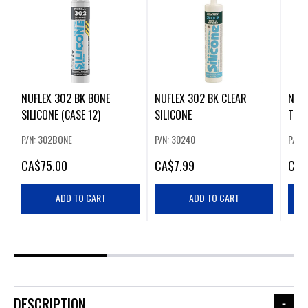
NUFLEX 302 BK BONE
NUFLEX 302 BK CLEAR
NUFL
SILICONE (CASE 12)
SILICONE
TRA
P/N: 302BONE
P/N: 30240
P/N:
CA
$75.00
CA
$7.99
CA
$
ADD TO CART
ADD TO CART
DESCRIPTION