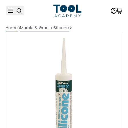
Home
Marble & Granite
Silicone