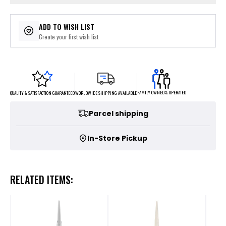
ADD TO WISH LIST
Create your first wish list
FAMILY OWNED & OPERATED
WORLDWIDE SHIPPING AVAILABLE
QUALITY & SATISFACTION GUARANTEED
Parcel shipping
In-Store Pickup
RELATED ITEMS: