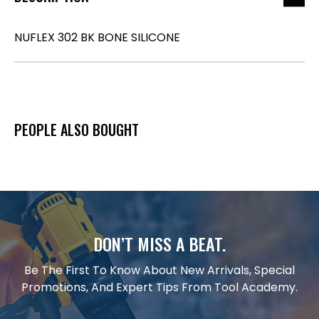
NUFLEX 302 BK BONE SILICONE
PEOPLE ALSO BOUGHT
DON’T MISS A BEAT.
Be The First To Know About New Arrivals, Special
Promotions, And Expert Tips From Tool Academy.