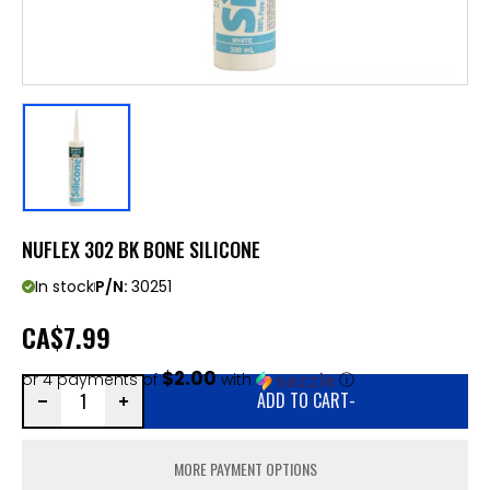
NUFLEX 302 BK BONE SILICONE
In stock
P/N:
30251
CA
$7.99
$2.00
or 4 payments of
with
ⓘ
ADD TO CART
-
MORE PAYMENT OPTIONS