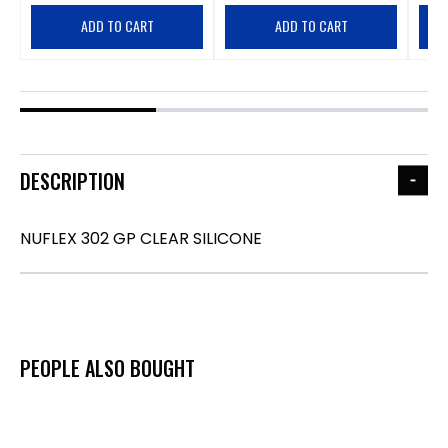
ADD TO CART
ADD TO CART
DESCRIPTION
NUFLEX 302 GP CLEAR SILICONE
PEOPLE ALSO BOUGHT