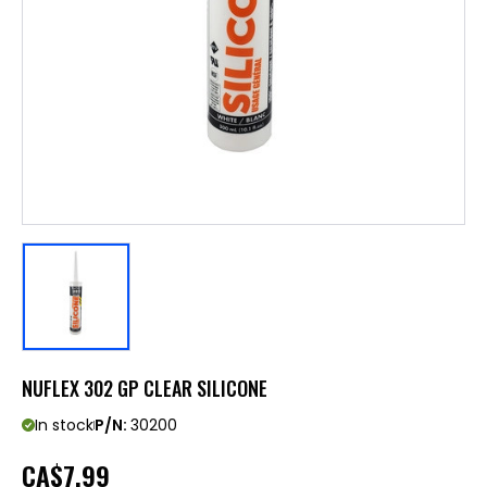
NUFLEX 302 GP CLEAR SILICONE
In stock
P/N:
30200
CA
$7.99