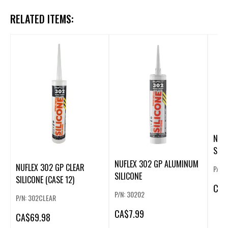
RELATED ITEMS:
NUF
SILI
NUFLEX 302 GP ALUMINUM
NUFLEX 302 GP CLEAR
P/N:
SILICONE
SILICONE (CASE 12)
CA
$
P/N: 30202
P/N: 302CLEAR
CA
$7.99
CA
$69.98