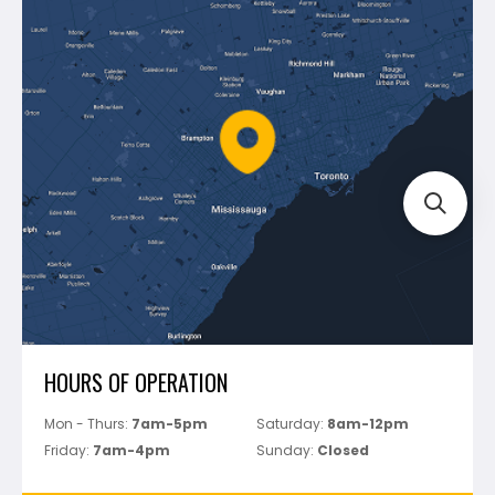
Blog
Montolit
Shipping & Returns
Mapei
Policies
Battipav
FAQ's
Bosch
Track Your Order
Perfect Level Master
Marshalltown
Pure
Superior Stone
View All
HOURS OF OPERATION
Mon - Thurs:
7am-5pm
Saturday:
8am-12pm
Friday:
7am-4pm
Sunday:
Closed