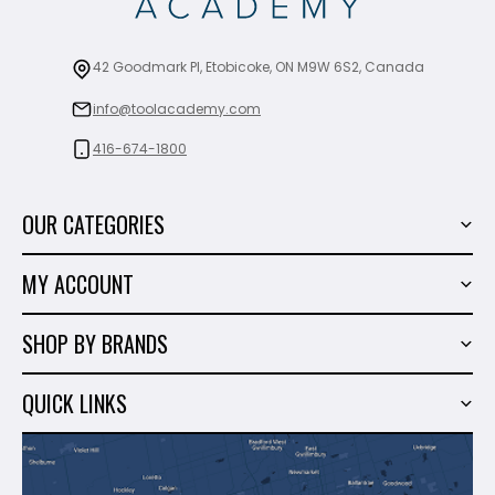
42 Goodmark Pl, Etobicoke, ON M9W 6S2, Canada
info@toolacademy.com
416-674-1800
OUR CATEGORIES
Power Tools
MY ACCOUNT
Tiling Tools
My Account
Marble & Granite
SHOP BY BRANDS
Order History
Hand Tools
Sigma
Wish List
QUICK LINKS
Shop By Brands
Milwaukee
Sales
About Us
Makita
Contact Us
Dewalt