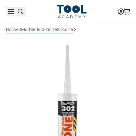
Home
Marble & Granite
Silicone