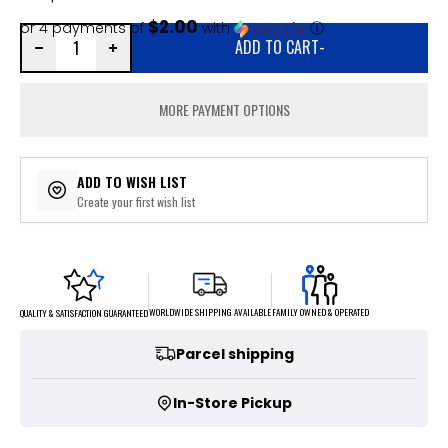
$2.00
or 4 payments of
with
ⓘ
ADD TO CART
-
MORE PAYMENT OPTIONS
ADD TO WISH LIST
Create your first wish list
FAMILY OWNED & OPERATED
WORLDWIDE SHIPPING AVAILABLE
QUALITY & SATISFACTION GUARANTEED
Parcel shipping
In-Store Pickup