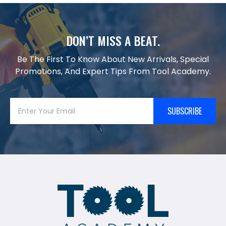
DON’T MISS A BEAT.
Be The First To Know About New Arrivals, Special
Promotions, And Expert Tips From Tool Academy.
SUBSCRIBE