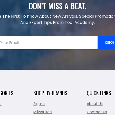
DON’T MISS A BEAT.
e The First To Know About New Arrivals, Special Promotion
And Expert Tips From Tool Academy.
SUBSC
GORIES
SHOP BY BRANDS
QUICK LINKS
s
Sigma
About Us
Milwaukee
Contact Us