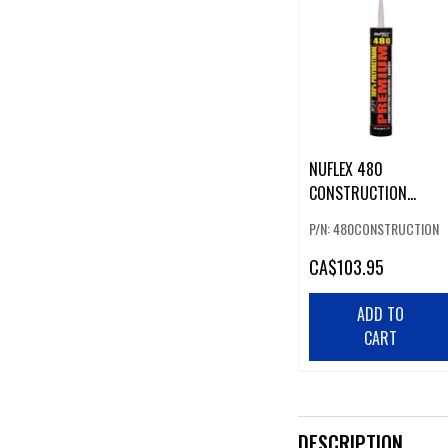
NUFLEX 480
CONSTRUCTION
ADHESIVE (CASE 12)
P/N: 480CONSTRUCTION
CA
$103.95
ADD TO
CART
DESCRIPTION