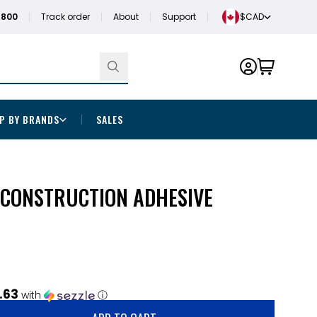
1800
Track order
About
Support
$CAD
P BY BRANDS
SALES
 CONSTRUCTION ADHESIVE
.63
with
ⓘ