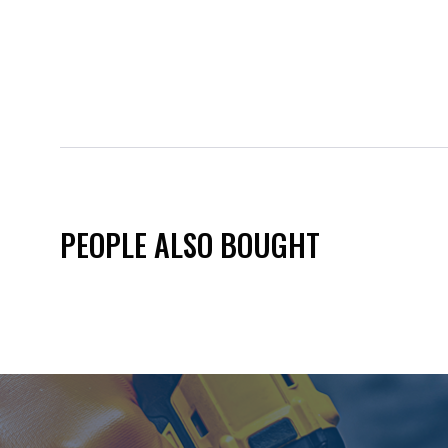
PEOPLE ALSO BOUGHT