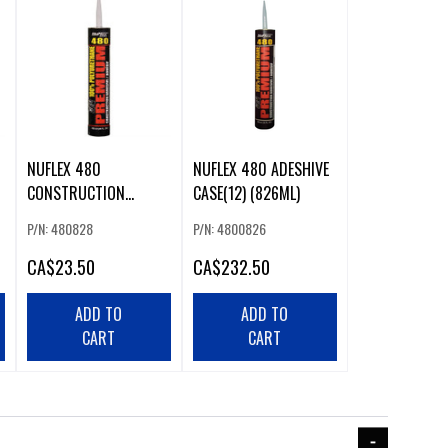
NUFLEX 480
NUFLEX 480 ADESHIVE
CONSTRUCTION
CASE(12) (826ML)
ADESHIVE 828ML
P/N: 480828
P/N: 4800826
CA
$23.50
CA
$232.50
ADD TO
ADD TO
CART
CART