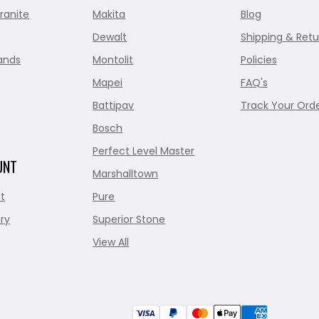
ranite
Makita
Blog
Dewalt
Shipping & Retu
ands
Montolit
Policies
Mapei
FAQ's
Battipav
Track Your Ord
Bosch
Perfect Level Master
UNT
Marshalltown
t
Pure
ry
Superior Stone
View All