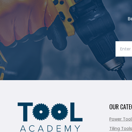
B
OUR CATE
Power Tool
Tiling Tools