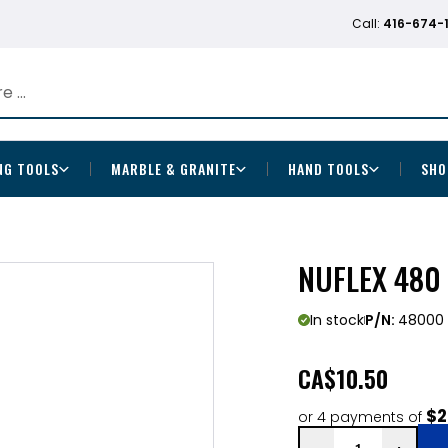
Call:
416-674-
NG TOOLS
MARBLE & GRANITE
HAND TOOLS
SHO
NUFLEX 480
In stock
P/N:
48000
CA
$10.50
$2
or 4 payments of