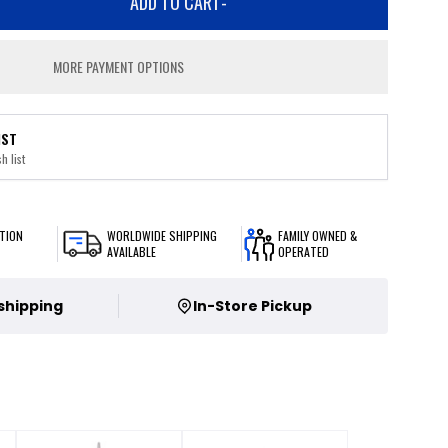
ADD TO CART
-
MORE PAYMENT OPTIONS
IST
h list
TION
WORLDWIDE SHIPPING
FAMILY OWNED &
AVAILABLE
OPERATED
 shipping
In-Store Pickup