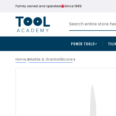
Family owned and operated
Since 1989
POWER TOOLS
TILI
Home
Marble & Granite
Silicone