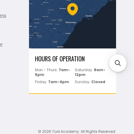
rns
er
HOURS OF OPERATION
Mon - Thurs:
7am-
Saturday:
8am-
5pm
12pm
Friday:
7am-4pm
Sunday:
Closed
© 2026 Tool Academy. All Rights Reserved.