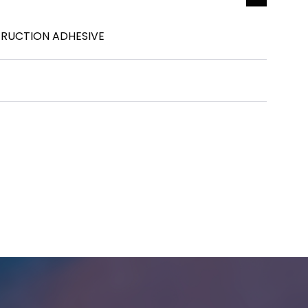
TRUCTION ADHESIVE