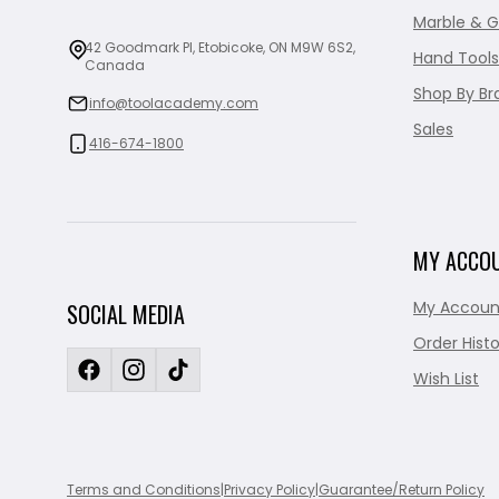
Marble & G
42 Goodmark Pl, Etobicoke, ON M9W 6S2,
Hand Tools
Canada
Shop By Br
info@toolacademy.com
Sales
416-674-1800
MY ACCO
My Accoun
SOCIAL MEDIA
Order Histo
Wish List
Terms and Conditions
|
Privacy Policy
|
Guarantee/Return Policy