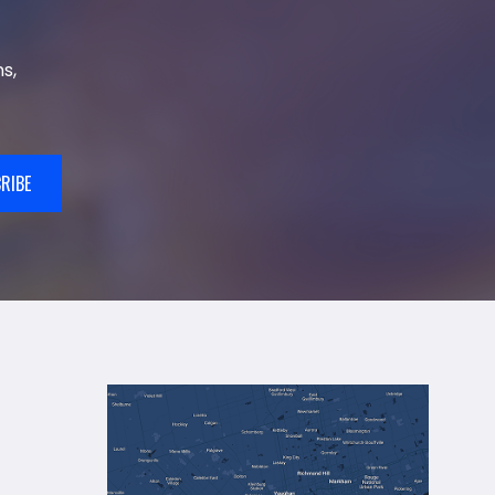
s,
RIBE