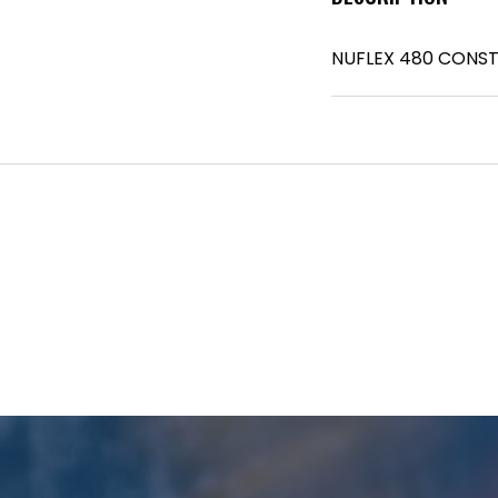
NUFLEX 480 CONS