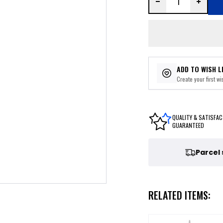
ADD TO WISH L
Create your first wis
QUALITY & SATISFAC
GUARANTEED
Parcel
RELATED ITEMS: