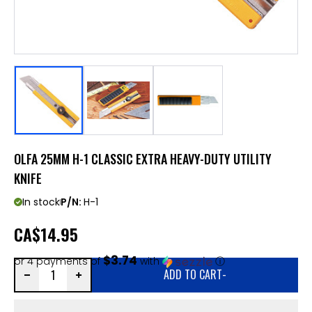
OLFA 25MM H-1 CLASSIC EXTRA HEAVY-DUTY UTILITY
KNIFE
In stock
P/N:
H-1
CA
$14.95
$3.74
or 4 payments of
with
ⓘ
ADD TO CART
-