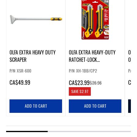
OLFA EXTRA HEAVY DUTY
OLFA EXTRA HEAVY-DUTY
OLFA
SCRAPER
RATCHET-LOCK
OFF 
ULTRASHARP SNAP-OFF
PACK
P/N: XSR-600
P/N: XH-1BB/CP2
P/N:
UTILITY KNIFE (2-PACK)
CA
$49.99
CA
$
CA
$23.99
$26.96
SAVE
$2.97
ADD TO CART
ADD TO CART