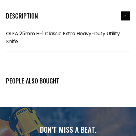
DESCRIPTION
OLFA 25mm H-1 Classic Extra Heavy-Duty Utility
Knife
PEOPLE ALSO BOUGHT
DON’T MISS A BEAT.