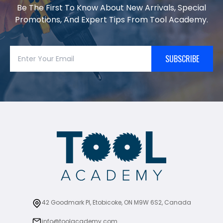
Be The First To Know About New Arrivals, Special
Promotions, And Expert Tips From Tool Academy.
SUBSCRIBE
42 Goodmark Pl, Etobicoke, ON M9W 6S2, Canada
info@toolacademy.com