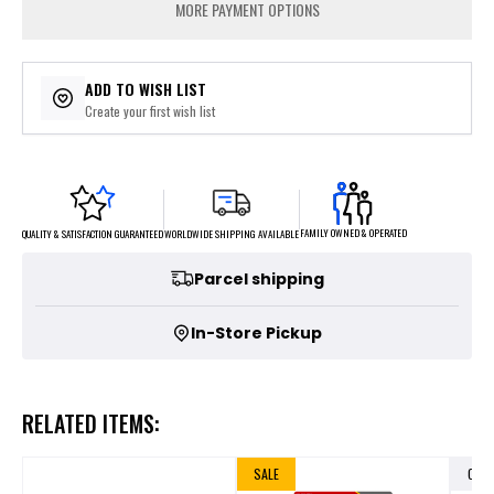
MORE PAYMENT OPTIONS
ADD TO WISH LIST
Create your first wish list
FAMILY OWNED & OPERATED
WORLDWIDE SHIPPING AVAILABLE
QUALITY & SATISFACTION GUARANTEED
Parcel shipping
In-Store Pickup
RELATED ITEMS:
SALE
OUT