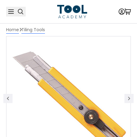
Home
Tiling Tools