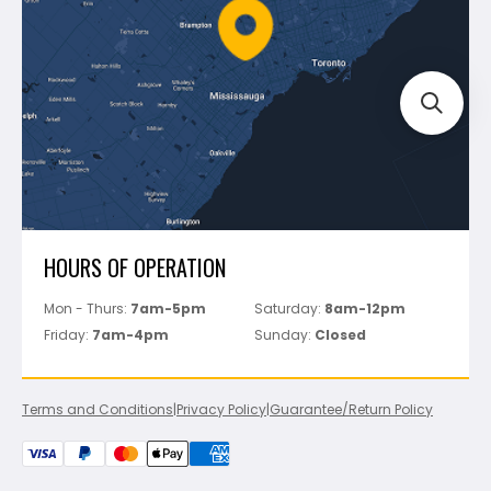
FAQ's
Bosch
Track Your Order
Perfect Level Master
Marshalltown
Pure
Superior Stone
View All
HOURS OF OPERATION
Mon - Thurs:
7am-5pm
Saturday:
8am-12pm
Friday:
7am-4pm
Sunday:
Closed
Terms and Conditions
|
Privacy Policy
|
Guarantee/Return Policy