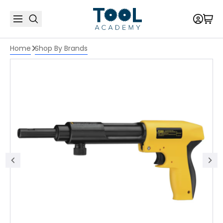
Home
Shop By Brands