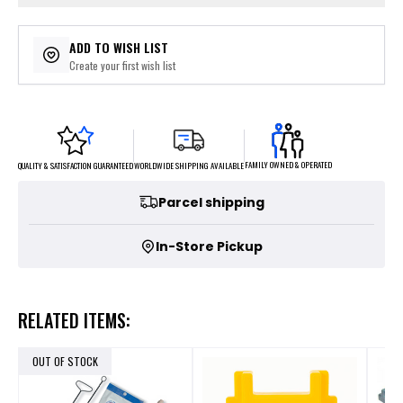
ADD TO WISH LIST
Create your first wish list
FAMILY OWNED & OPERATED
WORLDWIDE SHIPPING AVAILABLE
QUALITY & SATISFACTION GUARANTEED
Parcel shipping
In-Store Pickup
RELATED ITEMS:
OUT OF STOCK