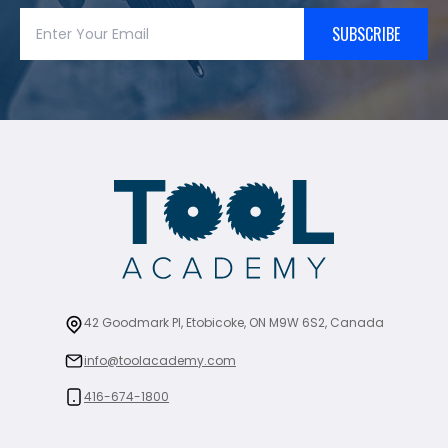
SUBSCRIBE
42 Goodmark Pl, Etobicoke, ON M9W 6S2, Canada
info@toolacademy.com
416-674-1800