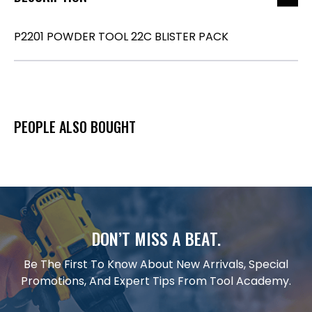
P2201 POWDER TOOL 22C BLISTER PACK
PEOPLE ALSO BOUGHT
DON’T MISS A BEAT.
Be The First To Know About New Arrivals, Special
Promotions, And Expert Tips From Tool Academy.