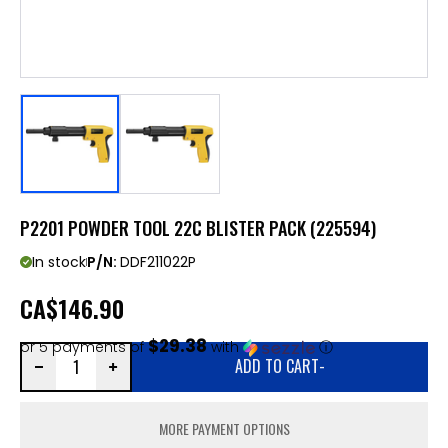
P2201 POWDER TOOL 22C BLISTER PACK (225594)
In stock
P/N:
DDF211022P
CA
$146.90
$29.38
or 5 payments of
with
ⓘ
ADD TO CART
-
MORE PAYMENT OPTIONS