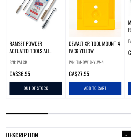
MAK
PACK
P/N:
RAMSET POWDER
DEWALT XR TOOL MOUNT 4
ACTUATED TOOLS ALL
PACK YELLOW
CA
$
PURPOSE CLEANING KIT
P/N: PATCK
P/N: TM-DW18-YLW-4
CA
$36.95
CA
$27.95
OUT OF STOCK
ADD TO CART
DESCRIPTION