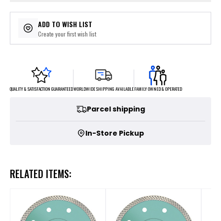
ADD TO WISH LIST
Create your first wish list
FAMILY OWNED & OPERATED
WORLDWIDE SHIPPING AVAILABLE
QUALITY & SATISFACTION GUARANTEED
Parcel shipping
In-Store Pickup
RELATED ITEMS: