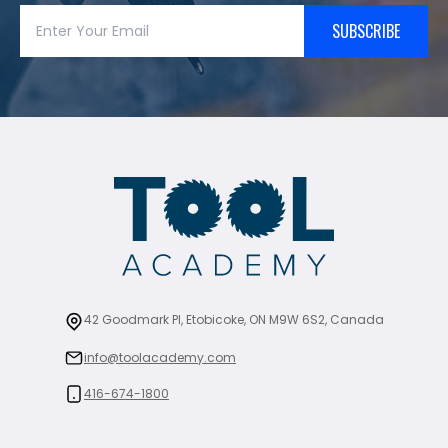
SUBSCRIBE
42 Goodmark Pl, Etobicoke, ON M9W 6S2, Canada
info@toolacademy.com
416-674-1800