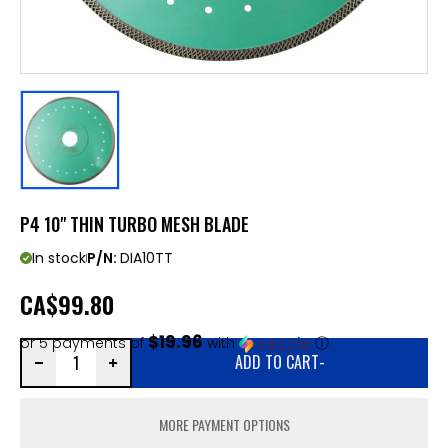
P4 10" THIN TURBO MESH BLADE
In stock
P/N:
DIA10TT
CA
$99.80
$19.96
or 5 payments of
with
ⓘ
ADD TO CART
-
MORE PAYMENT OPTIONS