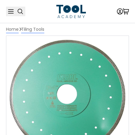
Home
Tiling Tools