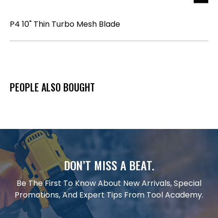
P4 10" Thin Turbo Mesh Blade
PEOPLE ALSO BOUGHT
DON’T MISS A BEAT.
Be The First To Know About New Arrivals, Special
Promotions, And Expert Tips From Tool Academy.