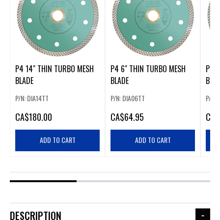
P4 14" THIN TURBO MESH
P4 6" THIN TURBO MESH
P4 7
BLADE
BLADE
BLA
P/N: DIA14TT
P/N: DIA06TT
P/N:
CA
$180.00
CA
$64.95
CA
$
ADD TO CART
ADD TO CART
DESCRIPTION