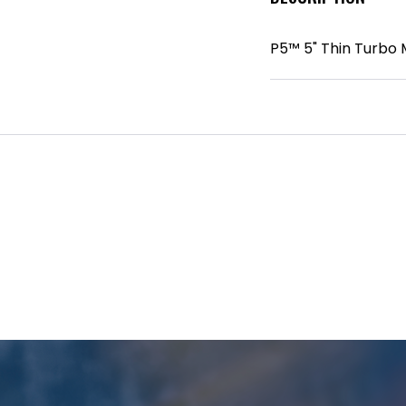
P5™ 5" Thin Turbo