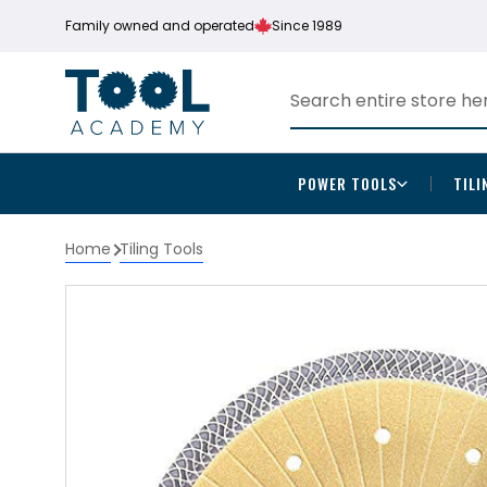
Family owned and operated
Since 1989
POWER TOOLS
TILI
Home
Tiling Tools