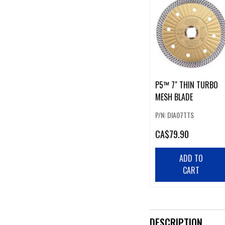
P5™ 7" THIN TURBO
MESH BLADE
P/N: DIA07TTS
CA
$79.90
ADD TO
CART
DESCRIPTION