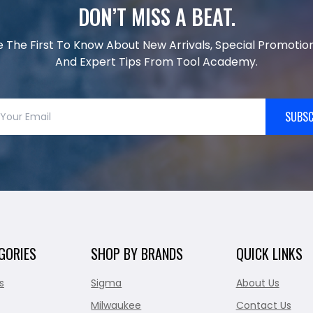
DON’T MISS A BEAT.
e The First To Know About New Arrivals, Special Promotion
And Expert Tips From Tool Academy.
SUBSC
GORIES
SHOP BY BRANDS
QUICK LINKS
s
Sigma
About Us
Milwaukee
Contact Us