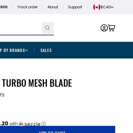
1800
Track order
About
Support
$CAD
P BY BRANDS
SALES
N TURBO MESH BLADE
TS
1.20
with
ⓘ