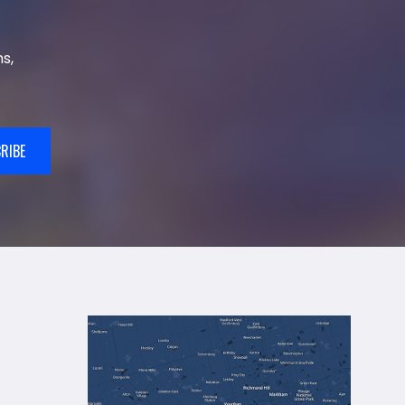
s,
RIBE