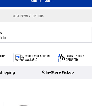
ADD TO CART
-
MORE PAYMENT OPTIONS
IST
h list
TION
WORLDWIDE SHIPPING
FAMILY OWNED &
AVAILABLE
OPERATED
 shipping
In-Store Pickup