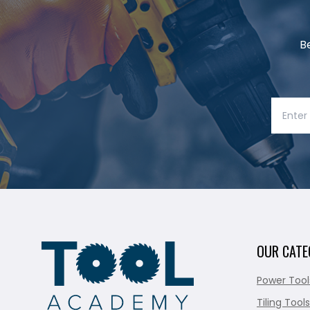
B
OUR CATE
Power Tool
Tiling Tools