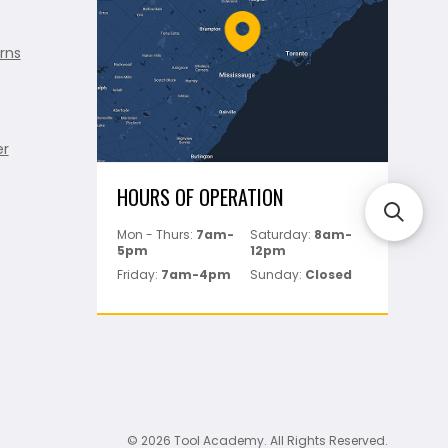
rns
er
HOURS OF OPERATION
Mon - Thurs:
7am-
Saturday:
8am-
5pm
12pm
Friday:
7am-4pm
Sunday:
Closed
© 2026 Tool Academy. All Rights Reserved.