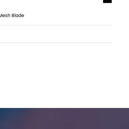
 Mesh Blade