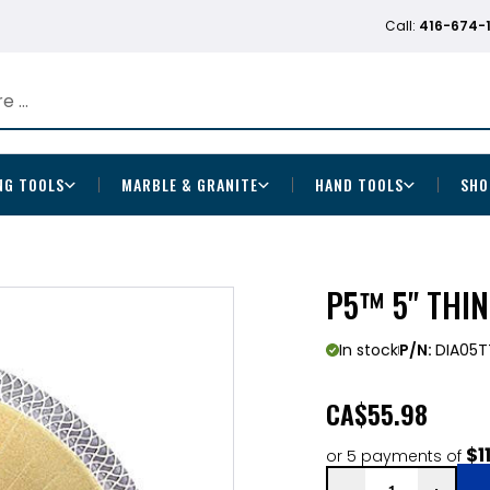
Call:
416-674-
NG TOOLS
MARBLE & GRANITE
HAND TOOLS
SHO
P5™ 5" THI
In stock
P/N:
DIA05T
CA
$55.98
$1
or 5 payments of