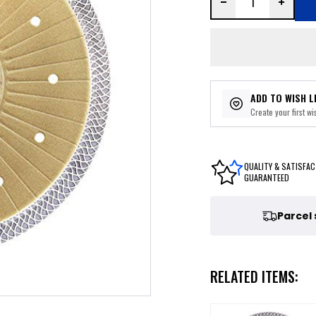
ADD TO WISH L
Create your first wis
QUALITY & SATISFAC
GUARANTEED
Parcel
RELATED ITEMS: