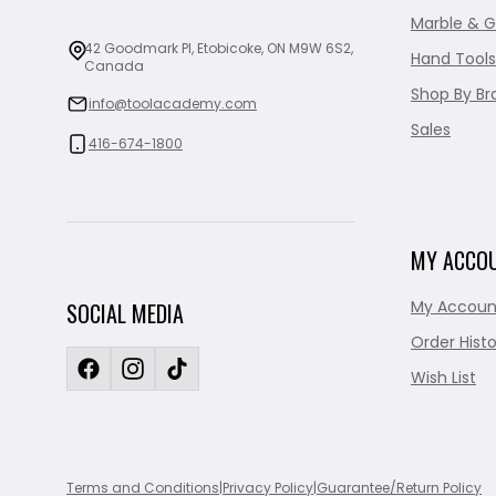
Marble & G
42 Goodmark Pl, Etobicoke, ON M9W 6S2,
Hand Tools
Canada
Shop By Br
info@toolacademy.com
Sales
416-674-1800
MY ACCO
My Accoun
SOCIAL MEDIA
Order Histo
Wish List
Terms and Conditions
|
Privacy Policy
|
Guarantee/Return Policy