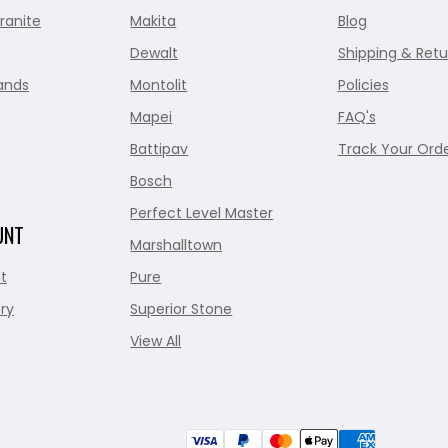
ranite
Makita
Blog
Dewalt
Shipping & Retu
ands
Montolit
Policies
Mapei
FAQ's
Battipav
Track Your Ord
Bosch
Perfect Level Master
UNT
Marshalltown
t
Pure
ry
Superior Stone
View All