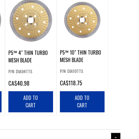
P5™ 10" THIN TURBO
P5™ 4" THIN TURBO
MESH BLADE
MESH BLADE
P/N: DIA10TTS
P/N: DIA04TTS
CA
$118.75
CA
$40.98
ADD TO
ADD TO
CART
CART