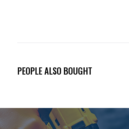
PEOPLE ALSO BOUGHT