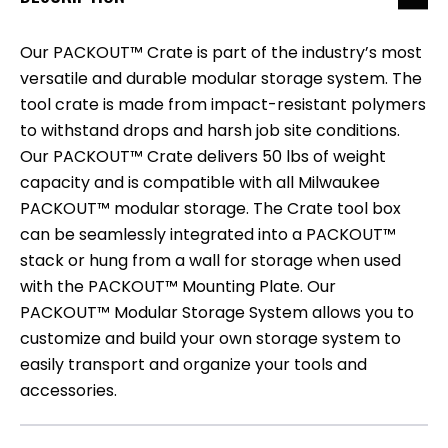
Our PACKOUT™ Crate is part of the industry’s most
versatile and durable modular storage system. The
tool crate is made from impact-resistant polymers
to withstand drops and harsh job site conditions.
Our PACKOUT™ Crate delivers 50 lbs of weight
capacity and is compatible with all Milwaukee
PACKOUT™ modular storage. The Crate tool box
can be seamlessly integrated into a PACKOUT™
stack or hung from a wall for storage when used
with the PACKOUT™ Mounting Plate. Our
PACKOUT™ Modular Storage System allows you to
customize and build your own storage system to
easily transport and organize your tools and
accessories.