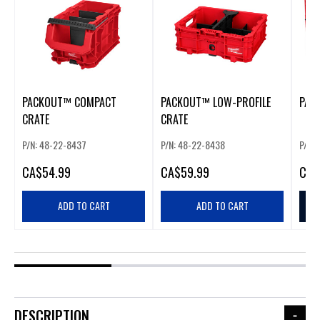
PACKOUT™ COMPACT
PACKOUT™ LOW-PROFILE
PAC
CRATE
CRATE
P/N: 48-22-8437
P/N: 48-22-8438
P/N:
CA
$54.99
CA
$59.99
CA
$
ADD TO CART
ADD TO CART
DESCRIPTION