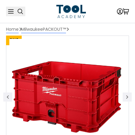
Home
Milwaukee
PACKOUT™
SALE