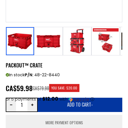
PACKOUT™ CRATE
In stock
P/N:
48-22-8440
CA
$59.98
CA$79.98
YOU SAVE:
$20.00
$12.00
or 5 payments of
with
ⓘ
ADD TO CART
-
MORE PAYMENT OPTIONS