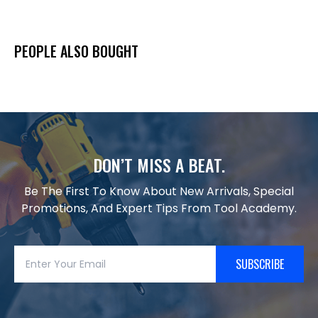
PEOPLE ALSO BOUGHT
DON’T MISS A BEAT.
Be The First To Know About New Arrivals, Special
Promotions, And Expert Tips From Tool Academy.
SUBSCRIBE