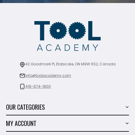
42 Goodmark Pl, Etobicoke, ON M9W 6S2, Canada
info@toolacademy.com
416-674-1800
OUR CATEGORIES
Power Tools
MY ACCOUNT
Tiling Tools
My Account