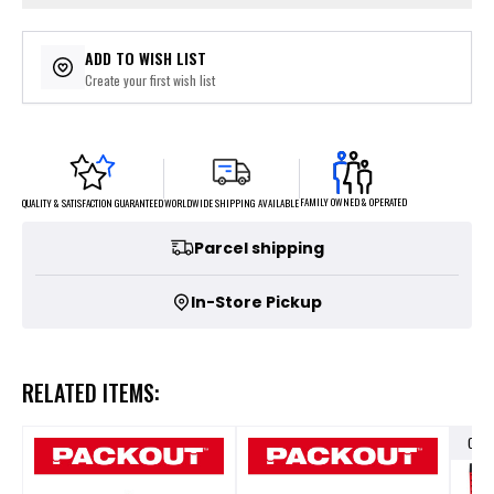
ADD TO WISH LIST
Create your first wish list
FAMILY OWNED & OPERATED
WORLDWIDE SHIPPING AVAILABLE
QUALITY & SATISFACTION GUARANTEED
Parcel shipping
In-Store Pickup
RELATED ITEMS:
OUT