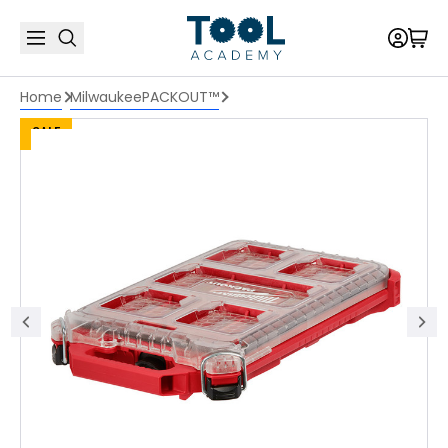
Home
Milwaukee
PACKOUT™
SALE