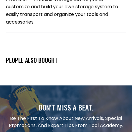
customize and build your own storage system to
easily transport and organize your tools and
accessories.
PEOPLE ALSO BOUGHT
DON’T MISS A BEAT.
Be The First To Know About New Arrivals, Special
Promotions, And Expert Tips From Tool Academy.