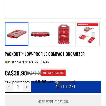
PACKOUT™ LOW-PROFILE COMPACT ORGANIZER
In stock
P/N:
48-22-8436
CA
$39.98
CA$49.98
YOU SAVE:
$10.00
$9.99
or 4 payments of
with
ⓘ
ADD TO CART
-
MORE PAYMENT OPTIONS