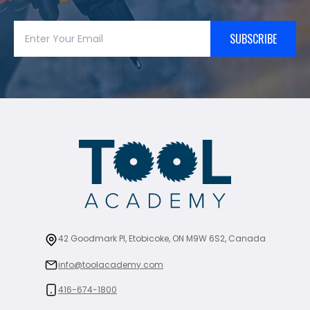
SUBSCRIBE
42 Goodmark Pl, Etobicoke, ON M9W 6S2, Canada
info@toolacademy.com
416-674-1800