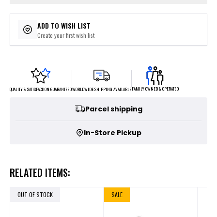
ADD TO WISH LIST
Create your first wish list
FAMILY OWNED & OPERATED
WORLDWIDE SHIPPING AVAILABLE
QUALITY & SATISFACTION GUARANTEED
Parcel shipping
In-Store Pickup
RELATED ITEMS:
OUT OF STOCK
SALE