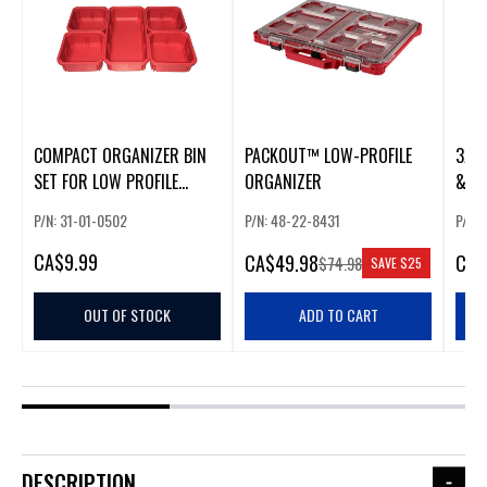
COMPACT ORGANIZER BIN
PACKOUT™ LOW-PROFILE
3/8”
SET FOR LOW PROFILE
ORGANIZER
& S
PACKOUT™
PAC
P/N: 31-01-0502
P/N: 48-22-8431
P/N:
COM
CA
$9.99
CA
$49.98
CA
$
$74.98
SAVE
$25
OUT OF STOCK
ADD TO CART
DESCRIPTION