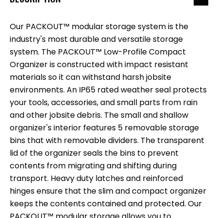
Our PACKOUT™ modular storage system is the
industry's most durable and versatile storage
system. The PACKOUT™ Low-Profile Compact
Organizer is constructed with impact resistant
materials so it can withstand harsh jobsite
environments. An IP65 rated weather seal protects
your tools, accessories, and small parts from rain
and other jobsite debris. The small and shallow
organizer's interior features 5 removable storage
bins that with removable dividers. The transparent
lid of the organizer seals the bins to prevent
contents from migrating and shifting during
transport. Heavy duty latches and reinforced
hinges ensure that the slim and compact organizer
keeps the contents contained and protected. Our
PACKOUT™ modular storage allows you to