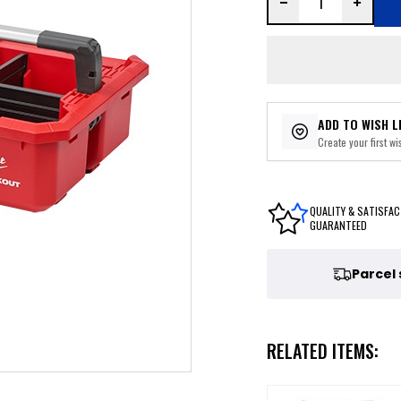
ADD TO WISH L
Create your first wis
QUALITY & SATISFAC
GUARANTEED
Parcel
RELATED ITEMS: