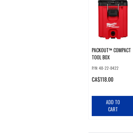
PACKOUT™ COMPACT
TOOL BOX
P/N: 48-22-8422
CA
$118.00
ADD TO
CART