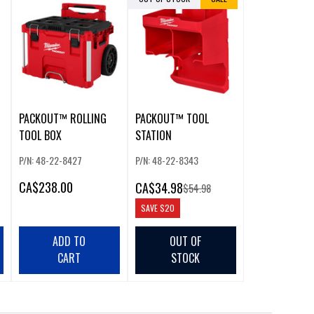
PACKOUT™ ROLLING
PACKOUT™ TOOL
TOOL BOX
STATION
P/N: 48-22-8427
P/N: 48-22-8343
CA
$238.00
CA
$34.98
$54.98
SAVE
$20
ADD TO
OUT OF
CART
STOCK