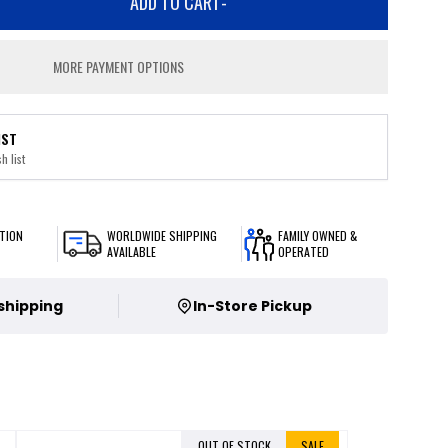
ADD TO CART
-
MORE PAYMENT OPTIONS
IST
h list
TION
WORLDWIDE SHIPPING
FAMILY OWNED &
AVAILABLE
OPERATED
 shipping
In-Store Pickup
OUT OF STOCK
SALE