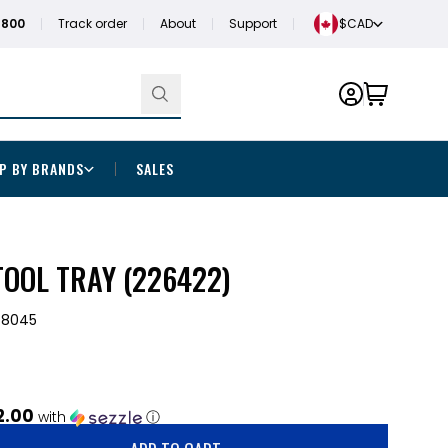
1800
Track order
About
Support
$CAD
P BY BRANDS
SALES
OOL TRAY (226422)
-8045
2.00
with
ⓘ