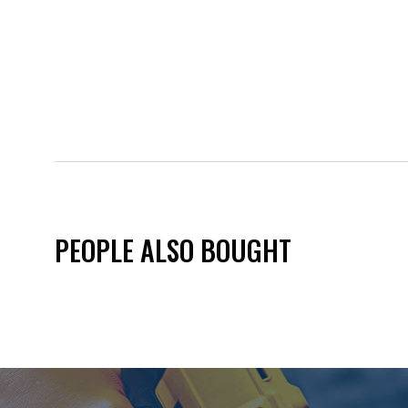
PEOPLE ALSO BOUGHT