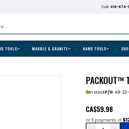
Call:
416-674-
NG TOOLS
MARBLE & GRANITE
HAND TOOLS
SHO
PACKOUT™ T
In stock
P/N:
48-22
CA
$59.98
$1
or 5 payments of