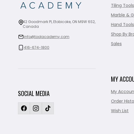
Tiling Tools
Marble & G
42 Goodmark Pl, Etobicoke, ON M9W 6S2,
Hand Tools
Canada
Shop By Br
info@toolacademy.com
Sales
416-674-1800
MY ACCO
My Accoun
SOCIAL MEDIA
Order Histo
Wish List