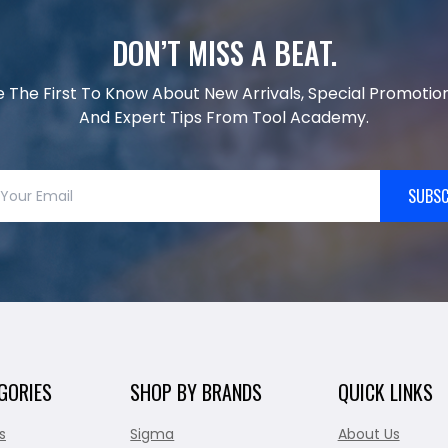
DON’T MISS A BEAT.
e The First To Know About New Arrivals, Special Promotion
And Expert Tips From Tool Academy.
SUBSC
GORIES
SHOP BY BRANDS
QUICK LINKS
s
Sigma
About Us