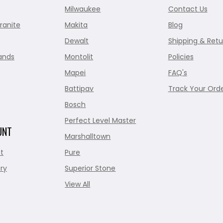
Milwaukee
Contact Us
ranite
Makita
Blog
Dewalt
Shipping & Retu
ands
Montolit
Policies
Mapei
FAQ's
Battipav
Track Your Ord
Bosch
Perfect Level Master
UNT
Marshalltown
t
Pure
ry
Superior Stone
View All