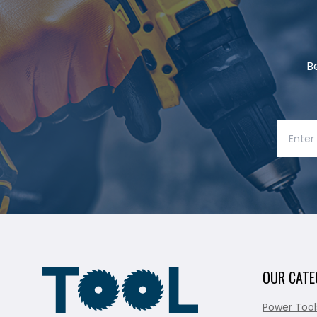
B
OUR CATE
Power Tool