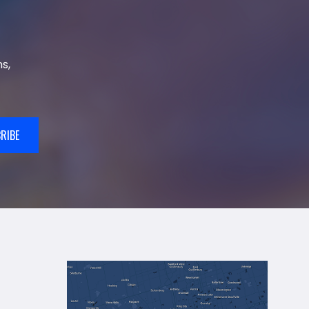
s,
RIBE