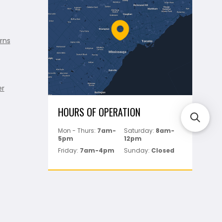
rns
er
HOURS OF OPERATION
Mon - Thurs:
7am-
Saturday:
8am-
5pm
12pm
Friday:
7am-4pm
Sunday:
Closed