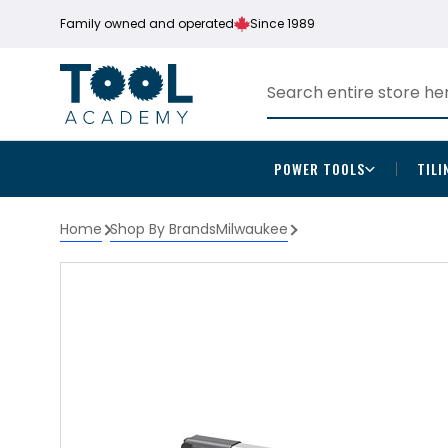
Family owned and operated
Since 1989
POWER TOOLS
TILI
Home
Shop By Brands
Milwaukee