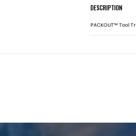
DESCRIPTION
PACKOUT™ Tool Tr