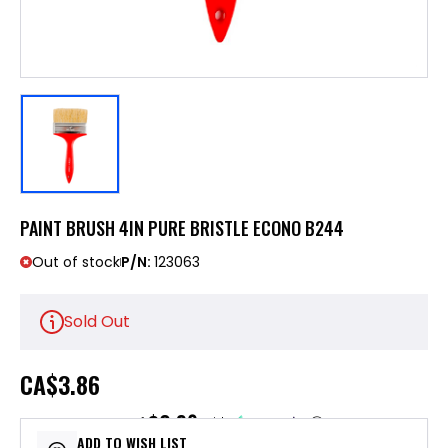
PAINT BRUSH 4IN PURE BRISTLE ECONO B244
Out of stock
P/N:
123063
Sold Out
CA
$3.86
$0.96
or 4 payments of
with
ⓘ
ADD TO WISH LIST