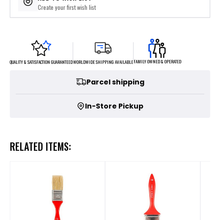
Create your first wish list
FAMILY OWNED & OPERATED
WORLDWIDE SHIPPING AVAILABLE
QUALITY & SATISFACTION GUARANTEED
Parcel shipping
In-Store Pickup
RELATED ITEMS: