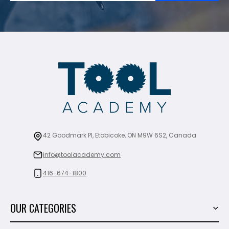
42 Goodmark Pl, Etobicoke, ON M9W 6S2, Canada
info@toolacademy.com
416-674-1800
OUR CATEGORIES
Power Tools