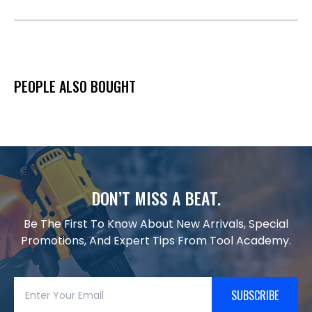
PEOPLE ALSO BOUGHT
DON’T MISS A BEAT.
Be The First To Know About New Arrivals, Special
Promotions, And Expert Tips From Tool Academy.
SUBSCRIBE