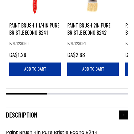
PAINT BRUSH 1 1/4IN PURE
PAINT BRUSH 2IN PURE
PAIN
BRISTLE ECONO B241
BRISTLE ECONO B242
BRI
P/N: 123060
P/N: 123061
P/N:
CA
$1.28
CA
$2.68
CA
$
ADD TO CART
ADD TO CART
DESCRIPTION
Paint Brush 4in Pure Bristle Econo B244