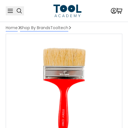
Home
Shop By Brands
Tooltech