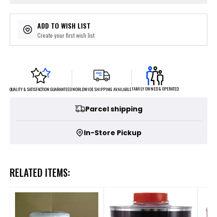
ADD TO WISH LIST
Create your first wish list
FAMILY OWNED & OPERATED
WORLDWIDE SHIPPING AVAILABLE
QUALITY & SATISFACTION GUARANTEED
Parcel shipping
In-Store Pickup
RELATED ITEMS: