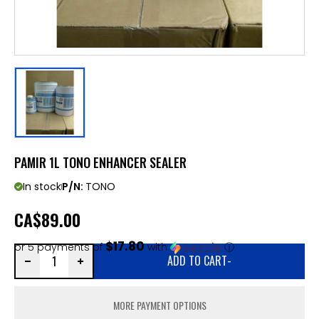
PAMIR 1L TONO ENHANCER SEALER
In stock
P/N:
TONO
CA
$89.00
$17.80
or 5 payments of
with
ⓘ
ADD TO CART
-
MORE PAYMENT OPTIONS