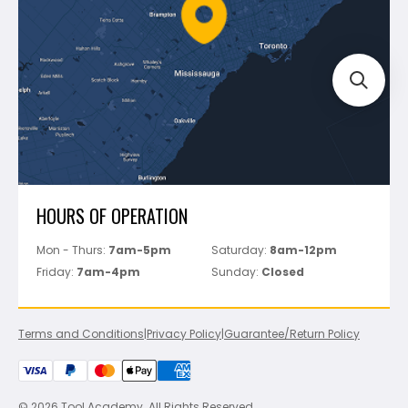
FAQ's
Bosch
Track Your Order
Perfect Level Master
Marshalltown
Pure
Superior Stone
View All
HOURS OF OPERATION
Mon - Thurs:
7am-5pm
Saturday:
8am-12pm
Friday:
7am-4pm
Sunday:
Closed
Terms and Conditions
|
Privacy Policy
|
Guarantee/Return Policy
© 2026 Tool Academy. All Rights Reserved.