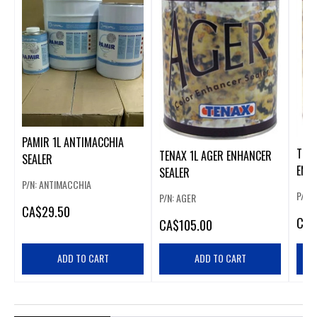
PAMIR 1L ANTIMACCHIA
TENA
TENAX 1L AGER ENHANCER
SEALER
ENH
SEALER
P/N: ANTIMACCHIA
P/N:
P/N: AGER
CA
$29.50
CA
$
CA
$105.00
ADD TO CART
ADD TO CART