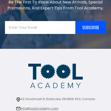
Be The First To Know About New Arrivals, Special
Promotions, And Expert Tips From Tool Academy.
SUBSCRIBE
42 Goodmark Pl, Etobicoke, ON M9W 6S2, Canada
info@toolacademy.com