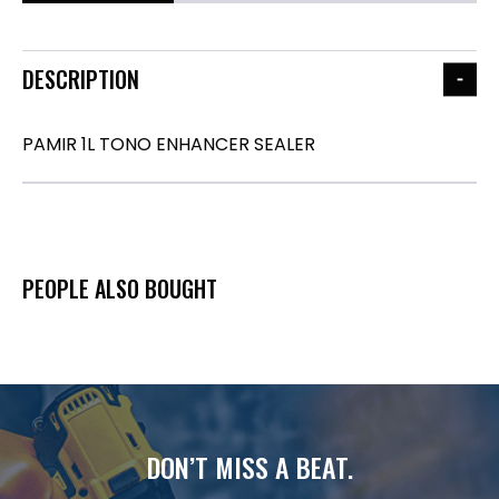
DESCRIPTION
PAMIR 1L TONO ENHANCER SEALER
PEOPLE ALSO BOUGHT
DON’T MISS A BEAT.