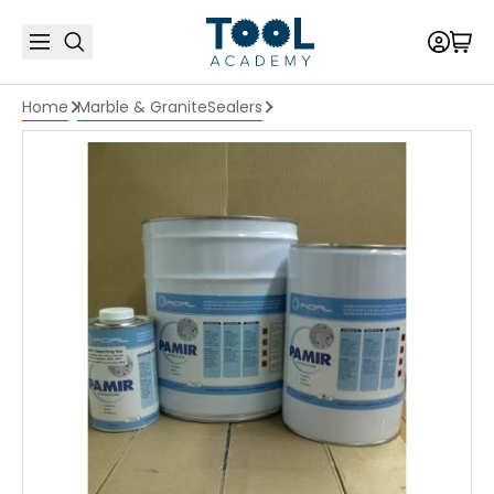
Home
Marble & Granite
Sealers