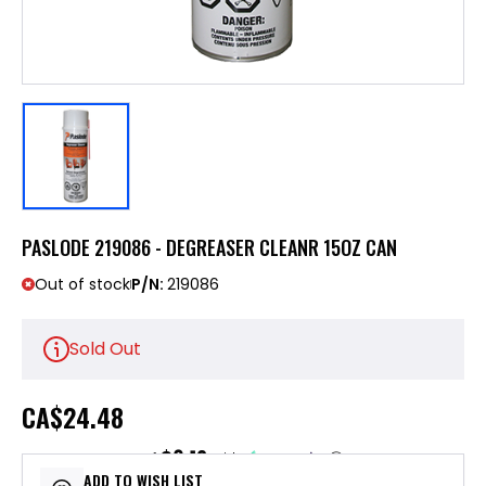
PASLODE 219086 - DEGREASER CLEANR 15OZ CAN
Out of stock
P/N:
219086
Sold Out
CA
$24.48
$6.12
or 4 payments of
with
ⓘ
ADD TO WISH LIST