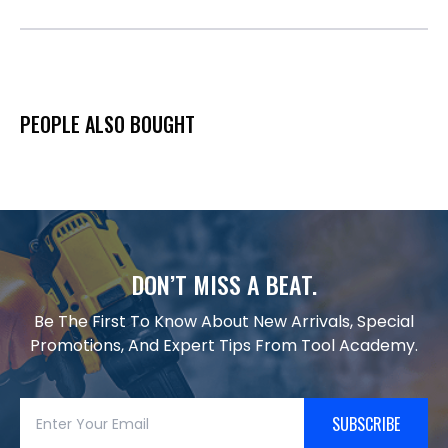
PEOPLE ALSO BOUGHT
DON’T MISS A BEAT.
Be The First To Know About New Arrivals, Special
Promotions, And Expert Tips From Tool Academy.
SUBSCRIBE