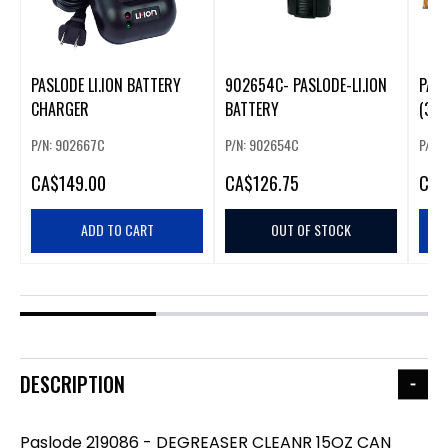
PASLODE LI.ION BATTERY
902654C- PASLODE-LI.ION
PASL
CHARGER
BATTERY
(30
P/N: 902667C
P/N: 902654C
P/N:
CA
$149.00
CA
$126.75
CA
$
ADD TO CART
OUT OF STOCK
DESCRIPTION
Paslode 219086 - DEGREASER CLEANR 15OZ CAN