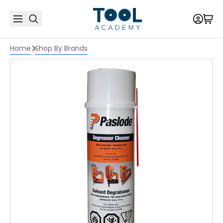
Home
Shop By Brands