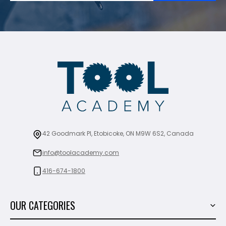
42 Goodmark Pl, Etobicoke, ON M9W 6S2, Canada
info@toolacademy.com
416-674-1800
OUR CATEGORIES
Power Tools