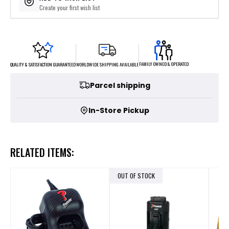
Create your first wish list
FAMILY OWNED & OPERATED
WORLDWIDE SHIPPING AVAILABLE
QUALITY & SATISFACTION GUARANTEED
Parcel shipping
In-Store Pickup
RELATED ITEMS:
OUT OF STOCK