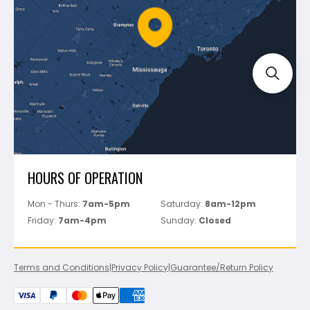
Battipav
FAQ's
Bosch
Track Your Order
Perfect Level Master
Marshalltown
Pure
Superior Stone
View All
HOURS OF OPERATION
Mon - Thurs:
7am-5pm
Saturday:
8am-12pm
Friday:
7am-4pm
Sunday:
Closed
Terms and Conditions
|
Privacy Policy
|
Guarantee/Return Policy