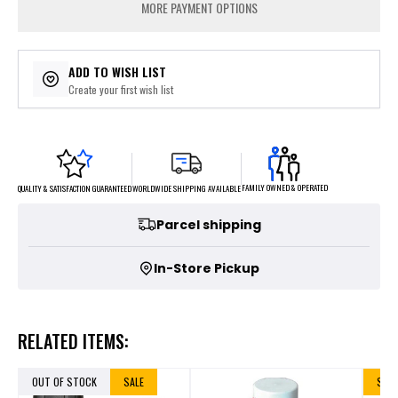
MORE PAYMENT OPTIONS
ADD TO WISH LIST
Create your first wish list
FAMILY OWNED & OPERATED
WORLDWIDE SHIPPING AVAILABLE
QUALITY & SATISFACTION GUARANTEED
Parcel shipping
In-Store Pickup
RELATED ITEMS:
OUT OF STOCK
SALE
SALE