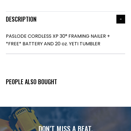
DESCRIPTION
PASLODE CORDLESS XP 30° FRAMING NAILER +
*FREE* BATTERY AND 20 oz. YETI TUMBLER
PEOPLE ALSO BOUGHT
DON’T MISS A BEAT.