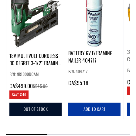
30 D
BATTERY 6V F/FRAMING
18V MULTIVOLT CORDLESS
COLL
NAILER 404717
30 DEGREE 3-1/2" FRAMING
NAILER(1X4.0AH)
P/N:
P/N: 404717
P/N: NR1890DCAM
CA
$
CA
$95.18
CA
$499.00
$545.00
SAV
SAVE
$46
OUT OF STOCK
ADD TO CART