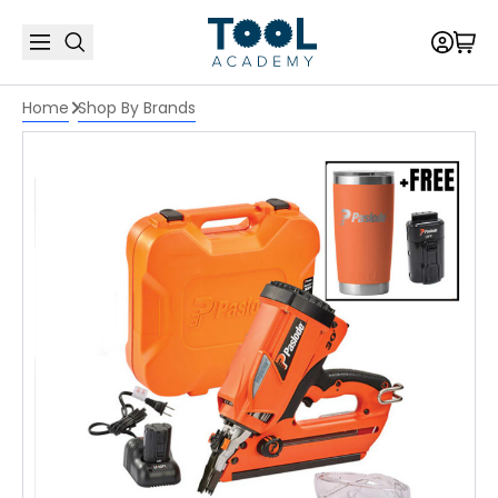
Home
Shop By Brands