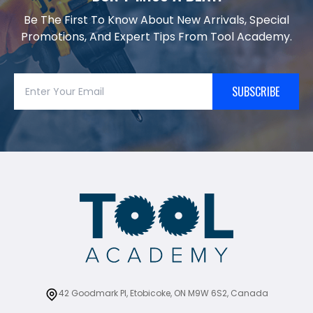
Be The First To Know About New Arrivals, Special
Promotions, And Expert Tips From Tool Academy.
SUBSCRIBE
42 Goodmark Pl, Etobicoke, ON M9W 6S2, Canada