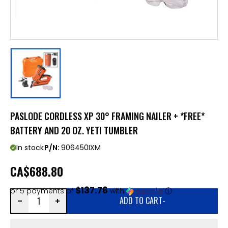
PASLODE CORDLESS XP 30° FRAMING NAILER + *FREE*
BATTERY AND 20 OZ. YETI TUMBLER
In stock
P/N:
906450IXM
CA
$688.80
$137.76
or 5 payments of
with
ⓘ
ADD TO CART
-