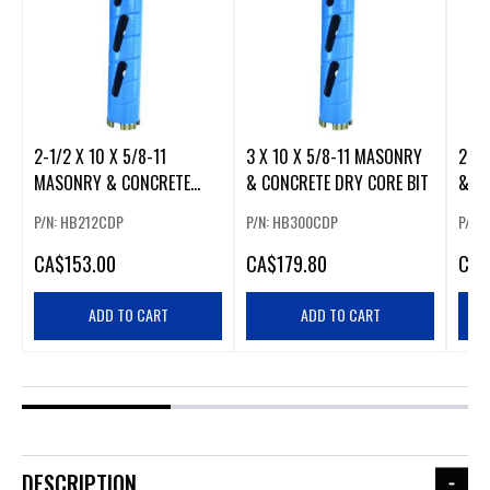
2-1/2 X 10 X 5/8-11
3 X 10 X 5/8-11 MASONRY
2 X 
MASONRY & CONCRETE
& CONCRETE DRY CORE BIT
& C
DRY CORE BIT
P/N: HB212CDP
P/N: HB300CDP
P/N:
CA
$153.00
CA
$179.80
CA
$
ADD TO CART
ADD TO CART
DESCRIPTION