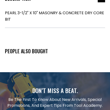
PEARL 3-1/2" X 10" MASONRY & CONCRETE DRY CORE
BIT
PEOPLE ALSO BOUGHT
DON’T MISS A BEAT.
Be The First To Know About New Arrivals, Special
Promotions, And Expert Tips From Tool Academy.