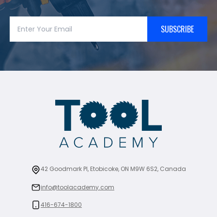
SUBSCRIBE
42 Goodmark Pl, Etobicoke, ON M9W 6S2, Canada
info@toolacademy.com
416-674-1800