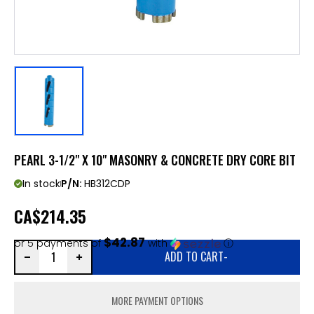
PEARL 3-1/2" X 10" MASONRY & CONCRETE DRY CORE BIT
In stock
P/N:
HB312CDP
CA
$214.35
$42.87
or 5 payments of
with
ⓘ
ADD TO CART
-
MORE PAYMENT OPTIONS