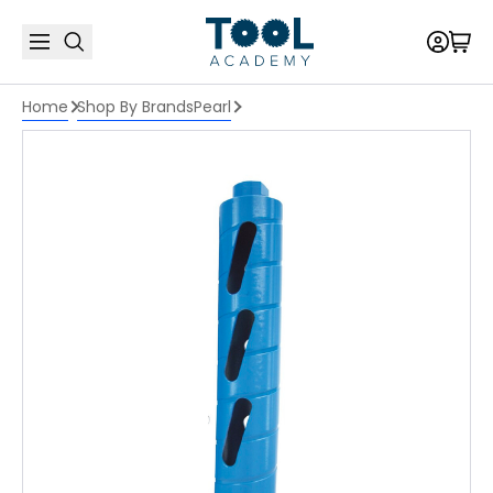
Home
Shop By Brands
Pearl