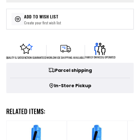
ADD TO WISH LIST
Create your first wish list
FAMILY OWNED & OPERATED
WORLDWIDE SHIPPING AVAILABLE
QUALITY & SATISFACTION GUARANTEED
Parcel shipping
In-Store Pickup
RELATED ITEMS: