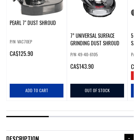
PEARL 7" DUST SHROUD
7” UNIVERSAL SURFACE
5" V
P/N: VAC70EP
GRINDING DUST SHROUD
SAN
SHR
CA
$125.90
P/N: 49-40-6105
P/N:
CA
$143.90
CA
$
SAV
ADD TO CART
OUT OF STOCK
DESCRIPTION