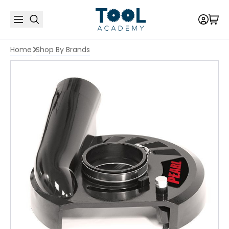
Home
Shop By Brands