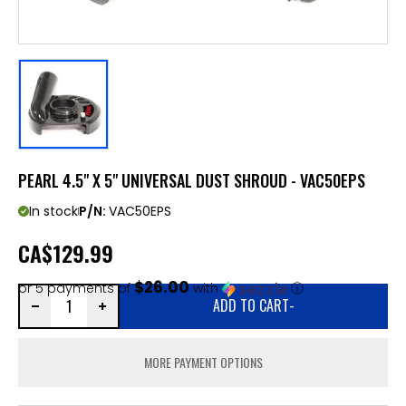
PEARL 4.5" X 5" UNIVERSAL DUST SHROUD - VAC50EPS
In stock
P/N:
VAC50EPS
CA
$129.99
$26.00
or 5 payments of
with
ⓘ
ADD TO CART
-
MORE PAYMENT OPTIONS