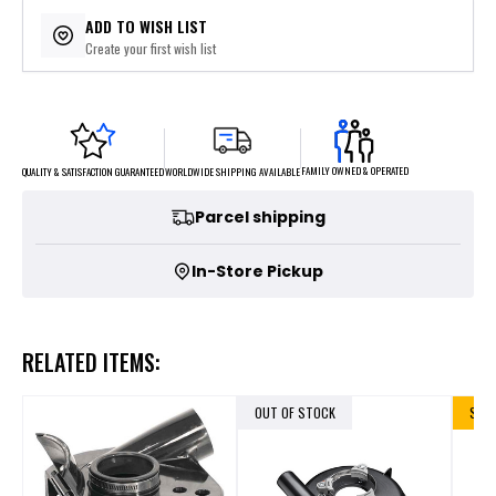
ADD TO WISH LIST
Create your first wish list
FAMILY OWNED & OPERATED
WORLDWIDE SHIPPING AVAILABLE
QUALITY & SATISFACTION GUARANTEED
Parcel shipping
In-Store Pickup
RELATED ITEMS:
OUT OF STOCK
SALE