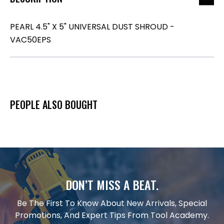
PEARL 4.5" X 5" UNIVERSAL DUST SHROUD -
VAC50EPS
PEOPLE ALSO BOUGHT
DON’T MISS A BEAT.
Be The First To Know About New Arrivals, Special
Promotions, And Expert Tips From Tool Academy.