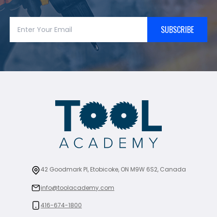
SUBSCRIBE
42 Goodmark Pl, Etobicoke, ON M9W 6S2, Canada
info@toolacademy.com
416-674-1800